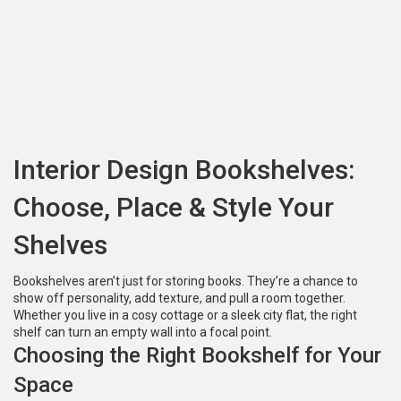
Interior Design Bookshelves:
Choose, Place & Style Your
Shelves
Bookshelves aren’t just for storing books. They’re a chance to
show off personality, add texture, and pull a room together.
Whether you live in a cosy cottage or a sleek city flat, the right
shelf can turn an empty wall into a focal point.
Choosing the Right Bookshelf for Your
Space