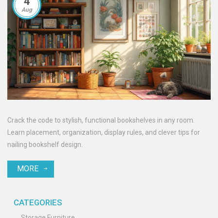
4
Aug
Crack the code to stylish, functional bookshelves in any room.
Learn placement, organization, display rules, and clever tips for
nailing bookshelf design.
MORE
CATEGORIES
Storage Furniture