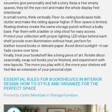
souvenirs give personality and tell a story. Keep a few empty
spaces; they let the eye rest and make the whole display feel
intentional.
In small rooms, think vertically. Floor‑to‑ceiling bookcases hide
clutter and make the ceiling appear higher. If floor space is limited,
floating shelves create the same storage punch without a bulky
base. Pair them with a ladder or step stool for easy access.
Protect your collection with proper lighting. LED strips behind each
shelf provide even illumination without heat, perfect for
leather‑bound books or delicate paper. Avoid direct sunlight—it can
fade covers over time.
Finally, treat your bookshelf like a living piece of art. Rotate décor
seasonally, swap out books you’ve finished, and experiment with
new layouts. The more you play with it, the more your shelves will
feel like an extension of your personal style.
ESSENTIAL RULES FOR BOOKSHELVES IN INTERIOR
DESIGN: HOW TO STYLE AND ORGANIZE FOR THE
PERFECT SPACE
Posted by
Cedric Montclair
in
Storage Furniture