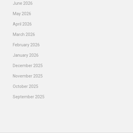
June 2026
May 2026
April 2026
March 2026
February 2026
January 2026
December 2025
November 2025
October 2025
September 2025