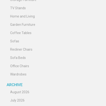
TV Stands
Home and Living
Garden Furniture
Coffee Tables
Sofas
Recliner Chairs
Sofa Beds
Office Chairs
Wardrobes
ARCHIVE
August 2026
July 2026