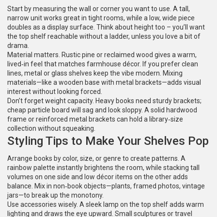
Start by measuring the wall or corner you want to use. A tall,
narrow unit works great in tight rooms, while a low, wide piece
doubles as a display surface. Think about height too – you’ll want
the top shelf reachable without a ladder, unless you love a bit of
drama.
Material matters. Rustic pine or reclaimed wood gives a warm,
lived‑in feel that matches farmhouse décor. If you prefer clean
lines, metal or glass shelves keep the vibe modern. Mixing
materials—like a wooden base with metal brackets—adds visual
interest without looking forced.
Don’t forget weight capacity. Heavy books need sturdy brackets;
cheap particle board will sag and look sloppy. A solid hardwood
frame or reinforced metal brackets can hold a library‑size
collection without squeaking.
Styling Tips to Make Your Shelves Pop
Arrange books by color, size, or genre to create patterns. A
rainbow palette instantly brightens the room, while stacking tall
volumes on one side and low décor items on the other adds
balance. Mix in non‑book objects—plants, framed photos, vintage
jars—to break up the monotony.
Use accessories wisely. A sleek lamp on the top shelf adds warm
lighting and draws the eye upward. Small sculptures or travel