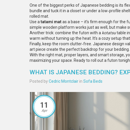
One of the biggest perks of Japanese bedding is its flexi
bundle and tuck it in a closet or under a low‑profile shel
rolled mat.
Use a
tatami mat
as a base – it’s firm enough for the fu
simple wooden platform works just as well, but make sur
Another trick: combine the futon with a
kotatsu
table in
warm without turning up the heat. It’s a cozy setup th
Finally, keep the room clutter‑free. Japanese design val
art piece create the perfect backdrop for your bedding.
With the right mat, proper layers, and smart storage, 
maximizing your space. Ready to roll out a futon tonigh
WHAT IS JAPANESE BEDDING? EX
Posted by
Cedric Montclair
in
Sofa Beds
11
Apr