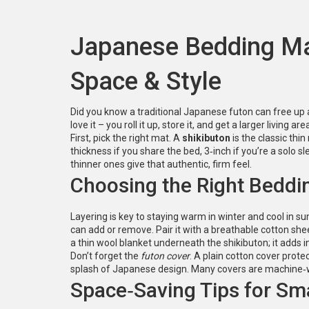
Japanese Bedding Ma
Space & Style
Did you know a traditional Japanese futon can free up 
love it – you roll it up, store it, and get a larger living a
First, pick the right mat. A
shikibuton
is the classic thi
thickness if you share the bed, 3‑inch if you’re a solo 
thinner ones give that authentic, firm feel.
Choosing the Right Beddi
Layering is key to staying warm in winter and cool in s
can add or remove. Pair it with a breathable cotton shee
a thin wool blanket underneath the shikibuton; it adds i
Don’t forget the
futon cover
. A plain cotton cover prote
splash of Japanese design. Many covers are machine‑
Space‑Saving Tips for Sm