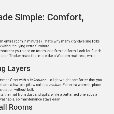
de Simple: Comfort,
an entire room in minutes? That’s why many city‑dwelling folks
rea without buying extra furniture.
n mattress you place on tatami or a firm platform. Look for 2‑inch
sleeper. Thicker mats feel more like a Western mattress, while
ng Layers
ummer. Start with a
kakebuton
– a lightweight comforter that you
t and a low‑pile pillow called a
makura
. For extra warmth, place
nsulation without bulk.
cts the mat from dust and spills, while a patterned one adds a
washable, so maintenance stays easy.
all Rooms