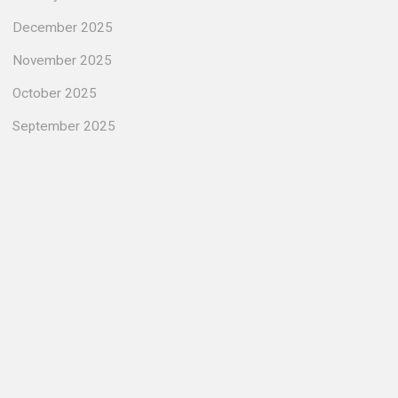
December 2025
November 2025
October 2025
September 2025