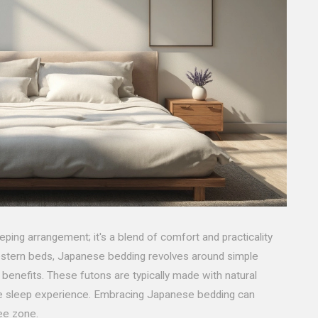
eping arrangement; it's a blend of comfort and practicality
Western beds, Japanese bedding revolves around simple
g benefits. These futons are typically made with natural
ble sleep experience. Embracing Japanese bedding can
ree zone.