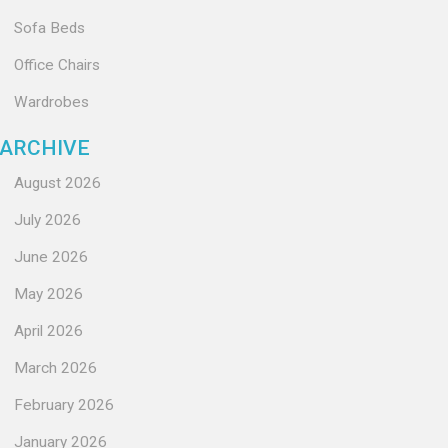
Sofa Beds
Office Chairs
Wardrobes
ARCHIVE
August 2026
July 2026
June 2026
May 2026
April 2026
March 2026
February 2026
January 2026