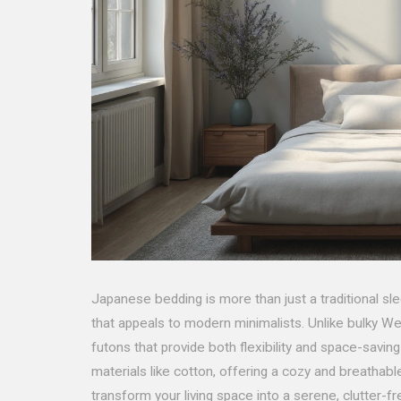
Japanese bedding is more than just a traditional sle
that appeals to modern minimalists. Unlike bulky 
futons that provide both flexibility and space-savin
materials like cotton, offering a cozy and breatha
transform your living space into a serene, clutter-f