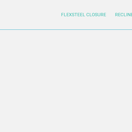
FLEXSTEEL CLOSURE
RECLIN