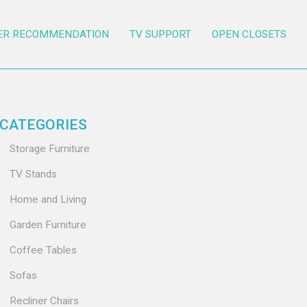
ER RECOMMENDATION
TV SUPPORT
OPEN CLOSETS
CATEGORIES
Storage Furniture
TV Stands
Home and Living
Garden Furniture
Coffee Tables
Sofas
Recliner Chairs