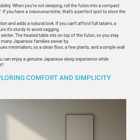
bility. When you’re not sleeping, roll the futon into a compact
f. If you have a
tokonoma
niche, that’s a perfect spot to store the
ton and adds a natural look. If you can’t afford full tatami, a
e it’s sturdy to avoid sagging.
 winter. The heated table sits on top of the futon, so you stay
at many Japanese families swear by.
ues minimalism, so a clean floor, a few plants, and a simple wall
you can enjoy a genuine Japanese sleep experience while
t?
PLORING COMFORT AND SIMPLICITY