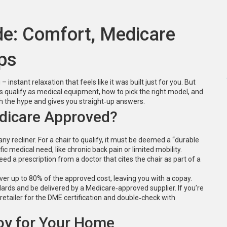
de: Comfort, Medicare
ps
 instant relaxation that feels like it was built just for you. But
 qualify as medical equipment, how to pick the right model, and
gh the hype and gives you straight‑up answers.
edicare Approved?
any recliner. For a chair to qualify, it must be deemed a “durable
 medical need, like chronic back pain or limited mobility.
 a prescription from a doctor that cites the chair as part of a
ver up to 80% of the approved cost, leaving you with a copay.
ards and be delivered by a Medicare‑approved supplier. If you’re
retailer for the DME certification and double‑check with
oy for Your Home