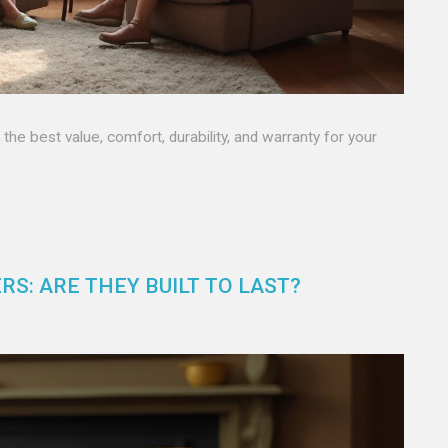
he best value, comfort, durability, and warranty for your
RS: ARE THEY BUILT TO LAST?