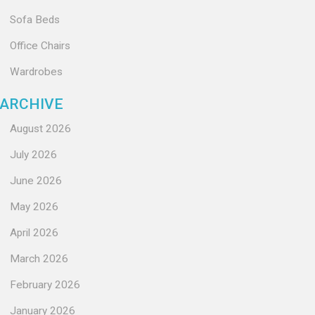
Sofa Beds
Office Chairs
Wardrobes
ARCHIVE
August 2026
July 2026
June 2026
May 2026
April 2026
March 2026
February 2026
January 2026