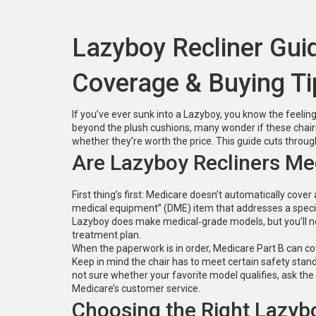
Lazyboy Recliner Gui
Coverage & Buying Ti
If you’ve ever sunk into a Lazyboy, you know the feeling –
beyond the plush cushions, many wonder if these chairs
whether they’re worth the price. This guide cuts throu
Are Lazyboy Recliners M
First thing’s first: Medicare doesn’t automatically cover 
medical equipment” (DME) item that addresses a specific
Lazyboy does make medical‑grade models, but you’ll need
treatment plan.
When the paperwork is in order, Medicare Part B can co
Keep in mind the chair has to meet certain safety stand
not sure whether your favorite model qualifies, ask the 
Medicare’s customer service.
Choosing the Right Lazyb