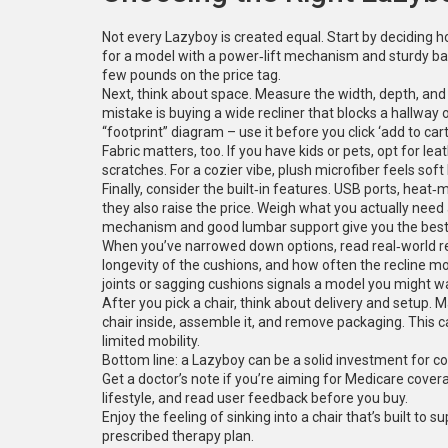
Not every Lazyboy is created equal. Start by deciding how
for a model with a power‑lift mechanism and sturdy bas
few pounds on the price tag.
Next, think about space. Measure the width, depth, and
mistake is buying a wide recliner that blocks a hallway o
“footprint” diagram – use it before you click ‘add to cart
Fabric matters, too. If you have kids or pets, opt for l
scratches. For a cozier vibe, plush microfiber feels sof
Finally, consider the built‑in features. USB ports, he
they also raise the price. Weigh what you actually need 
mechanism and good lumbar support give you the best
When you’ve narrowed down options, read real‑world re
longevity of the cushions, and how often the recline mo
joints or sagging cushions signals a model you might wa
After you pick a chair, think about delivery and setup.
chair inside, assemble it, and remove packaging. This c
limited mobility.
Bottom line: a Lazyboy can be a solid investment for com
Get a doctor’s note if you’re aiming for Medicare cove
lifestyle, and read user feedback before you buy.
Enjoy the feeling of sinking into a chair that’s built to 
prescribed therapy plan.