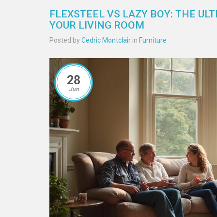
FLEXSTEEL VS LAZY BOY: THE U
YOUR LIVING ROOM
Posted by
Cedric Montclair
in
Furniture
28
Jun