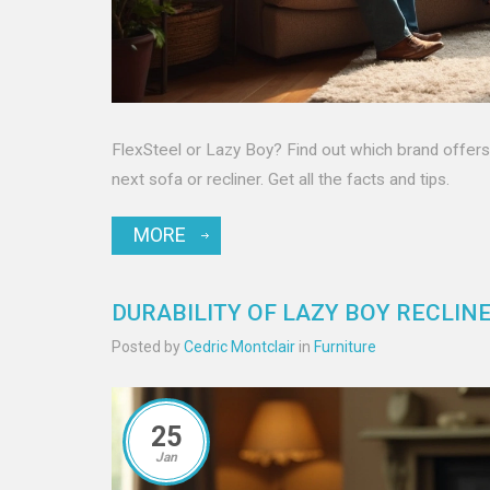
FlexSteel or Lazy Boy? Find out which brand offers t
next sofa or recliner. Get all the facts and tips.
MORE
DURABILITY OF LAZY BOY RECLINE
Posted by
Cedric Montclair
in
Furniture
25
Jan