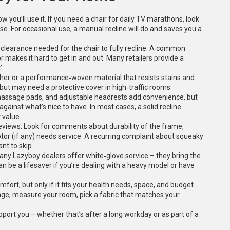
 you’ll use it. If you need a chair for daily TV marathons, look
e. For occasional use, a manual recline will do and saves you a
 clearance needed for the chair to fully recline. A common
r makes it hard to get in and out. Many retailers provide a
’.
eather or a performance‑woven material that resists stains and
t but may need a protective cover in high‑traffic rooms.
at‑massage pads, and adjustable headrests add convenience, but
against what’s nice to have. In most cases, a solid recline
 value.
views. Look for comments about durability of the frame,
tor (if any) needs service. A recurring complaint about squeaky
nt to skip.
 Many Lazyboy dealers offer white‑glove service – they bring the
an be a lifesaver if you’re dealing with a heavy model or have
fort, but only if it fits your health needs, space, and budget.
rage, measure your room, pick a fabric that matches your
support you – whether that’s after a long workday or as part of a