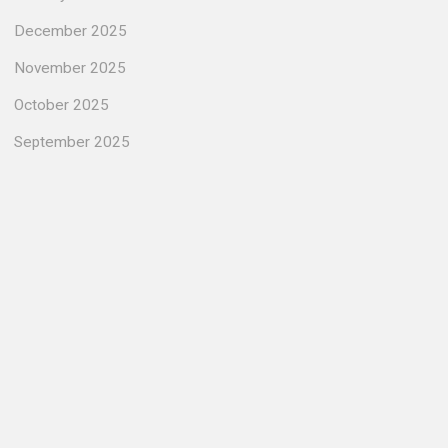
December 2025
November 2025
October 2025
September 2025