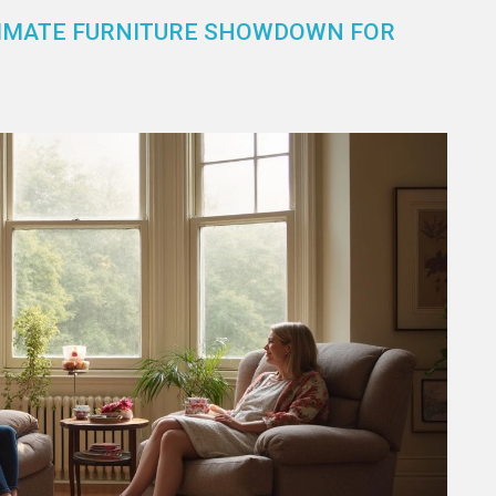
LTIMATE FURNITURE SHOWDOWN FOR