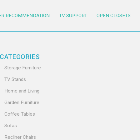
ER RECOMMENDATION
TV SUPPORT
OPEN CLOSETS
CATEGORIES
Storage Furniture
TV Stands
Home and Living
Garden Furniture
Coffee Tables
Sofas
Recliner Chairs