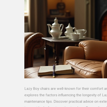
Lazy Boy chairs are well-known for their comfort an
explores the factors influencing the longevity of Laz
maintenance tips. Discover practical advice on exte