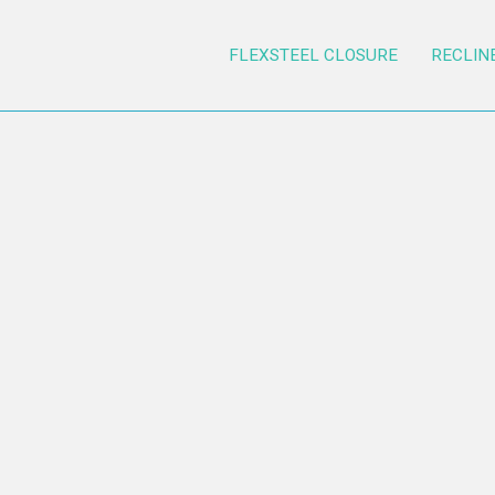
FLEXSTEEL CLOSURE
RECLIN