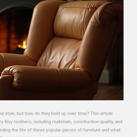
d style, but how do they hold up over time? This article
y Boy recliners, including materials, construction quality, and
nding the life of these popular pieces of furniture and what