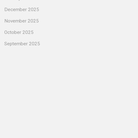
December 2025
November 2025
October 2025
September 2025