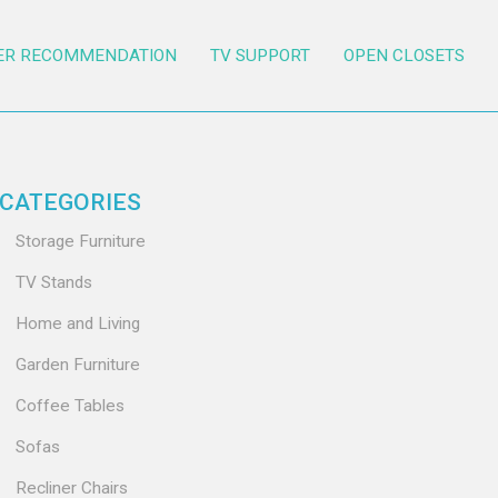
ER RECOMMENDATION
TV SUPPORT
OPEN CLOSETS
CATEGORIES
Storage Furniture
TV Stands
Home and Living
Garden Furniture
Coffee Tables
Sofas
Recliner Chairs