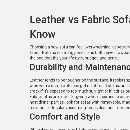
Leather vs Fabric So
Know
Choosing a new sofa can feel overwhelming, especially 
fabric. Both have strong points, and both have drawba
the one that fits your lifestyle, budget, and taste.
Durability and Maintenan
Leather tends to be tougher on the surface. It resists s
wipe with a damp cloth can get rid of most stains, and 
crack if it’s exposed to too much sunlight or if it dries o
Fabric sofas are more forgiving when it comes to cracks,
host dinner parties, look for sofas with removable, mac
resistance. Regular vacuuming keeps dust and allergens
Comfort and Style
When it comes to comfort, fabric usually wins for a plu