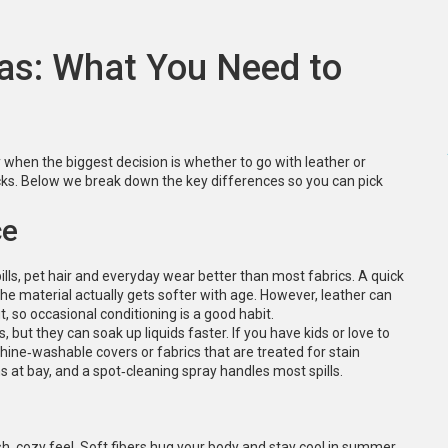
fas: What You Need to
when the biggest decision is whether to go with leather or
cks. Below we break down the key differences so you can pick
ce
pills, pet hair and everyday wear better than most fabrics. A quick
the material actually gets softer with age. However, leather can
ut, so occasional conditioning is a good habit.
 but they can soak up liquids faster. If you have kids or love to
hine‑washable covers or fabrics that are treated for stain
 at bay, and a spot‑cleaning spray handles most spills.
sh, cozy feel. Soft fibers hug your body and stay cool in summer.