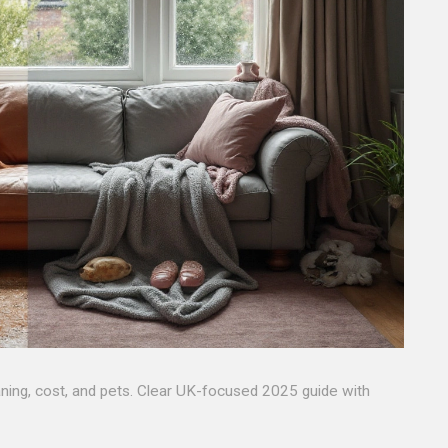
aning, cost, and pets. Clear UK-focused 2025 guide with