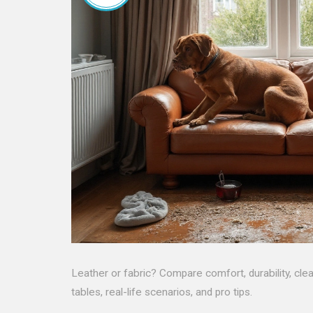
Leather or fabric? Compare comfort, durability, cle
tables, real-life scenarios, and pro tips.