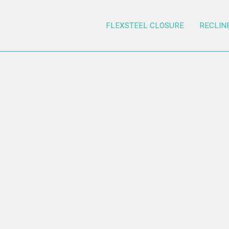
FLEXSTEEL CLOSURE
RECLIN