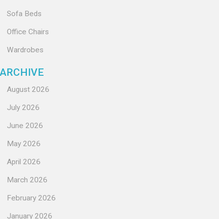
Sofa Beds
Office Chairs
Wardrobes
ARCHIVE
August 2026
July 2026
June 2026
May 2026
April 2026
March 2026
February 2026
January 2026