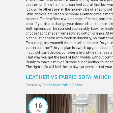
Leather, on the other hand, can feel cool at first but 
look, while others prefer the homey vibe of a fabric sof
Style choices are largely personal. Leather gives a mo
accents. Fabric offers a wider range of colors, patterns
color. If you like to change your decor often, fabric ma
Both options can be sourced sustainably. Look for leath
choose fabric made from recycled cotton or linen. At R
blend rustic charm with modern durability, no matter wh
To sum up, ask yourself three quick questions: Do you 
cool in summer? Do you plan to switch up your décor of
If you still can’t decide, consider a hybrid—leather seat
That way you get the best of both worlds without commi
Ready to make a move? Browse our collection, touch the 
The right sofa will feel like it’s always been part of you
LEATHER VS FABRIC SOFA: WHICH 
Posted by
Cedric Montclair
in
Sofas
16
Sep