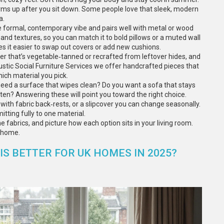
warms up after you sit down. Some people love that sleek, modern
a.
re formal, contemporary vibe and pairs well with metal or wood
 and textures, so you can match it to bold pillows or a muted wall
kes it easier to swap out covers or add new cushions.
er that’s vegetable‑tanned or recrafted from leftover hides, and
ustic Social Furniture Services we offer handcrafted pieces that
ich material you pick.
need a surface that wipes clean? Do you want a sofa that stays
ten? Answering these will point you toward the right choice.
s with fabric back‑rests, or a slipcover you can change seasonally.
tting fully to one material.
fabrics, and picture how each option sits in your living room.
r home.
IS BETTER FOR UK HOMES IN 2025?