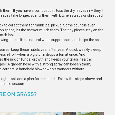
 them. If you have a compost bin, toss the dry leaves in – they’ll
 leaves take longer, so mix them with kitchen scraps or shredded
sack to collect them for municipal pickup. Some councils even
ort on space, let the mower mulch them. The tiny pieces stay on the
atch look.
wing. It acts like a natural weed suppressant and helps the soil
eaves, keep these habits year after year. A quick weekly sweep
 less effort when a big storm drops a ton at once. And
ces the risk of fungal growth and keeps your grass healthy.
ges? A garden hose with a strong spray can loosen them,
ch corners, a handheld blower works wonders without
e right tool, and a plan for the debris. Follow the steps above and
the next season.
RE ON GRASS?