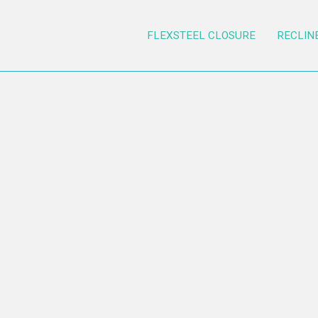
FLEXSTEEL CLOSURE
RECLIN