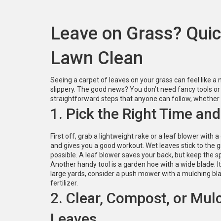
Leave on Grass? Quic
Lawn Clean
Seeing a carpet of leaves on your grass can feel like 
slippery. The good news? You don’t need fancy tools or 
straightforward steps that anyone can follow, whether 
1. Pick the Right Time and
First off, grab a lightweight rake or a leaf blower with a 
and gives you a good workout. Wet leaves stick to the g
possible. A leaf blower saves your back, but keep the s
Another handy tool is a garden hoe with a wide blade. It 
large yards, consider a push mower with a mulching blad
fertilizer.
2. Clear, Compost, or Mul
Leaves