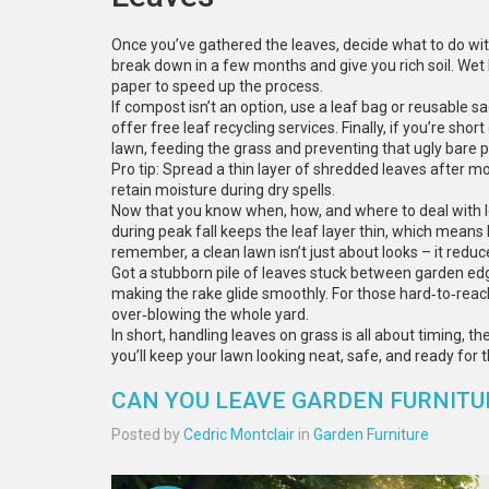
Once you’ve gathered the leaves, decide what to do with
break down in a few months and give you rich soil. Wet
paper to speed up the process.
If compost isn’t an option, use a leaf bag or reusable 
offer free leaf recycling services. Finally, if you’re sh
lawn, feeding the grass and preventing that ugly bare p
Pro tip: Spread a thin layer of shredded leaves after mo
retain moisture during dry spells.
Now that you know when, how, and where to deal with l
during peak fall keeps the leaf layer thin, which means
remember, a clean lawn isn’t just about looks – it redu
Got a stubborn pile of leaves stuck between garden ed
making the rake glide smoothly. For those hard‑to‑rea
over‑blowing the whole yard.
In short, handling leaves on grass is all about timing, th
you’ll keep your lawn looking neat, safe, and ready for 
CAN YOU LEAVE GARDEN FURNITU
Posted by
Cedric Montclair
in
Garden Furniture