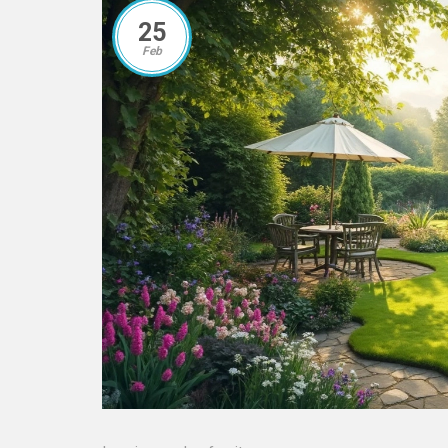
25
Feb