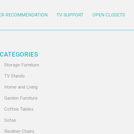
ER RECOMMENDATION
TV SUPPORT
OPEN CLOSETS
CATEGORIES
Storage Furniture
TV Stands
Home and Living
Garden Furniture
Coffee Tables
Sofas
Recliner Chairs