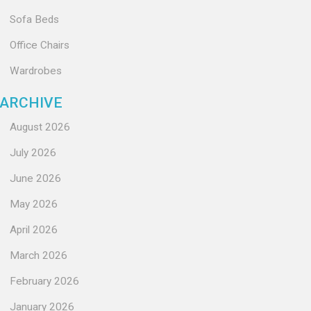
Sofa Beds
Office Chairs
Wardrobes
ARCHIVE
August 2026
July 2026
June 2026
May 2026
April 2026
March 2026
February 2026
January 2026