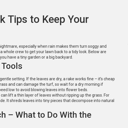
k Tips to Keep Your
a nightmare, especially when rain makes them turn soggy and
a whole crew to get your lawn back to a tidy look. Below are
you have a tiny garden or a big backyard.
 Tools
gentle setting. If the leaves are dry, a rake works fine – it’s cheap
rass and can damage the turf, so wait for a dry morning if
peed low to avoid blowing leaves into flower beds.
can lift a thin layer of leaves without ripping up the grass. For
e. It shreds leaves into tiny pieces that decompose into natural
ch – What to Do With the