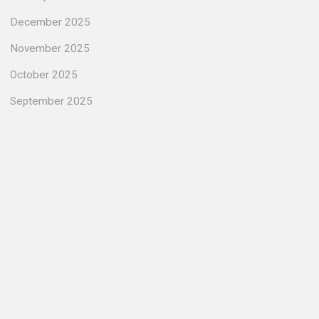
December 2025
November 2025
October 2025
September 2025