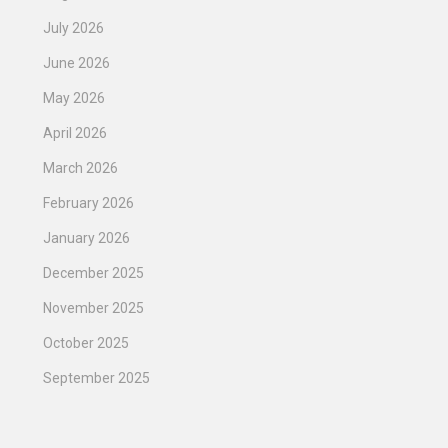
July 2026
June 2026
May 2026
April 2026
March 2026
February 2026
January 2026
December 2025
November 2025
October 2025
September 2025