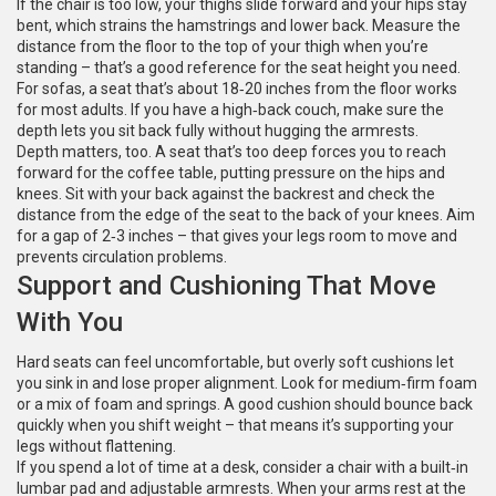
If the chair is too low, your thighs slide forward and your hips stay
bent, which strains the hamstrings and lower back. Measure the
distance from the floor to the top of your thigh when you’re
standing – that’s a good reference for the seat height you need.
For sofas, a seat that’s about 18‑20 inches from the floor works
for most adults. If you have a high‑back couch, make sure the
depth lets you sit back fully without hugging the armrests.
Depth matters, too. A seat that’s too deep forces you to reach
forward for the coffee table, putting pressure on the hips and
knees. Sit with your back against the backrest and check the
distance from the edge of the seat to the back of your knees. Aim
for a gap of 2‑3 inches – that gives your legs room to move and
prevents circulation problems.
Support and Cushioning That Move
With You
Hard seats can feel uncomfortable, but overly soft cushions let
you sink in and lose proper alignment. Look for medium‑firm foam
or a mix of foam and springs. A good cushion should bounce back
quickly when you shift weight – that means it’s supporting your
legs without flattening.
If you spend a lot of time at a desk, consider a chair with a built‑in
lumbar pad and adjustable armrests. When your arms rest at the