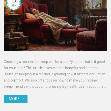
17
Mar
Choosing a recliner for sleep can be a comfy option, but is it good
for your legs? This article dives into the benefits and potential
issues of sleeping in a recliner, exploring how it affects circulation
and comfort. We also offer tips on how to make your recliner
sleep-friendly without compromising leg health. Learn about the
dos and don'ts to keep your legs healthy even when you're more
MORE
cozy than usual.