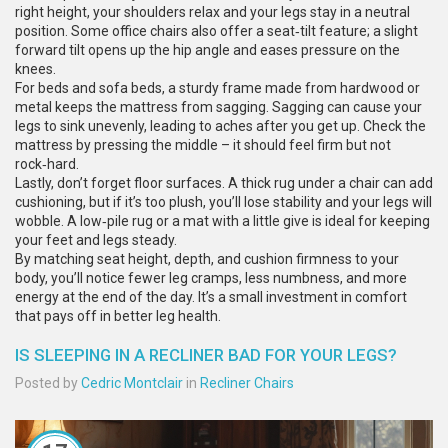
right height, your shoulders relax and your legs stay in a neutral
position. Some office chairs also offer a seat‑tilt feature; a slight
forward tilt opens up the hip angle and eases pressure on the
knees.
For beds and sofa beds, a sturdy frame made from hardwood or
metal keeps the mattress from sagging. Sagging can cause your
legs to sink unevenly, leading to aches after you get up. Check the
mattress by pressing the middle – it should feel firm but not
rock‑hard.
Lastly, don’t forget floor surfaces. A thick rug under a chair can add
cushioning, but if it’s too plush, you’ll lose stability and your legs will
wobble. A low‑pile rug or a mat with a little give is ideal for keeping
your feet and legs steady.
By matching seat height, depth, and cushion firmness to your
body, you’ll notice fewer leg cramps, less numbness, and more
energy at the end of the day. It’s a small investment in comfort
that pays off in better leg health.
IS SLEEPING IN A RECLINER BAD FOR YOUR LEGS?
Posted by
Cedric Montclair
in
Recliner Chairs