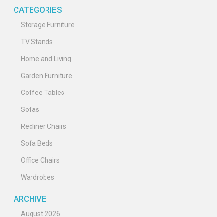
CATEGORIES
Storage Furniture
TV Stands
Home and Living
Garden Furniture
Coffee Tables
Sofas
Recliner Chairs
Sofa Beds
Office Chairs
Wardrobes
ARCHIVE
August 2026