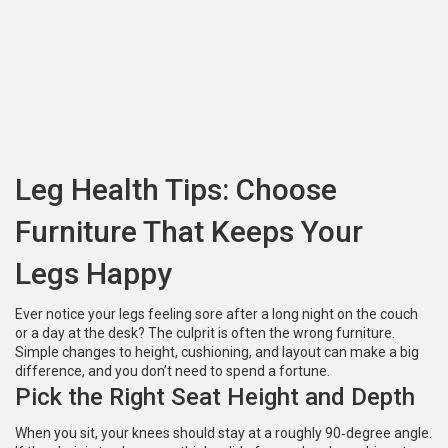
Leg Health Tips: Choose
Furniture That Keeps Your
Legs Happy
Ever notice your legs feeling sore after a long night on the couch
or a day at the desk? The culprit is often the wrong furniture.
Simple changes to height, cushioning, and layout can make a big
difference, and you don’t need to spend a fortune.
Pick the Right Seat Height and Depth
When you sit, your knees should stay at a roughly 90‑degree angle.