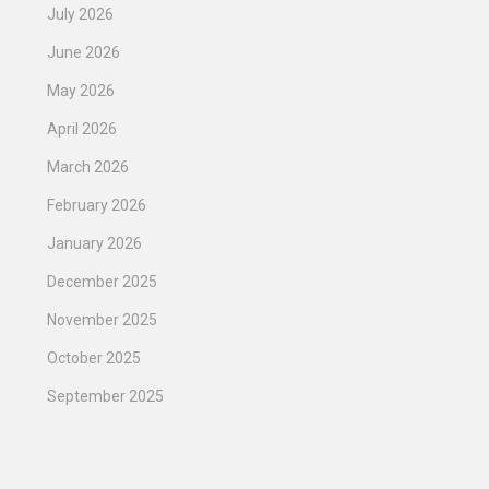
July 2026
June 2026
May 2026
April 2026
March 2026
February 2026
January 2026
December 2025
November 2025
October 2025
September 2025