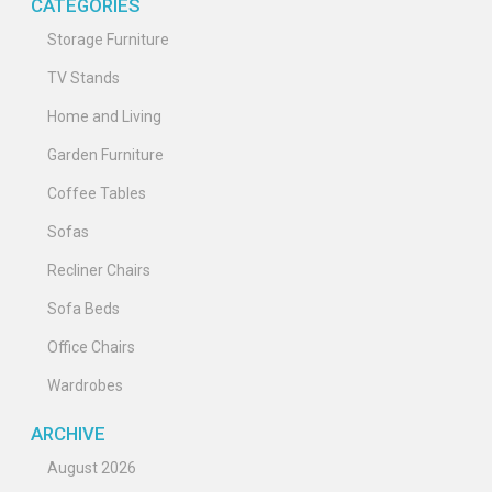
CATEGORIES
Storage Furniture
TV Stands
Home and Living
Garden Furniture
Coffee Tables
Sofas
Recliner Chairs
Sofa Beds
Office Chairs
Wardrobes
ARCHIVE
August 2026