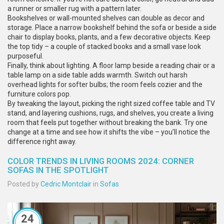
a runner or smaller rug with a pattern later.
Bookshelves or wall-mounted shelves can double as decor and
storage. Place a narrow bookshelf behind the sofa or beside a side
chair to display books, plants, and a few decorative objects. Keep
the top tidy – a couple of stacked books and a small vase look
purposeful.
Finally, think about lighting. A floor lamp beside a reading chair or a
table lamp on a side table adds warmth. Switch out harsh
overhead lights for softer bulbs; the room feels cozier and the
furniture colors pop.
By tweaking the layout, picking the right sized coffee table and TV
stand, and layering cushions, rugs, and shelves, you create a living
room that feels put together without breaking the bank. Try one
change at a time and see how it shifts the vibe – you’ll notice the
difference right away.
COLOR TRENDS IN LIVING ROOMS 2024: CORNER
SOFAS IN THE SPOTLIGHT
Posted by
Cedric Montclair
in
Sofas
24