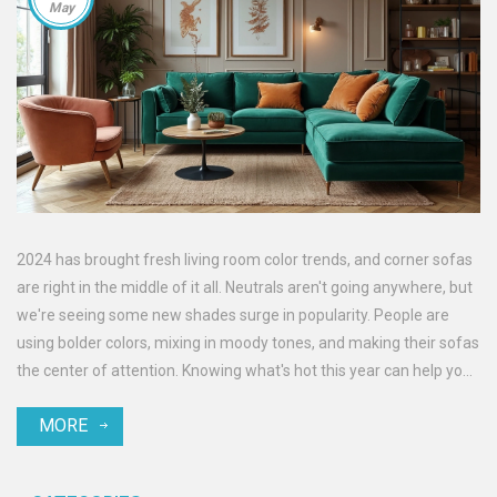
May
2024 has brought fresh living room color trends, and corner sofas
are right in the middle of it all. Neutrals aren't going anywhere, but
we're seeing some new shades surge in popularity. People are
using bolder colors, mixing in moody tones, and making their sofas
the center of attention. Knowing what's hot this year can help you
create a space that feels new but still comfortable. If you're
MORE
thinking of updating your living room, catching these trends early
makes all the difference.