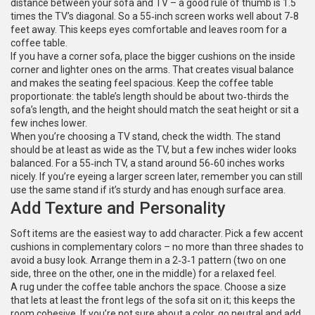
distance between your sofa and TV – a good rule of thumb is 1.5
times the TV’s diagonal. So a 55‑inch screen works well about 7‑8
feet away. This keeps eyes comfortable and leaves room for a
coffee table.
If you have a corner sofa, place the bigger cushions on the inside
corner and lighter ones on the arms. That creates visual balance
and makes the seating feel spacious. Keep the coffee table
proportionate: the table’s length should be about two‑thirds the
sofa’s length, and the height should match the seat height or sit a
few inches lower.
When you’re choosing a TV stand, check the width. The stand
should be at least as wide as the TV, but a few inches wider looks
balanced. For a 55‑inch TV, a stand around 56‑60 inches works
nicely. If you’re eyeing a larger screen later, remember you can still
use the same stand if it’s sturdy and has enough surface area.
Add Texture and Personality
Soft items are the easiest way to add character. Pick a few accent
cushions in complementary colors – no more than three shades to
avoid a busy look. Arrange them in a 2‑3‑1 pattern (two on one
side, three on the other, one in the middle) for a relaxed feel.
A rug under the coffee table anchors the space. Choose a size
that lets at least the front legs of the sofa sit on it; this keeps the
room cohesive. If you’re not sure about a color, go neutral and add