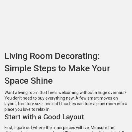
Living Room Decorating:
Simple Steps to Make Your
Space Shine
Want a living room that feels welcoming without a huge overhaul?
You don’t need to buy everything new. A few smart moves on
layout, furniture size, and soft touches can turn a plain room into a
place you love to relax in.
Start with a Good Layout
First, figure out where the main pieces will live. Measure the