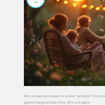
Jul
Are mosquitoes drawn to wicker furniture? Uncover 
garden hangouts bite-free, all in one place.