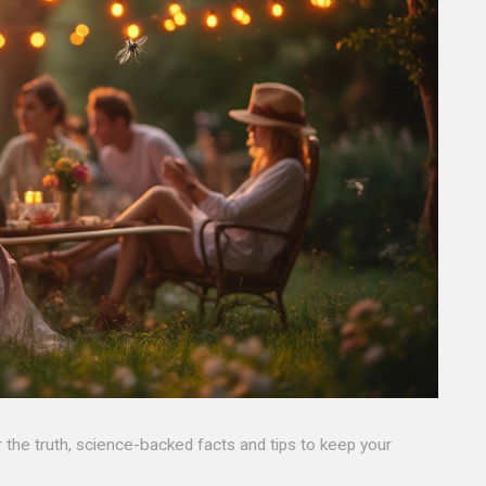
the truth, science-backed facts and tips to keep your