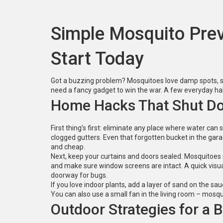
Simple Mosquito Prev
Start Today
Got a buzzing problem? Mosquitoes love damp spots, s
need a fancy gadget to win the war. A few everyday habi
Home Hacks That Shut Do
First thing’s first: eliminate any place where water can
clogged gutters. Even that forgotten bucket in the gar
and cheap.
Next, keep your curtains and doors sealed. Mosquitoes 
and make sure window screens are intact. A quick vis
doorway for bugs.
If you love indoor plants, add a layer of sand on the sauc
You can also use a small fan in the living room – mosq
Outdoor Strategies for a B