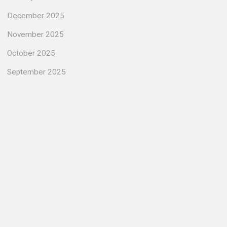
December 2025
November 2025
October 2025
September 2025