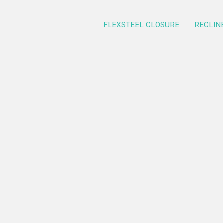
FLEXSTEEL CLOSURE
RECLIN