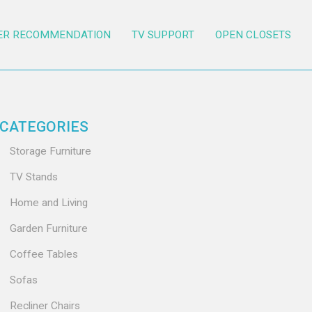
ER RECOMMENDATION
TV SUPPORT
OPEN CLOSETS
CATEGORIES
Storage Furniture
TV Stands
Home and Living
Garden Furniture
Coffee Tables
Sofas
Recliner Chairs