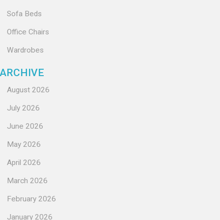
Sofa Beds
Office Chairs
Wardrobes
ARCHIVE
August 2026
July 2026
June 2026
May 2026
April 2026
March 2026
February 2026
January 2026