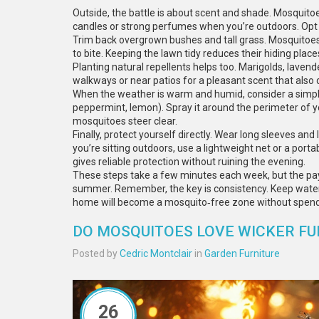
Outside, the battle is about scent and shade. Mosquito
candles or strong perfumes when you’re outdoors. Opt 
Trim back overgrown bushes and tall grass. Mosquitoes 
to bite. Keeping the lawn tidy reduces their hiding place
Planting natural repellents helps too. Marigolds, lavend
walkways or near patios for a pleasant scent that also 
When the weather is warm and humid, consider a simple m
peppermint, lemon). Spray it around the perimeter of yo
mosquitoes steer clear.
Finally, protect yourself directly. Wear long sleeves and
you’re sitting outdoors, use a lightweight net or a por
gives reliable protection without ruining the evening.
These steps take a few minutes each week, but the payof
summer. Remember, the key is consistency. Keep water o
home will become a mosquito‑free zone without spend
DO MOSQUITOES LOVE WICKER FU
Posted by
Cedric Montclair
in
Garden Furniture
26