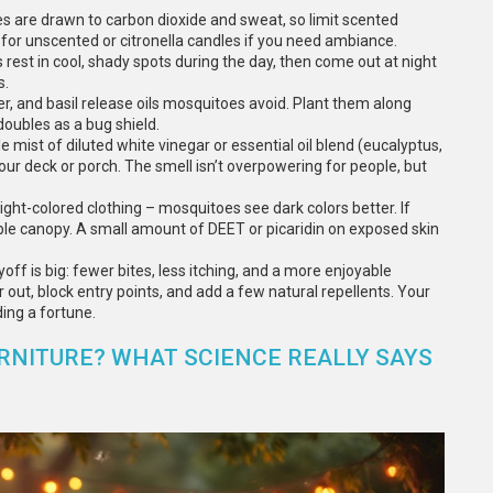
es are drawn to carbon dioxide and sweat, so limit scented
for unscented or citronella candles if you need ambiance.
rest in cool, shady spots during the day, then come out at night
s.
er, and basil release oils mosquitoes avoid. Plant them along
doubles as a bug shield.
ist of diluted white vinegar or essential oil blend (eucalyptus,
ur deck or porch. The smell isn’t overpowering for people, but
 light-colored clothing – mosquitoes see dark colors better. If
table canopy. A small amount of DEET or picaridin on exposed skin
f is big: fewer bites, less itching, and a more enjoyable
ut, block entry points, and add a few natural repellents. Your
ing a fortune.
RNITURE? WHAT SCIENCE REALLY SAYS