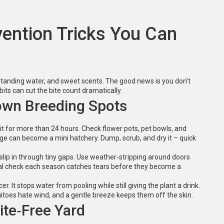
ention Tricks You Can
tanding water, and sweet scents. The good news is you don’t
ts can cut the bite count dramatically.
wn Breeding Spots
 sit for more than 24 hours. Check flower pots, pet bowls, and
age can become a mini hatchery. Dump, scrub, and dry it – quick
slip in through tiny gaps. Use weather‑stripping around doors
ual check each season catches tears before they become a
er. It stops water from pooling while still giving the plant a drink.
uitoes hate wind, and a gentle breeze keeps them off the skin.
ite‑Free Yard