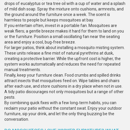
drops of eucalyptus or tea tree oil with a cup of water and a splash
of mild dish soap. Spray the mixture onto cushions, armrests, and
the ground around the furniture once a week. The scent is
harmless to people but keeps mosquitoes at bay.
If you entertain often, invest in a portable fan. Mosquitoes are
weak fliers; a gentle breeze makes it hard for them to land on you
or the furniture. Position a small oscillating fan near the seating
area and enjoy a cool, bug‑free breeze.
For larger patios, think about installing a mosquito misting system.
These units release a fine mist of natural pyrethrins at dusk,
creating a protective barrier. While the upfront cost is higher, the
system works automatically and reduces the need for repeated
manual treatments.
Finally, keep your furniture clean. Food crumbs and spilled drinks
attract insects that mosquitoes feed on. Wipe tables and chairs
after each use, and store cushions in a dry place when not in use.
A tidy patio discourages not only mosquitoes but a range of other
pests.
By combining quick fixes with a few long‑term habits, you can
reclaim your patio without the constant swat. Enjoy your outdoor
furniture, sip your drink, and let the only thing buzzing be the
conversation.