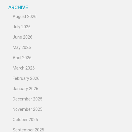
ARCHIVE
August 2026
July 2026
June 2026
May 2026
April 2026
March 2026
February 2026
January 2026
December 2025
November 2025
October 2025
September 2025