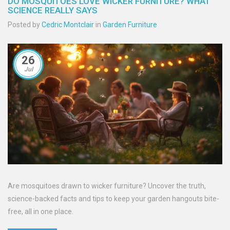
DO MOSQUITOES LOVE WICKER FURNITURE? WHAT
SCIENCE REALLY SAYS
Posted by
Cedric Montclair
in
Garden Furniture
26
Jul
Are mosquitoes drawn to wicker furniture? Uncover the truth,
science-backed facts and tips to keep your garden hangouts bite-
free, all in one place.