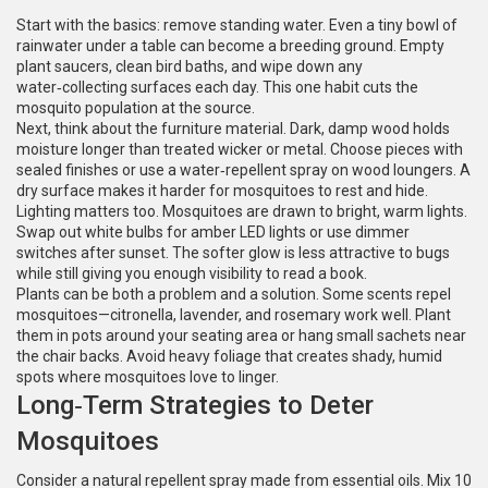
Start with the basics: remove standing water. Even a tiny bowl of
rainwater under a table can become a breeding ground. Empty
plant saucers, clean bird baths, and wipe down any
water‑collecting surfaces each day. This one habit cuts the
mosquito population at the source.
Next, think about the furniture material. Dark, damp wood holds
moisture longer than treated wicker or metal. Choose pieces with
sealed finishes or use a water‑repellent spray on wood loungers. A
dry surface makes it harder for mosquitoes to rest and hide.
Lighting matters too. Mosquitoes are drawn to bright, warm lights.
Swap out white bulbs for amber LED lights or use dimmer
switches after sunset. The softer glow is less attractive to bugs
while still giving you enough visibility to read a book.
Plants can be both a problem and a solution. Some scents repel
mosquitoes—citronella, lavender, and rosemary work well. Plant
them in pots around your seating area or hang small sachets near
the chair backs. Avoid heavy foliage that creates shady, humid
spots where mosquitoes love to linger.
Long‑Term Strategies to Deter
Mosquitoes
Consider a natural repellent spray made from essential oils. Mix 10