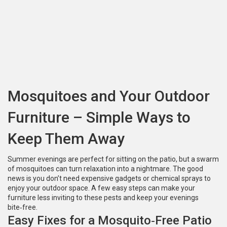
Mosquitoes and Your Outdoor
Furniture – Simple Ways to
Keep Them Away
Summer evenings are perfect for sitting on the patio, but a swarm
of mosquitoes can turn relaxation into a nightmare. The good
news is you don’t need expensive gadgets or chemical sprays to
enjoy your outdoor space. A few easy steps can make your
furniture less inviting to these pests and keep your evenings
bite‑free.
Easy Fixes for a Mosquito‑Free Patio