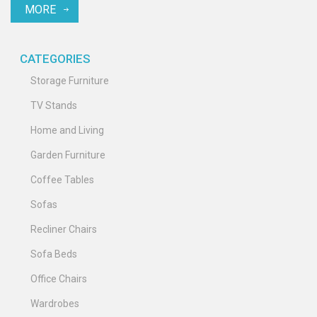
MORE
CATEGORIES
Storage Furniture
TV Stands
Home and Living
Garden Furniture
Coffee Tables
Sofas
Recliner Chairs
Sofa Beds
Office Chairs
Wardrobes