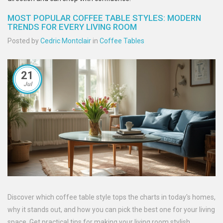
MOST POPULAR COFFEE TABLE STYLES: MODERN
TRENDS FOR EVERY LIVING ROOM
Posted by
Cedric Montclair
in
Coffee Tables
21
Jul
Discover which coffee table style tops the charts in today's homes,
why it stands out, and how you can pick the best one for your living
space. Get practical tips for making your living room stylish.