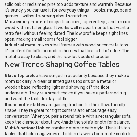
solid oak or reclaimed pine top adds texture and warmth. Because
it’s sturdy, you can use it for everyday things – books, mugs, board
games – without worrying about scratches.
Mid‑century modern
brings clean lines, tapered legs, and a mix of
wood with metal or glass. It works well in apartments that want a
retro feel without feeling dated. The low profile keeps sight lines
open, making small rooms feel bigger.
Industrial metal
mixes steel frames with wood or concrete tops.
It’s perfect for lofts or modern homes that love a bit of edge. The
metal is easy to clean, and the raw look adds character.
New Trends Shaping Coffee Tables
Glass‑top tables
have surged in popularity because they make a
room look airy. A clear or tinted glass top sits on a metal or
wooden base, reflecting light and showing off the floor
underneath. They’re a smart choice if you have a patterned rug
and want the table to stay subtle.
Round coffee tables
are gaining traction for their flow‑friendly
shape. They’re great for tight corners and encourage easy
conversation. When you pair a round table with a rectangular sofa,
keep the diameter about two‑thirds the sofa’s length for balance.
Multi‑functional tables
combine storage with style. Think lift‑top
tables that hide magazines or hidden drawers for remote controls.