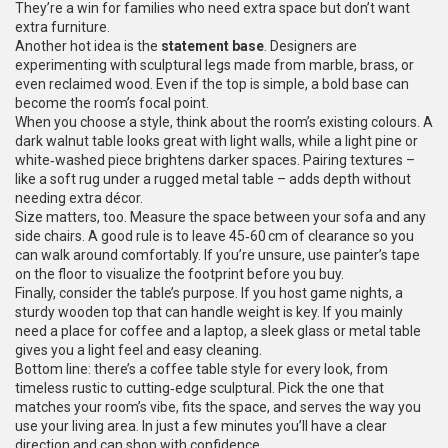
They’re a win for families who need extra space but don’t want
extra furniture.
Another hot idea is the
statement base
. Designers are
experimenting with sculptural legs made from marble, brass, or
even reclaimed wood. Even if the top is simple, a bold base can
become the room’s focal point.
When you choose a style, think about the room’s existing colours. A
dark walnut table looks great with light walls, while a light pine or
white‑washed piece brightens darker spaces. Pairing textures –
like a soft rug under a rugged metal table – adds depth without
needing extra décor.
Size matters, too. Measure the space between your sofa and any
side chairs. A good rule is to leave 45‑60 cm of clearance so you
can walk around comfortably. If you’re unsure, use painter’s tape
on the floor to visualize the footprint before you buy.
Finally, consider the table’s purpose. If you host game nights, a
sturdy wooden top that can handle weight is key. If you mainly
need a place for coffee and a laptop, a sleek glass or metal table
gives you a light feel and easy cleaning.
Bottom line: there’s a coffee table style for every look, from
timeless rustic to cutting‑edge sculptural. Pick the one that
matches your room’s vibe, fits the space, and serves the way you
use your living area. In just a few minutes you’ll have a clear
direction and can shop with confidence.