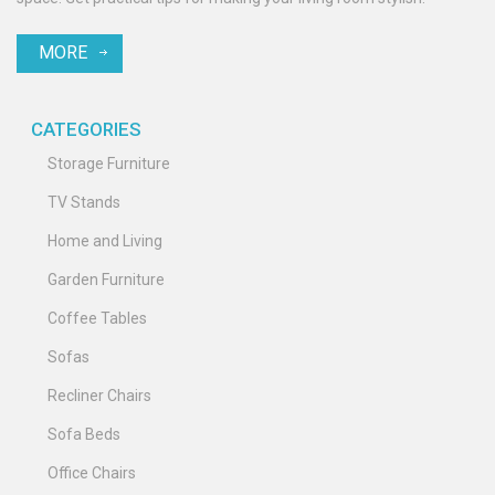
MORE
CATEGORIES
Storage Furniture
TV Stands
Home and Living
Garden Furniture
Coffee Tables
Sofas
Recliner Chairs
Sofa Beds
Office Chairs