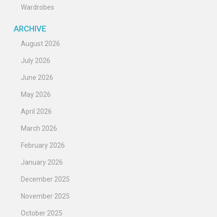
Wardrobes
ARCHIVE
August 2026
July 2026
June 2026
May 2026
April 2026
March 2026
February 2026
January 2026
December 2025
November 2025
October 2025