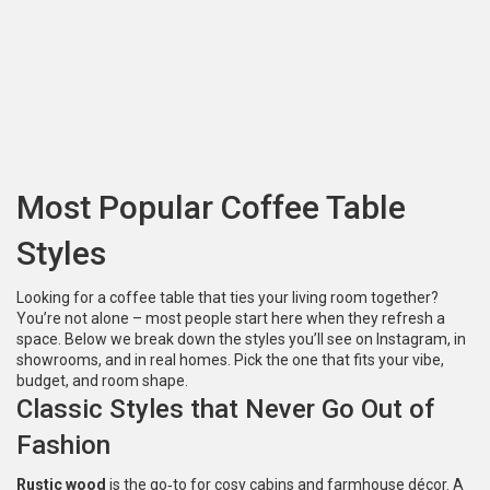
Most Popular Coffee Table
Styles
Looking for a coffee table that ties your living room together?
You’re not alone – most people start here when they refresh a
space. Below we break down the styles you’ll see on Instagram, in
showrooms, and in real homes. Pick the one that fits your vibe,
budget, and room shape.
Classic Styles that Never Go Out of
Fashion
Rustic wood
is the go‑to for cosy cabins and farmhouse décor. A