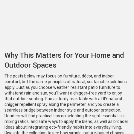
Why This Matters for Your Home and
Outdoor Spaces
The posts below may focus on furniture, décor, and indoor
comfort, but the same principles of natural, sustainable solutions
apply. Just as you choose weather‑resistant patio furniture to
withstand rain and sun, you’ll want a chigger‑free yard to enjoy
that outdoor seating. Pair a sturdy teak table with a DIY natural
chigger repellent spray along the perimeter, and you create a
seamless bridge between indoor style and outdoor protection.
Readers will find practical tips on selecting the right essential oils,
mixing ratios, and safe ways to apply the blend, as well as broader
ideas about integrating eco‑friendly habits into everyday living.
Dive into the collection to see how simple, nature‑based choices