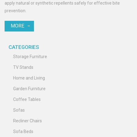
apply natural or synthetic repellents safely for effective bite
prevention.
MORE
CATEGORIES
Storage Furniture
TV Stands
Home and Living
Garden Furniture
Coffee Tables
Sofas
Recliner Chairs
Sofa Beds