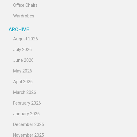
Office Chairs
Wardrobes
ARCHIVE
August 2026
July 2026
June 2026
May 2026
April 2026
March 2026
February 2026
January 2026
December 2025
November 2025