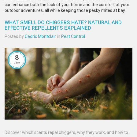
can enhance both the look of your home and the comfort of your
outdoor adventures, all while keeping those pesky mites at bay.
WHAT SMELL DO CHIGGERS HATE? NATURAL AND
EFFECTIVE REPELLENTS EXPLAINED
Posted by
Cedric Montclair
in
Pest Control
8
Oct
Discover which scents repel chiggers, why they work, and how to