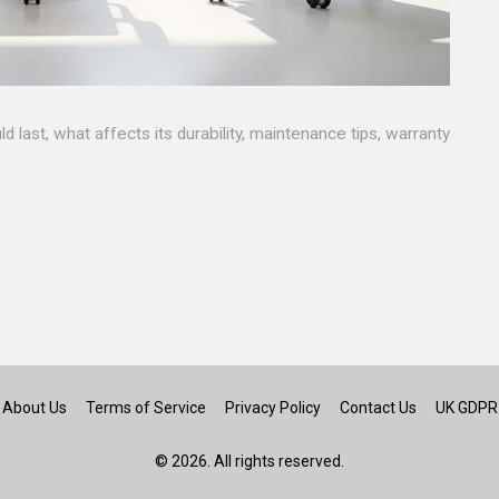
 last, what affects its durability, maintenance tips, warranty
About Us
Terms of Service
Privacy Policy
Contact Us
UK GDPR
© 2026. All rights reserved.