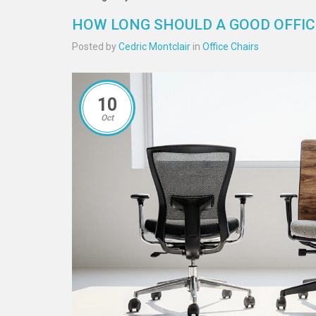
HOW LONG SHOULD A GOOD OFFICE
Posted by
Cedric Montclair
in
Office Chairs
10
Oct