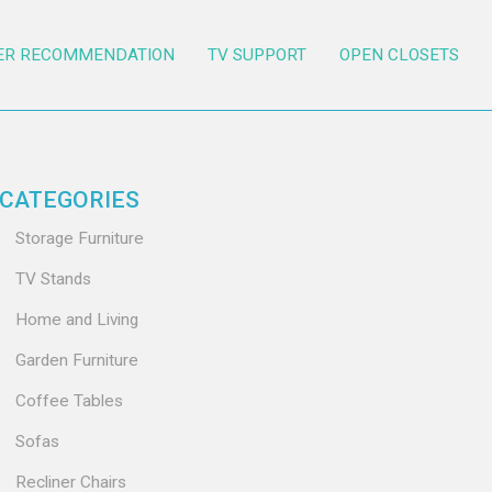
ER RECOMMENDATION
TV SUPPORT
OPEN CLOSETS
CATEGORIES
Storage Furniture
TV Stands
Home and Living
Garden Furniture
Coffee Tables
Sofas
Recliner Chairs