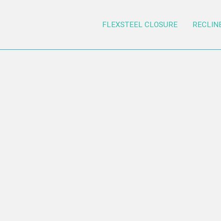
FLEXSTEEL CLOSURE
RECLIN