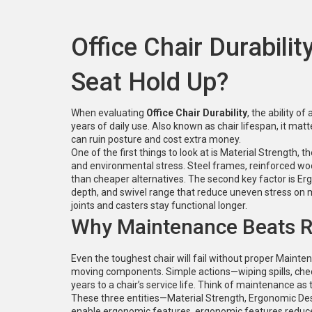
Office Chair Durabili
Seat Hold Up?
When evaluating
Office Chair Durability
,
the ability of
years of daily use
. Also known as
chair lifespan
, it ma
can ruin posture and cost extra money.
One of the first things to look at is
Material Strength
,
th
and environmental stress
. Steel frames, reinforced woo
than cheaper alternatives. The second key factor is
Er
depth, and swivel range that reduce uneven stress on 
joints and casters stay functional longer.
Why Maintenance Beats 
Even the toughest chair will fail without proper
Mainten
moving components
. Simple actions—wiping spills, ch
years to a chair’s service life. Think of maintenance as
These three entities—Material Strength, Ergonomic De
enable ergonomic features, ergonomic features reduce