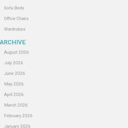
Sofa Beds
Office Chairs
Wardrobes
ARCHIVE
August 2026
July 2026
June 2026
May 2026
April 2026
March 2026
February 2026
January 2026