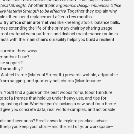
erial Strength
. Another triple:
Ergonomic Design influences Office
re Material Strength to be effective
. Together they explain why
hile others need replacement after a few months.
ow try
office chair alternatives
like kneeling stools, balance balls,
imes extending the life of the primary chair by sharing usage
rent material wear patterns and distinct maintenance routines.
ts with the main chair’s durability helps you build a resilient
asured in three ways:
r months of use?
ose support?
oll smoothly?
. A steel frame (Material Strength) prevents wobble, adjustable
from sagging, and quarterly bolt checks (Maintenance
 You’ll find a guide on the best woods for outdoor furniture
nto sofa frames that hold up under heavy use, and tips for
g‑lasting chair. Whether you’re picking a new seat for a home
ead give you concrete data, real‑world examples, and actionable
cts and scenarios? Scroll down to explore practical advice,
ll help you keep your chair—and the rest of your workspace—