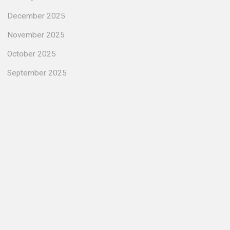
December 2025
November 2025
October 2025
September 2025