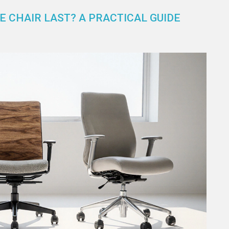
 CHAIR LAST? A PRACTICAL GUIDE