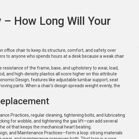
ty – How Long Will Your
 an office chair to keep its structure, comfort, and safety over
tters to anyone who spends hours at a desk because a weak chair
e resistance of the frame, base, and upholstery to wear, load,
d, and high‑density plastics all score higher on this attribute
gonomic Design
,
features like adjustable lumbar support, seat
moving parts
. When a chair’s design spreads weight evenly, the
Replacement
ance Practices
,
regular cleaning, tightening bolts, and lubricating
ecking for wobble, and tightening the gas lift—can add several
 the oil that keeps the mechanical heart beating.
sign, and Maintenance Practices—form a loop: strong materials
 wear, and maintenance preserves both. That loop is a core