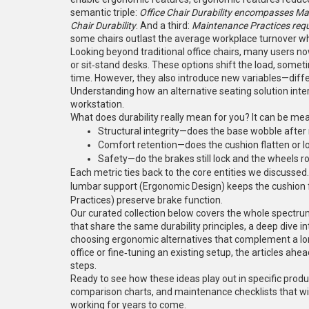
semantic triple:
Office Chair Durability encompasses Mat
Chair Durability
. And a third:
Maintenance Practices requi
some chairs outlast the average workplace turnover w
Looking beyond traditional office chairs, many users n
or sit‑stand desks. These options shift the load, somet
time. However, they also introduce new variables—diffe
Understanding how an alternative seating solution interac
workstation.
What does durability really mean for you? It can be me
Structural integrity—does the base wobble afte
Comfort retention—does the cushion flatten or l
Safety—do the brakes still lock and the wheels r
Each metric ties back to the core entities we discussed
lumbar support (Ergonomic Design) keeps the cushion 
Practices) preserve brake function.
Our curated collection below covers the whole spectrum.
that share the same durability principles, a deep dive i
choosing ergonomic alternatives that complement a lon
office or fine‑tuning an existing setup, the articles ah
steps.
Ready to see how these ideas play out in specific produ
comparison charts, and maintenance checklists that wi
working for years to come.