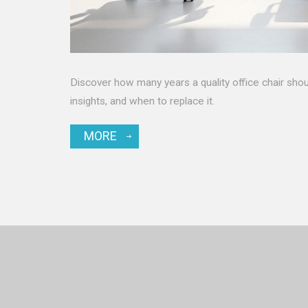
Discover how many years a quality office chair should
insights, and when to replace it.
MORE