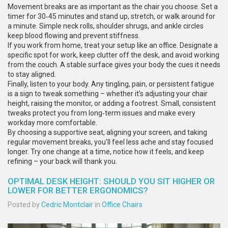
Movement breaks are as important as the chair you choose. Set a
timer for 30‑45 minutes and stand up, stretch, or walk around for
a minute. Simple neck rolls, shoulder shrugs, and ankle circles
keep blood flowing and prevent stiffness.
If you work from home, treat your setup like an office. Designate a
specific spot for work, keep clutter off the desk, and avoid working
from the couch. A stable surface gives your body the cues it needs
to stay aligned.
Finally, listen to your body. Any tingling, pain, or persistent fatigue
is a sign to tweak something – whether it’s adjusting your chair
height, raising the monitor, or adding a footrest. Small, consistent
tweaks protect you from long‑term issues and make every
workday more comfortable.
By choosing a supportive seat, aligning your screen, and taking
regular movement breaks, you’ll feel less ache and stay focused
longer. Try one change at a time, notice how it feels, and keep
refining – your back will thank you.
OPTIMAL DESK HEIGHT: SHOULD YOU SIT HIGHER OR
LOWER FOR BETTER ERGONOMICS?
Posted by
Cedric Montclair
in
Office Chairs