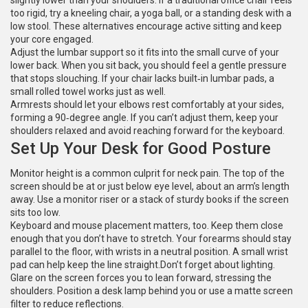
slightly lower than your shoulders. If a traditional office chair feels
too rigid, try a kneeling chair, a yoga ball, or a standing desk with a
low stool. These alternatives encourage active sitting and keep
your core engaged.
Adjust the lumbar support so it fits into the small curve of your
lower back. When you sit back, you should feel a gentle pressure
that stops slouching. If your chair lacks built‑in lumbar pads, a
small rolled towel works just as well.
Armrests should let your elbows rest comfortably at your sides,
forming a 90‑degree angle. If you can’t adjust them, keep your
shoulders relaxed and avoid reaching forward for the keyboard.
Set Up Your Desk for Good Posture
Monitor height is a common culprit for neck pain. The top of the
screen should be at or just below eye level, about an arm’s length
away. Use a monitor riser or a stack of sturdy books if the screen
sits too low.
Keyboard and mouse placement matters, too. Keep them close
enough that you don’t have to stretch. Your forearms should stay
parallel to the floor, with wrists in a neutral position. A small wrist
pad can help keep the line straight.Don’t forget about lighting.
Glare on the screen forces you to lean forward, stressing the
shoulders. Position a desk lamp behind you or use a matte screen
filter to reduce reflections.