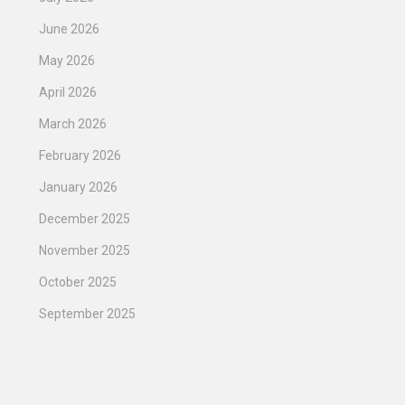
June 2026
May 2026
April 2026
March 2026
February 2026
January 2026
December 2025
November 2025
October 2025
September 2025