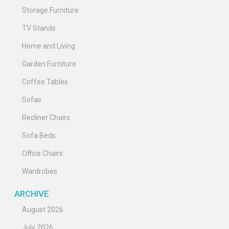
Storage Furniture
TV Stands
Home and Living
Garden Furniture
Coffee Tables
Sofas
Recliner Chairs
Sofa Beds
Office Chairs
Wardrobes
ARCHIVE
August 2026
July 2026