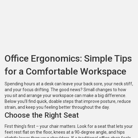
Office Ergonomics: Simple Tips
for a Comfortable Workspace
Spending hours at a desk can leave your back sore, your neck stiff,
and your focus drifting. The good news? Small changes to how
you sit and arrange your workspace can make a big difference.
Below you’ll find quick, doable steps that improve posture, reduce
strain, and keep you feeling better throughout the day.
Choose the Right Seat
First thing’s first – your chair matters. Look for a seat that lets your
feet rest flat on the floor, knees at a 90‑degree angle, and hips