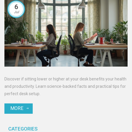
6
Jul
Discover if sitting lower or higher at your desk benefits your health
and productivity. Learn science-backed facts and practical tips for
perfect desk setup.
MORE
CATEGORIES