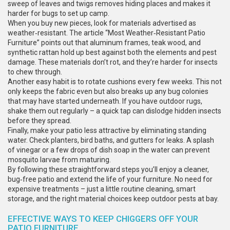
sweep of leaves and twigs removes hiding places and makes it
harder for bugs to set up camp.
When you buy new pieces, look for materials advertised as
weather‑resistant. The article “Most Weather‑Resistant Patio
Furniture” points out that aluminum frames, teak wood, and
synthetic rattan hold up best against both the elements and pest
damage. These materials don’t rot, and they’re harder for insects
to chew through.
Another easy habit is to rotate cushions every few weeks. This not
only keeps the fabric even but also breaks up any bug colonies
that may have started underneath. If you have outdoor rugs,
shake them out regularly – a quick tap can dislodge hidden insects
before they spread.
Finally, make your patio less attractive by eliminating standing
water. Check planters, bird baths, and gutters for leaks. A splash
of vinegar or a few drops of dish soap in the water can prevent
mosquito larvae from maturing.
By following these straightforward steps you’ll enjoy a cleaner,
bug‑free patio and extend the life of your furniture. No need for
expensive treatments – just a little routine cleaning, smart
storage, and the right material choices keep outdoor pests at bay.
EFFECTIVE WAYS TO KEEP CHIGGERS OFF YOUR
PATIO FURNITURE