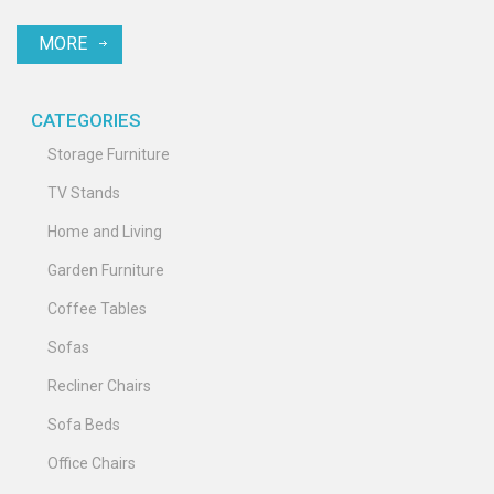
reduce their presence. Discover easy methods to maintain a
MORE
chigger-free outdoor space for your family and pets.
CATEGORIES
Storage Furniture
TV Stands
Home and Living
Garden Furniture
Coffee Tables
Sofas
Recliner Chairs
Sofa Beds
Office Chairs