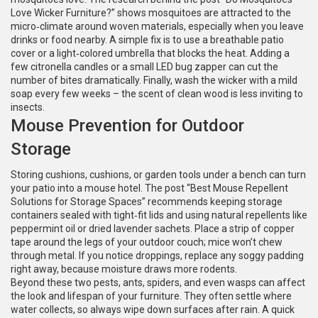
Love Wicker Furniture?” shows mosquitoes are attracted to the
micro‑climate around woven materials, especially when you leave
drinks or food nearby. A simple fix is to use a breathable patio
cover or a light‑colored umbrella that blocks the heat. Adding a
few citronella candles or a small LED bug zapper can cut the
number of bites dramatically. Finally, wash the wicker with a mild
soap every few weeks – the scent of clean wood is less inviting to
insects.
Mouse Prevention for Outdoor
Storage
Storing cushions, cushions, or garden tools under a bench can turn
your patio into a mouse hotel. The post “Best Mouse Repellent
Solutions for Storage Spaces” recommends keeping storage
containers sealed with tight‑fit lids and using natural repellents like
peppermint oil or dried lavender sachets. Place a strip of copper
tape around the legs of your outdoor couch; mice won’t chew
through metal. If you notice droppings, replace any soggy padding
right away, because moisture draws more rodents.
Beyond these two pests, ants, spiders, and even wasps can affect
the look and lifespan of your furniture. They often settle where
water collects, so always wipe down surfaces after rain. A quick