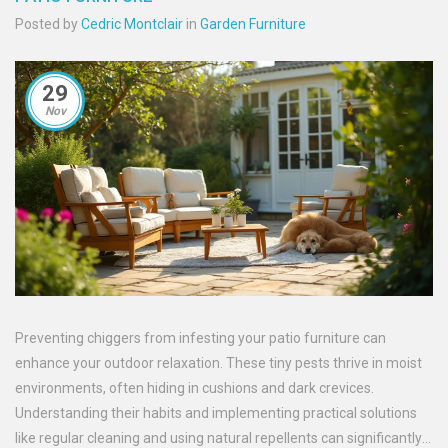
Posted by
Cedric Montclair
in
Garden Furniture
29
Nov
Preventing chiggers from infesting your patio furniture can
enhance your outdoor relaxation. These tiny pests thrive in moist
environments, often hiding in cushions and dark crevices.
Understanding their habits and implementing practical solutions
like regular cleaning and using natural repellents can significantly