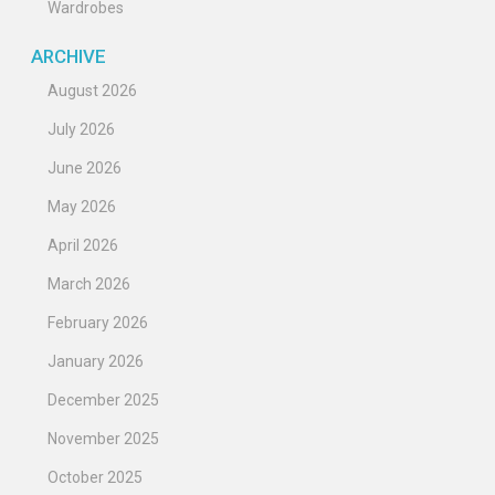
Wardrobes
ARCHIVE
August 2026
July 2026
June 2026
May 2026
April 2026
March 2026
February 2026
January 2026
December 2025
November 2025
October 2025