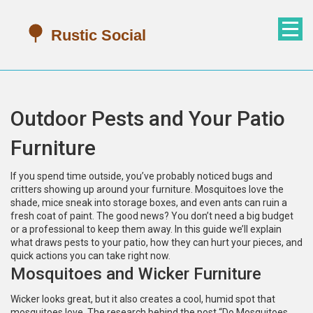
Outdoor Pests and Your Patio
Furniture
If you spend time outside, you’ve probably noticed bugs and
critters showing up around your furniture. Mosquitoes love the
shade, mice sneak into storage boxes, and even ants can ruin a
fresh coat of paint. The good news? You don’t need a big budget
or a professional to keep them away. In this guide we’ll explain
what draws pests to your patio, how they can hurt your pieces, and
quick actions you can take right now.
Mosquitoes and Wicker Furniture
Wicker looks great, but it also creates a cool, humid spot that
mosquitoes love. The research behind the post “Do Mosquitoes