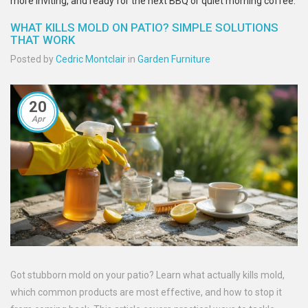
more inviting, and ready for the next BBQ or quiet morning coffee.
WHAT KILLS MOLD ON PATIO? SIMPLE SOLUTIONS
THAT WORK
Posted by
Cedric Montclair
in
Garden Furniture
20
Apr
Got stubborn mold on your patio? Learn what actually kills mold,
which common products are most effective, and how to stop it