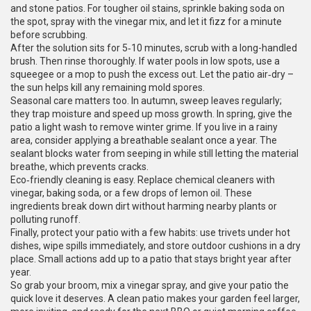
and stone patios. For tougher oil stains, sprinkle baking soda on
the spot, spray with the vinegar mix, and let it fizz for a minute
before scrubbing.
After the solution sits for 5‑10 minutes, scrub with a long-handled
brush. Then rinse thoroughly. If water pools in low spots, use a
squeegee or a mop to push the excess out. Let the patio air‑dry –
the sun helps kill any remaining mold spores.
Seasonal care matters too. In autumn, sweep leaves regularly;
they trap moisture and speed up moss growth. In spring, give the
patio a light wash to remove winter grime. If you live in a rainy
area, consider applying a breathable sealant once a year. The
sealant blocks water from seeping in while still letting the material
breathe, which prevents cracks.
Eco‑friendly cleaning is easy. Replace chemical cleaners with
vinegar, baking soda, or a few drops of lemon oil. These
ingredients break down dirt without harming nearby plants or
polluting runoff.
Finally, protect your patio with a few habits: use trivets under hot
dishes, wipe spills immediately, and store outdoor cushions in a dry
place. Small actions add up to a patio that stays bright year after
year.
So grab your broom, mix a vinegar spray, and give your patio the
quick love it deserves. A clean patio makes your garden feel larger,