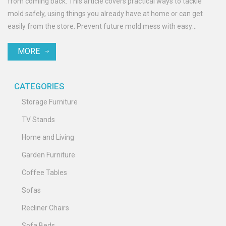
from coming back. This article covers practical ways to tackle
mold safely, using things you already have at home or can get
easily from the store. Prevent future mold mess with easy
maintenance tips. Keep your patio fresh, clean, and ready for
MORE
relaxing.
CATEGORIES
Storage Furniture
TV Stands
Home and Living
Garden Furniture
Coffee Tables
Sofas
Recliner Chairs
Sofa Beds