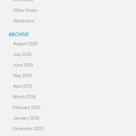
Office Chairs
Wardrobes
ARCHIVE
August 2026
July 2026
June 2026
May 2026
April 2026
March 2026
February 2026
January 2026
December 2025