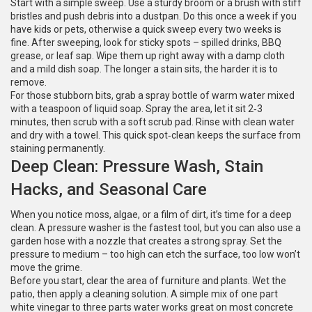
Start with a simple sweep. Use a sturdy broom or a brush with stiff
bristles and push debris into a dustpan. Do this once a week if you
have kids or pets, otherwise a quick sweep every two weeks is
fine. After sweeping, look for sticky spots – spilled drinks, BBQ
grease, or leaf sap. Wipe them up right away with a damp cloth
and a mild dish soap. The longer a stain sits, the harder it is to
remove.
For those stubborn bits, grab a spray bottle of warm water mixed
with a teaspoon of liquid soap. Spray the area, let it sit 2‑3
minutes, then scrub with a soft scrub pad. Rinse with clean water
and dry with a towel. This quick spot‑clean keeps the surface from
staining permanently.
Deep Clean: Pressure Wash, Stain
Hacks, and Seasonal Care
When you notice moss, algae, or a film of dirt, it’s time for a deep
clean. A pressure washer is the fastest tool, but you can also use a
garden hose with a nozzle that creates a strong spray. Set the
pressure to medium – too high can etch the surface, too low won’t
move the grime.
Before you start, clear the area of furniture and plants. Wet the
patio, then apply a cleaning solution. A simple mix of one part
white vinegar to three parts water works great on most concrete