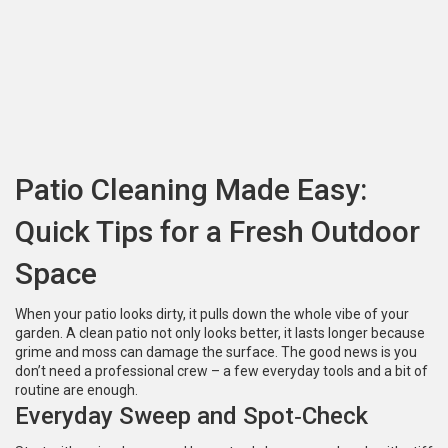
Patio Cleaning Made Easy:
Quick Tips for a Fresh Outdoor
Space
When your patio looks dirty, it pulls down the whole vibe of your
garden. A clean patio not only looks better, it lasts longer because
grime and moss can damage the surface. The good news is you
don’t need a professional crew – a few everyday tools and a bit of
routine are enough.
Everyday Sweep and Spot‑Check