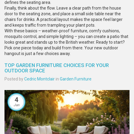
defines the seating area.
Finally, think about the flow. Leave a clear path from the house
door to the seating zone, and place a small side table near the
chairs for drinks. A practical layout makes the space feel larger
and keeps traffic from trampling your plant pots.
With these basics – weather‑proof furniture, comfy cushions,
mosquito control, and simple lighting – you can create a patio that
looks great and stands up to the British weather. Ready to start?
Pick one piece today and build from there. Your new outdoor
hangout is just a few choices away.
TOP GARDEN FURNITURE CHOICES FOR YOUR
OUTDOOR SPACE
Posted by
Cedric Montclair
in
Garden Furniture
4
Jan