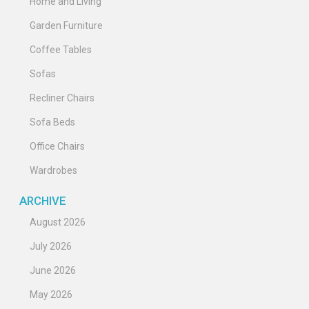
Home and Living
Garden Furniture
Coffee Tables
Sofas
Recliner Chairs
Sofa Beds
Office Chairs
Wardrobes
ARCHIVE
August 2026
July 2026
June 2026
May 2026