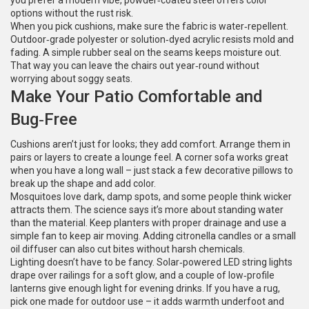
you prefer a modern vibe, powder‑coated steel offers color
options without the rust risk.
When you pick cushions, make sure the fabric is water‑repellent.
Outdoor‑grade polyester or solution‑dyed acrylic resists mold and
fading. A simple rubber seal on the seams keeps moisture out.
That way you can leave the chairs out year‑round without
worrying about soggy seats.
Make Your Patio Comfortable and
Bug‑Free
Cushions aren’t just for looks; they add comfort. Arrange them in
pairs or layers to create a lounge feel. A corner sofa works great
when you have a long wall – just stack a few decorative pillows to
break up the shape and add color.
Mosquitoes love dark, damp spots, and some people think wicker
attracts them. The science says it’s more about standing water
than the material. Keep planters with proper drainage and use a
simple fan to keep air moving. Adding citronella candles or a small
oil diffuser can also cut bites without harsh chemicals.
Lighting doesn’t have to be fancy. Solar‑powered LED string lights
drape over railings for a soft glow, and a couple of low‑profile
lanterns give enough light for evening drinks. If you have a rug,
pick one made for outdoor use – it adds warmth underfoot and