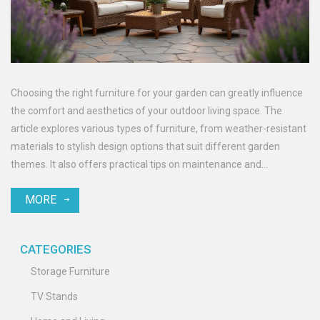
Choosing the right furniture for your garden can greatly influence
the comfort and aesthetics of your outdoor living space. The
article explores various types of furniture, from weather-resistant
materials to stylish design options that suit different garden
themes. It also offers practical tips on maintenance and
arrangement to enhance the longevity and appeal of your outdoor
MORE
furniture. Discover what suits your personal style while ensuring
durability against the elements. Make your garden a reflection of
your taste and a haven for relaxation or entertainment.
CATEGORIES
Storage Furniture
TV Stands