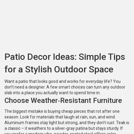
Patio Decor Ideas: Simple Tips
for a Stylish Outdoor Space
Want a patio that looks good and works for everyday life? You
don’t need a designer. A few smart choices can turn any outdoor
slab into a place you actually want to spend time in.
Choose Weather‑Resistant Furniture
The biggest mistake is buying cheap pieces that rot after one
season. Look for materials that laugh at rain, sun, and wind.
Aluminum frames stay light but strong, and they don’t rust. Teak is
a classic – it weathers to a silver‑gray patina but stays sturdy. If