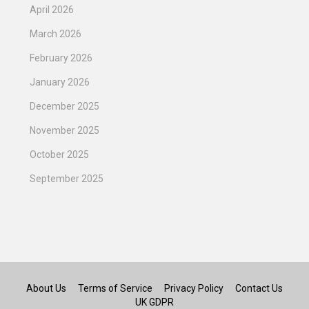
April 2026
March 2026
February 2026
January 2026
December 2025
November 2025
October 2025
September 2025
About Us
Terms of Service
Privacy Policy
Contact Us
UK GDPR