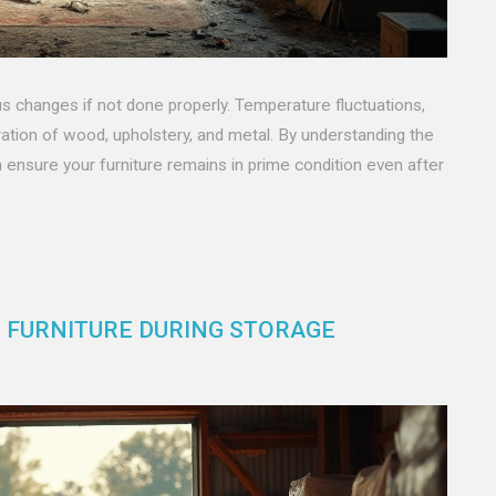
ous changes if not done properly. Temperature fluctuations,
oration of wood, upholstery, and metal. By understanding the
ensure your furniture remains in prime condition even after
G FURNITURE DURING STORAGE