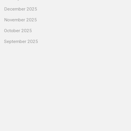
December 2025
November 2025
October 2025
September 2025