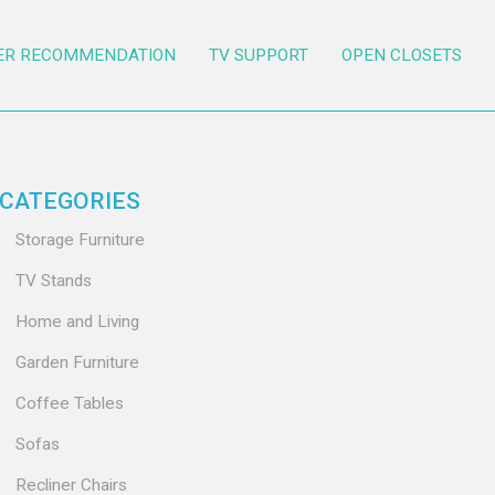
ER RECOMMENDATION
TV SUPPORT
OPEN CLOSETS
CATEGORIES
Storage Furniture
TV Stands
Home and Living
Garden Furniture
Coffee Tables
Sofas
Recliner Chairs