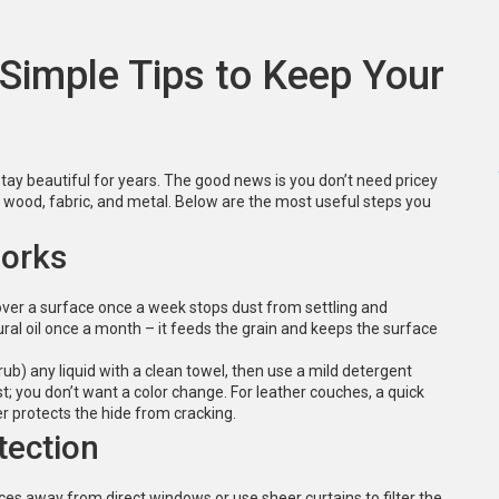
 Simple Tips to Keep Your
 stay beautiful for years. The good news is you don’t need pricey
ct wood, fabric, and metal. Below are the most useful steps you
Works
 over a surface once a week stops dust from settling and
ural oil once a month – it feeds the grain and keeps the surface
 rub) any liquid with a clean towel, then use a mild detergent
st; you don’t want a color change. For leather couches, a quick
r protects the hide from cracking.
tection
ces away from direct windows or use sheer curtains to filter the