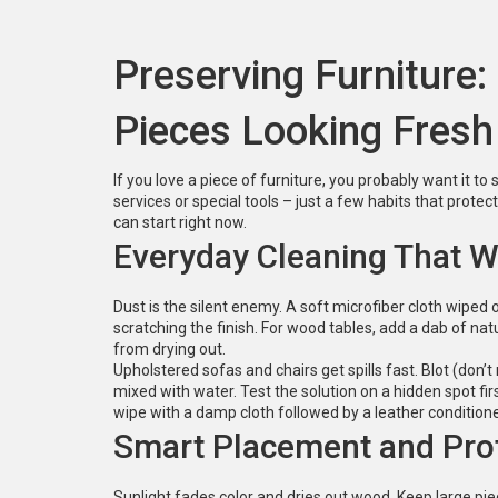
Preserving Furniture:
Pieces Looking Fresh
If you love a piece of furniture, you probably want it to
services or special tools – just a few habits that prote
can start right now.
Everyday Cleaning That 
Dust is the silent enemy. A soft microfiber cloth wiped
scratching the finish. For wood tables, add a dab of nat
from drying out.
Upholstered sofas and chairs get spills fast. Blot (don’t
mixed with water. Test the solution on a hidden spot fir
wipe with a damp cloth followed by a leather conditione
Smart Placement and Pro
Sunlight fades color and dries out wood. Keep large pie