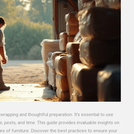
 wrapping and thoughtful preparation. It's essential to use
 pests, and time. This guide provides invaluable insights on
es of furniture. Discover the best practices to ensure your