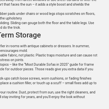
art that faces the sun – it adds a style boost and shields the
bber pads under chairs or wood legs stops scratches on floors,
 the upholstery.
liding. Sliding can gouge both the floor and the table legs. Use
d do the trick.
Term Storage
ifier in rooms with antique cabinets or dressers. In summer,
 encourages mold.
thable fabric, not plastic. Plastic traps moisture and can cause rot
stress on joints.
 topics – like the “Most Durable Sofas in 2025” guide for frame
cle for outdoor pieces. Those reads give you extra data if you
check‑ups catch loose screws, worn cushions, or fading finishes
ace a cushion filler, or touch up a scuff – small fixes add up to
 your routine. Dust, protect from sun, use the right cleaners, and
l stay inviting for years, and you’ll enjoy the look without