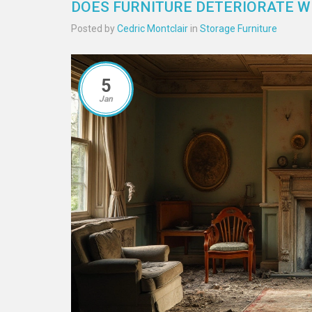
DOES FURNITURE DETERIORATE 
Posted by
Cedric Montclair
in
Storage Furniture
5
Jan