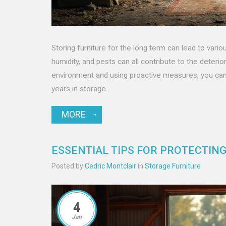
Storing furniture for the long term can lead to vari
humidity, and pests can all contribute to the deteri
environment and using proactive measures, you can 
years in storage.
MORE
ESSENTIAL TIPS FOR PROTECTIN
Posted by
Cedric Montclair
in
Storage Furniture
4
Jan