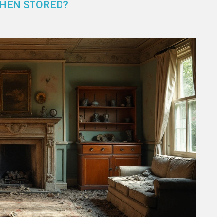
WHEN STORED?