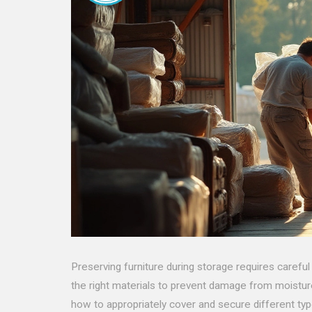
Preserving furniture during storage requires careful
the right materials to prevent damage from moisture,
how to appropriately cover and secure different typ