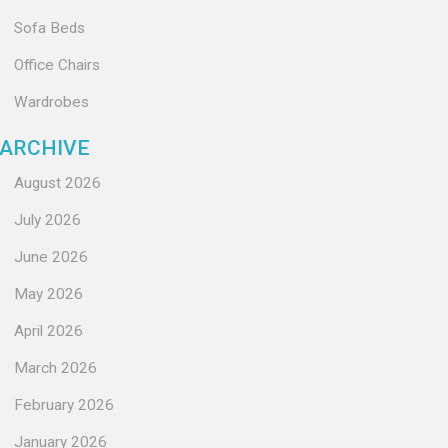
Sofa Beds
Office Chairs
Wardrobes
ARCHIVE
August 2026
July 2026
June 2026
May 2026
April 2026
March 2026
February 2026
January 2026