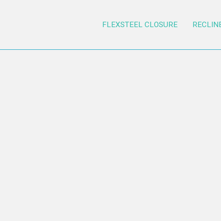
FLEXSTEEL CLOSURE
RECLIN