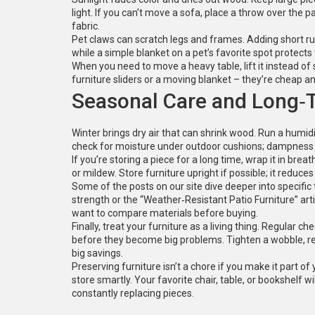
light. If you can’t move a sofa, place a throw over the p
fabric.
Pet claws can scratch legs and frames. Adding short ru
while a simple blanket on a pet’s favorite spot protects
When you need to move a heavy table, lift it instead of s
furniture sliders or a moving blanket – they’re cheap an
Seasonal Care and Long‑
Winter brings dry air that can shrink wood. Run a humid
check for moisture under outdoor cushions; dampness
If you’re storing a piece for a long time, wrap it in brea
or mildew. Store furniture upright if possible; it reduces 
Some of the posts on our site dive deeper into specific
strength or the “Weather‑Resistant Patio Furniture” arti
want to compare materials before buying.
Finally, treat your furniture as a living thing. Regular 
before they become big problems. Tighten a wobble, repl
big savings.
Preserving furniture isn’t a chore if you make it part of
store smartly. Your favorite chair, table, or bookshelf wil
constantly replacing pieces.