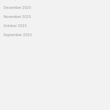
December 2025
November 2025
October 2025
September 2025