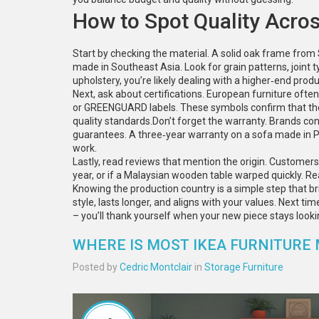
How to Spot Quality Acros
Start by checking the material. A solid oak frame from
made in Southeast Asia. Look for grain patterns, joint ty
upholstery, you’re likely dealing with a higher‑end produ
Next, ask about certifications. European furniture oft
or GREENGUARD labels. These symbols confirm that the 
quality standards.Don’t forget the warranty. Brands conf
guarantees. A three‑year warranty on a sofa made in Po
work.
Lastly, read reviews that mention the origin. Customers 
year, or if a Malaysian wooden table warped quickly. R
Knowing the production country is a simple step that bri
style, lasts longer, and aligns with your values. Next ti
– you’ll thank yourself when your new piece stays looki
WHERE IS MOST IKEA FURNITURE
Posted by
Cedric Montclair
in
Storage Furniture