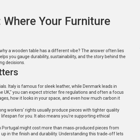
: Where Your Furniture
 why a wooden table has a different vibe? The answer often lies
elps you gauge durability, sustainability, and the story behind the
ying decisions.
tters
ials. Italy is famous for sleek leather, while Denmark leads in
UK," you can expect stricter fire regulations and often a focus
 ages, how it looks in your space, and even how much carbon it
ng workers' rights usually produce pieces with tighter quality
ifespan for you. It also means you’re supporting ethical
 from Portugal might cost more than mass‑produced pieces from
 in the finish and durability. Understanding this trade‑off lets