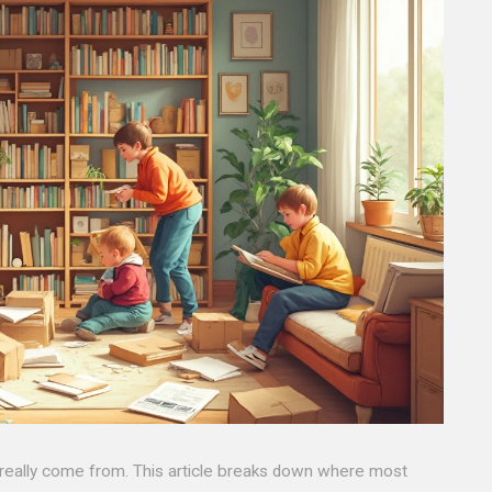
eally come from. This article breaks down where most