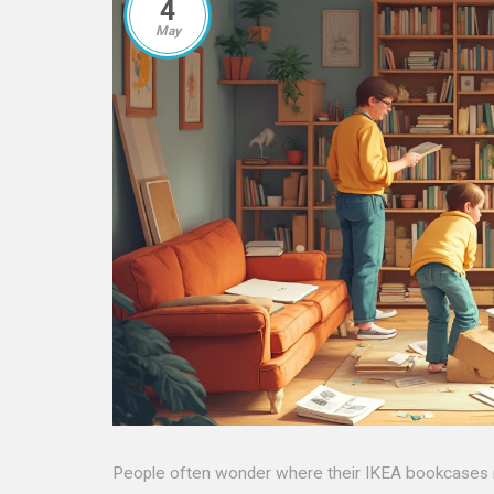
4
May
People often wonder where their IKEA bookcases r