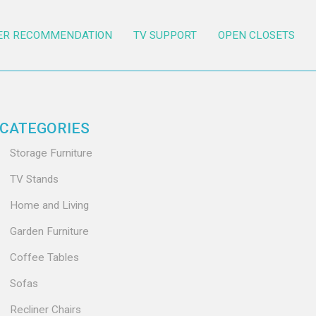
ER RECOMMENDATION
TV SUPPORT
OPEN CLOSETS
CATEGORIES
Storage Furniture
TV Stands
Home and Living
Garden Furniture
Coffee Tables
Sofas
Recliner Chairs