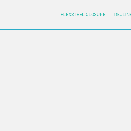
FLEXSTEEL CLOSURE
RECLIN