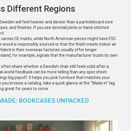
s Different Regions
 Sweden will feel heavier and denser than a particleboard core
pes, and finishes. If you see dovetail joints or hand‑stitched
ct.
en carries CE marks, while North American pieces might have FSC
wood is responsibly sourced or that the finish meets indoor air
ident in their overseas factories usually offer longer
land, for example, signals that the manufacturer trusts its own
often share whether a Swedish chair still feels solid after a
eal‑world feedback can be more telling than any spec sheet.
ngs big payoff. It helps you pick furniture that matches your
me you browse a catalog, take a quick glance at the "Made in" tag
ng great for years to come.
 MADE: BOOKCASES UNPACKED