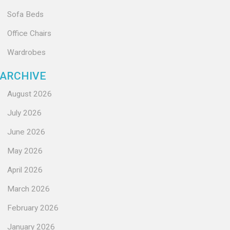
Sofa Beds
Office Chairs
Wardrobes
ARCHIVE
August 2026
July 2026
June 2026
May 2026
April 2026
March 2026
February 2026
January 2026