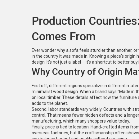
Production Countries
Comes From
Ever wonder why a sofa feels sturdier than another, or
in the country it was made in. Knowing a piece's origin h
design. It’s not just a label – it’s a shortcut to better bu
Why Country of Origin Ma
First off, different regions specialize in different mater
minimalist wood design. When a brand says "Made in the 
on local timber. These details affect how the furniture
adds to the planet.
Second, labor standards vary widely. Countries with stro
control. That means fewer hidden defects and a longer l
manufacturing, which many shoppers value today.
Finally, price is tied to location. Hand‑crafted items
overseas factories, but the craftsmanship often shows up
you balance budget and quality without guessing.