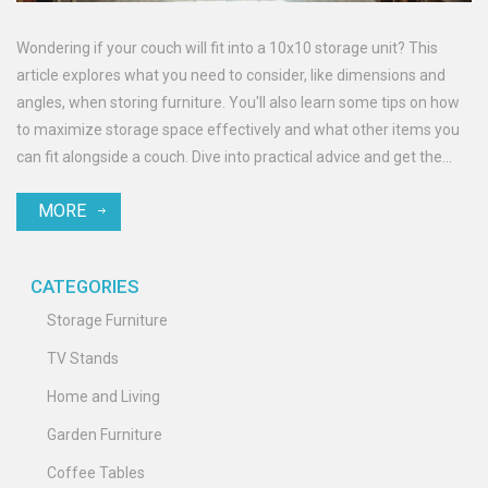
Wondering if your couch will fit into a 10x10 storage unit? This
article explores what you need to consider, like dimensions and
angles, when storing furniture. You'll also learn some tips on how
to maximize storage space effectively and what other items you
can fit alongside a couch. Dive into practical advice and get the
most out of your storage unit.
MORE
CATEGORIES
Storage Furniture
TV Stands
Home and Living
Garden Furniture
Coffee Tables