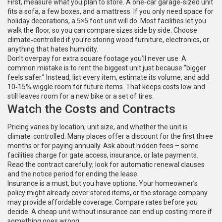
First, measure what you plan to store. A one‑car garage‑sized unit
fits a sofa, a few boxes, and a mattress. If you only need space for
holiday decorations, a 5×5 foot unit will do. Most facilities let you
walk the floor, so you can compare sizes side by side. Choose
climate‑controlled if you’re storing wood furniture, electronics, or
anything that hates humidity.
Don’t overpay for extra square footage you’ll never use. A
common mistake is to rent the biggest unit just because “bigger
feels safer.” Instead, list every item, estimate its volume, and add
10‑15% wiggle room for future items. That keeps costs low and
still leaves room for a new bike or a set of tires.
Watch the Costs and Contracts
Pricing varies by location, unit size, and whether the unit is
climate‑controlled. Many places offer a discount for the first three
months or for paying annually. Ask about hidden fees – some
facilities charge for gate access, insurance, or late payments.
Read the contract carefully; look for automatic renewal clauses
and the notice period for ending the lease.
Insurance is a must, but you have options. Your homeowner’s
policy might already cover stored items, or the storage company
may provide affordable coverage. Compare rates before you
decide. A cheap unit without insurance can end up costing more if
something goes wrong.