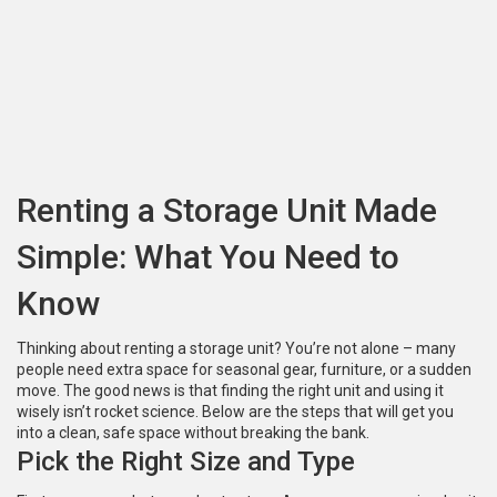
Renting a Storage Unit Made
Simple: What You Need to
Know
Thinking about renting a storage unit? You’re not alone – many
people need extra space for seasonal gear, furniture, or a sudden
move. The good news is that finding the right unit and using it
wisely isn’t rocket science. Below are the steps that will get you
into a clean, safe space without breaking the bank.
Pick the Right Size and Type