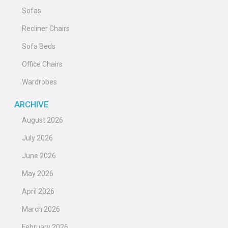
Sofas
Recliner Chairs
Sofa Beds
Office Chairs
Wardrobes
ARCHIVE
August 2026
July 2026
June 2026
May 2026
April 2026
March 2026
February 2026