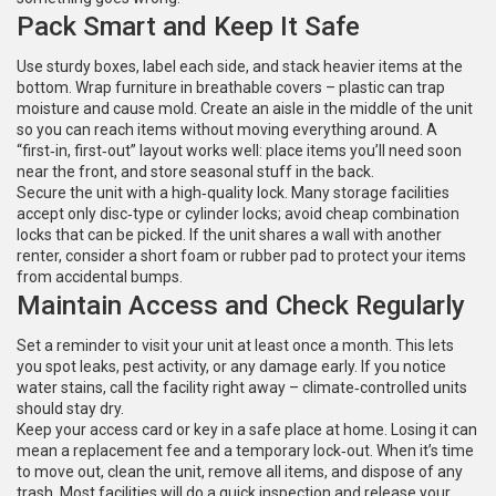
Pack Smart and Keep It Safe
Use sturdy boxes, label each side, and stack heavier items at the
bottom. Wrap furniture in breathable covers – plastic can trap
moisture and cause mold. Create an aisle in the middle of the unit
so you can reach items without moving everything around. A
“first‑in, first‑out” layout works well: place items you’ll need soon
near the front, and store seasonal stuff in the back.
Secure the unit with a high‑quality lock. Many storage facilities
accept only disc‑type or cylinder locks; avoid cheap combination
locks that can be picked. If the unit shares a wall with another
renter, consider a short foam or rubber pad to protect your items
from accidental bumps.
Maintain Access and Check Regularly
Set a reminder to visit your unit at least once a month. This lets
you spot leaks, pest activity, or any damage early. If you notice
water stains, call the facility right away – climate‑controlled units
should stay dry.
Keep your access card or key in a safe place at home. Losing it can
mean a replacement fee and a temporary lock‑out. When it’s time
to move out, clean the unit, remove all items, and dispose of any
trash. Most facilities will do a quick inspection and release your