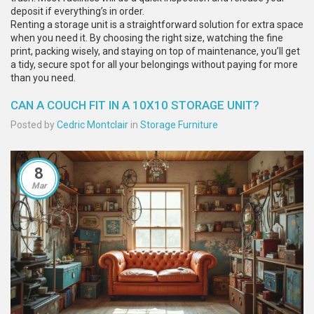
deposit if everything’s in order.
Renting a storage unit is a straightforward solution for extra space
when you need it. By choosing the right size, watching the fine
print, packing wisely, and staying on top of maintenance, you’ll get
a tidy, secure spot for all your belongings without paying for more
than you need.
CAN A COUCH FIT IN A 10X10 STORAGE UNIT?
Posted by
Cedric Montclair
in
Storage Furniture
8
Mar