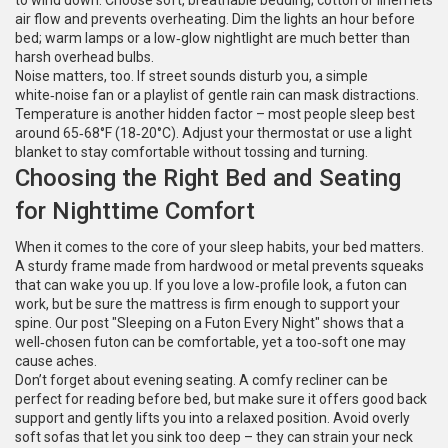
to wind down. Choose soft, breathable bedding; cotton or linen lets
air flow and prevents overheating. Dim the lights an hour before
bed; warm lamps or a low‑glow nightlight are much better than
harsh overhead bulbs.
Noise matters, too. If street sounds disturb you, a simple
white‑noise fan or a playlist of gentle rain can mask distractions.
Temperature is another hidden factor – most people sleep best
around 65‑68°F (18‑20°C). Adjust your thermostat or use a light
blanket to stay comfortable without tossing and turning.
Choosing the Right Bed and Seating
for Nighttime Comfort
When it comes to the core of your sleep habits, your bed matters.
A sturdy frame made from hardwood or metal prevents squeaks
that can wake you up. If you love a low‑profile look, a futon can
work, but be sure the mattress is firm enough to support your
spine. Our post "Sleeping on a Futon Every Night" shows that a
well‑chosen futon can be comfortable, yet a too‑soft one may
cause aches.
Don’t forget about evening seating. A comfy recliner can be
perfect for reading before bed, but make sure it offers good back
support and gently lifts you into a relaxed position. Avoid overly
soft sofas that let you sink too deep – they can strain your neck