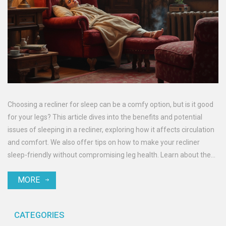
Choosing a recliner for sleep can be a comfy option, but is it good
for your legs? This article dives into the benefits and potential
issues of sleeping in a recliner, exploring how it affects circulation
and comfort. We also offer tips on how to make your recliner
sleep-friendly without compromising leg health. Learn about the
dos and don'ts to keep your legs healthy even when you're more
MORE
cozy than usual.
CATEGORIES