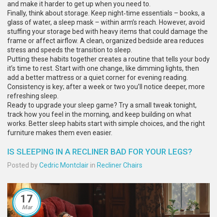
and make it harder to get up when you need to.
Finally, think about storage. Keep night‑time essentials – books, a
glass of water, a sleep mask – within arm’s reach. However, avoid
stuffing your storage bed with heavy items that could damage the
frame or affect airflow. A clean, organized bedside area reduces
stress and speeds the transition to sleep.
Putting these habits together creates a routine that tells your body
it’s time to rest. Start with one change, like dimming lights, then
add a better mattress or a quiet corner for evening reading.
Consistency is key; after a week or two you’ll notice deeper, more
refreshing sleep.
Ready to upgrade your sleep game? Try a small tweak tonight,
track how you feel in the morning, and keep building on what
works. Better sleep habits start with simple choices, and the right
furniture makes them even easier.
IS SLEEPING IN A RECLINER BAD FOR YOUR LEGS?
Posted by
Cedric Montclair
in
Recliner Chairs
17
Mar