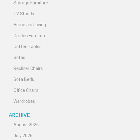
Storage Furniture
TV Stands
Home and Living
Garden Furniture
Coffee Tables
Sofas
Recliner Chairs
Sofa Beds
Office Chairs
Wardrobes
ARCHIVE
August 2026
July 2026