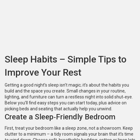
Sleep Habits – Simple Tips to
Improve Your Rest
Getting a good night’s sleep isn’t magic; it’s about the habits you
build and the space you create. Small changes in your routine,
lighting, and furniture can turn a restless night into solid shut‑eye.
Below you’ll find easy steps you can start today, plus advice on
picking beds and seating that actually help you unwind.
Create a Sleep‑Friendly Bedroom
First, treat your bedroom like a sleep zone, not a showroom. Keep
clutter to a minimum – a tidy room signals your brain that it’s time