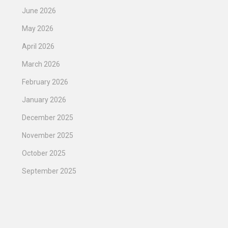
June 2026
May 2026
April 2026
March 2026
February 2026
January 2026
December 2025
November 2025
October 2025
September 2025