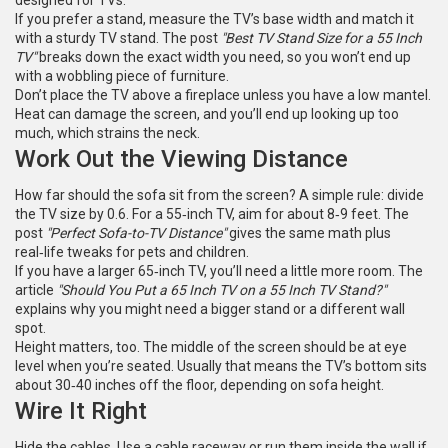
designed for TVs.
If you prefer a stand, measure the TV’s base width and match it
with a sturdy TV stand. The post
"Best TV Stand Size for a 55 Inch
TV"
breaks down the exact width you need, so you won’t end up
with a wobbling piece of furniture.
Don’t place the TV above a fireplace unless you have a low mantel.
Heat can damage the screen, and you’ll end up looking up too
much, which strains the neck.
Work Out the Viewing Distance
How far should the sofa sit from the screen? A simple rule: divide
the TV size by 0.6. For a 55‑inch TV, aim for about 8‑9 feet. The
post
"Perfect Sofa-to-TV Distance"
gives the same math plus
real‑life tweaks for pets and children.
If you have a larger 65‑inch TV, you’ll need a little more room. The
article
"Should You Put a 65 Inch TV on a 55 Inch TV Stand?"
explains why you might need a bigger stand or a different wall
spot.
Height matters, too. The middle of the screen should be at eye
level when you’re seated. Usually that means the TV’s bottom sits
about 30‑40 inches off the floor, depending on sofa height.
Wire It Right
Hide the cables. Use a cable raceway or run them inside the wall if