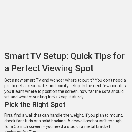
Smart TV Setup: Quick Tips for
a Perfect Viewing Spot
Got a new smart TV and wonder where to put it? You don’t need a
pro to get a clean, safe, and comfy setup. In the next few minutes
you’ll learn where to position the screen, how far the sofa should
sit, and what mounting tricks keep it sturdy.
Pick the Right Spot
First, find a wall that can handle the weight. If you plan to mount,
check for studs or a solid backing. A drywall anchor isn’t enough
for a 55‑inch screen – you need a stud or a metal bracket