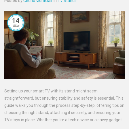
Posted by
Cedric Montclair
in
TV Stands
14
Mar
Setting up your smart TV with its stand might seem
straightforward, but ensuring stability and safety is essential. This
guide walks you through the process step-by-step, offering tips on
choosing the right stand, attaching it securely, and ensuring your
TV stays in place. Whether you're a tech novice or a savvy gadget
enthusiast, you'll find the pointers you need to keep your TV safe