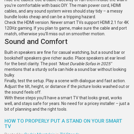
you’re comfortable with basic DIY. The main power cord, HDMI
cables, and any sound system wires should stay tidy – a messy
bundle looks cheap and can be a tripping hazard.
Check the HDMI version. Newer smart TVs support HDMI 2.1 for 4K
120Hz gaming. If you plan to game, make sure the cable and port
match, otherwise you’ll miss out on smoother motion.
Sound and Comfort
Built‑in speakers are fine for casual watching, but a sound bar or
bookshelf speakers give richer audio. Place speakers at ear level
for the best clarity. The post
"Most Durable Sofas in 2025"
mentions that a sturdy sofa can hide a sound bar without looking
bulky.
Finally, test the setup. Play a scene with dialogue and fast action.
Adjust the tilt, height, or distance if the picture looks washed out or
the sound feels off.
With these steps you’ll have a smart TV that looks great, works
well, and stays safe for years. No need for a pricey installer – just a
bit of planning and the right tools.
HOW TO PROPERLY PUT A STAND ON YOUR SMART
TV