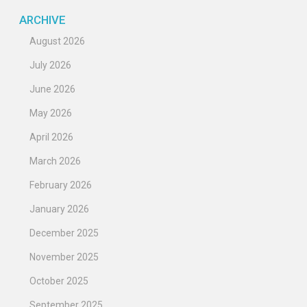
ARCHIVE
August 2026
July 2026
June 2026
May 2026
April 2026
March 2026
February 2026
January 2026
December 2025
November 2025
October 2025
September 2025