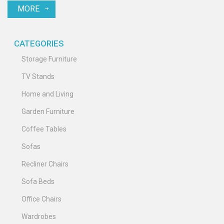
MORE
and sound. Follow along for a practical approach to setting up your
entertainment hub.
CATEGORIES
Storage Furniture
TV Stands
Home and Living
Garden Furniture
Coffee Tables
Sofas
Recliner Chairs
Sofa Beds
Office Chairs
Wardrobes