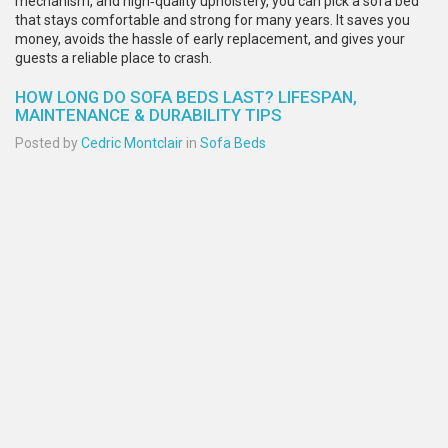
mechanism, and high‑quality upholstery, you can pick a sofa bed
that stays comfortable and strong for many years. It saves you
money, avoids the hassle of early replacement, and gives your
guests a reliable place to crash.
HOW LONG DO SOFA BEDS LAST? LIFESPAN,
MAINTENANCE & DURABILITY TIPS
Posted by
Cedric Montclair
in
Sofa Beds