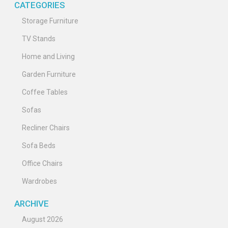
CATEGORIES
Storage Furniture
TV Stands
Home and Living
Garden Furniture
Coffee Tables
Sofas
Recliner Chairs
Sofa Beds
Office Chairs
Wardrobes
ARCHIVE
August 2026