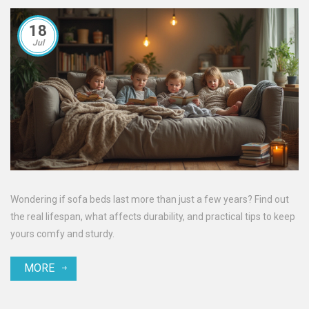
18
Jul
Wondering if sofa beds last more than just a few years? Find out
the real lifespan, what affects durability, and practical tips to keep
yours comfy and sturdy.
MORE