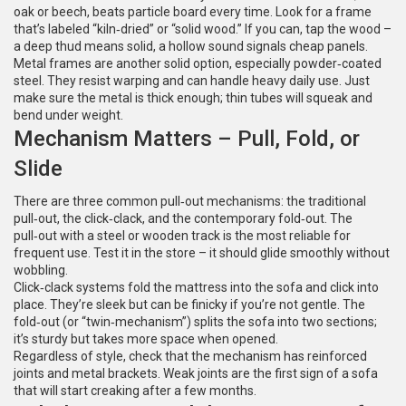
oak or beech, beats particle board every time. Look for a frame
that’s labeled “kiln‑dried” or “solid wood.” If you can, tap the wood –
a deep thud means solid, a hollow sound signals cheap panels.
Metal frames are another solid option, especially powder‑coated
steel. They resist warping and can handle heavy daily use. Just
make sure the metal is thick enough; thin tubes will squeak and
bend under weight.
Mechanism Matters – Pull, Fold, or
Slide
There are three common pull‑out mechanisms: the traditional
pull‑out, the click‑clack, and the contemporary fold‑out. The
pull‑out with a steel or wooden track is the most reliable for
frequent use. Test it in the store – it should glide smoothly without
wobbling.
Click‑clack systems fold the mattress into the sofa and click into
place. They’re sleek but can be finicky if you’re not gentle. The
fold‑out (or “twin‑mechanism”) splits the sofa into two sections;
it’s sturdy but takes more space when opened.
Regardless of style, check that the mechanism has reinforced
joints and metal brackets. Weak joints are the first sign of a sofa
that will start creaking after a few months.