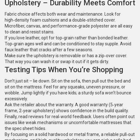
Upholstery – Durability Meets Comfort
Fabric choice affects both wear and maintenance. Look for
high‑density foam cushions and a double‑stitched cover.
Microfiber, canvas, and performance‑grade polyester are all easy
to clean and resist stains.
If you love leather, opt for top‑grain rather than bonded leather.
Top‑grain ages well and can be conditioned to stay supple. Avoid
faux leather that cracks after a few seasons.
Make sure the upholstery is removable or has a zip‑over cover.
That way you can wash it or swap it out if it gets dirty.
Testing Tips When You’re Shopping
Don’t just sit – lie down. Sit on the sofa, then pull out the bed and
sit on the mattress. Feel for any squeaks, uneven pressure, or
wobble. Jump lightly if you have kids; a sturdy sofa won’t bounce
excessively.
Ask the retailer about the warranty. A good warranty (5‑year
frame, 2‑year upholstery) shows confidence in the build quality.
Finally, read reviews for real‑world feedback. Users often point out
issues like weak mechanisms or uncomfortable mattresses that
the spec sheet hides.
By focusing on a solid hardwood or metal frame, a reliable pull‑out