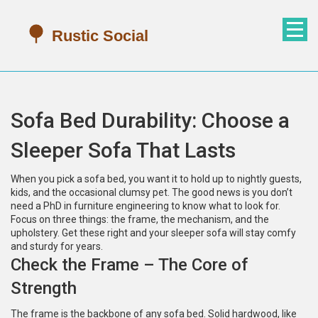
Sofa Bed Durability: Choose a
Sleeper Sofa That Lasts
When you pick a sofa bed, you want it to hold up to nightly guests,
kids, and the occasional clumsy pet. The good news is you don’t
need a PhD in furniture engineering to know what to look for.
Focus on three things: the frame, the mechanism, and the
upholstery. Get these right and your sleeper sofa will stay comfy
and sturdy for years.
Check the Frame – The Core of
Strength
The frame is the backbone of any sofa bed. Solid hardwood, like