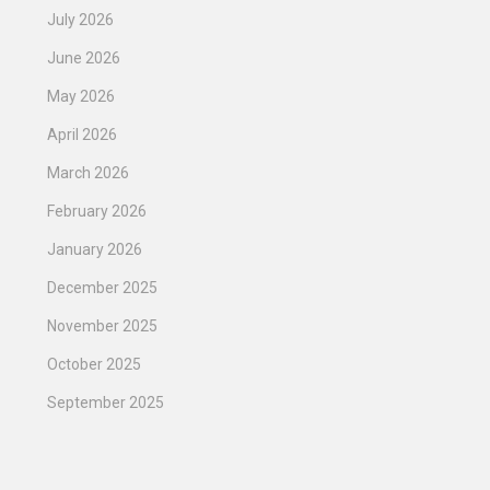
July 2026
June 2026
May 2026
April 2026
March 2026
February 2026
January 2026
December 2025
November 2025
October 2025
September 2025