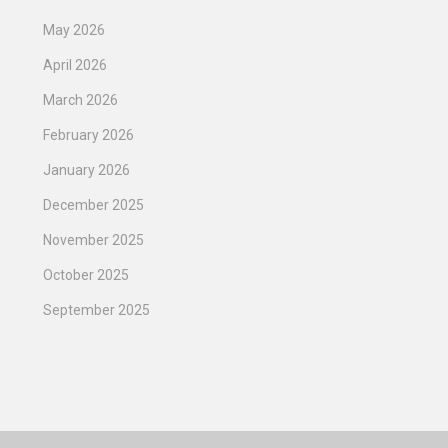
May 2026
April 2026
March 2026
February 2026
January 2026
December 2025
November 2025
October 2025
September 2025