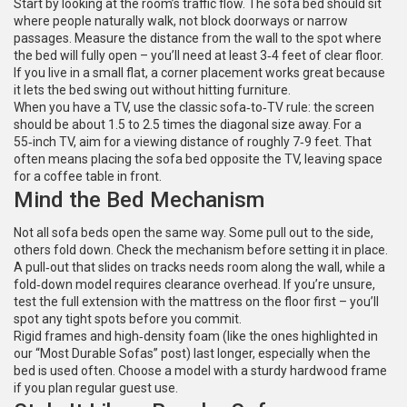
Start by looking at the room’s traffic flow. The sofa bed should sit
where people naturally walk, not block doorways or narrow
passages. Measure the distance from the wall to the spot where
the bed will fully open – you’ll need at least 3‑4 feet of clear floor.
If you live in a small flat, a corner placement works great because
it lets the bed swing out without hitting furniture.
When you have a TV, use the classic sofa‑to‑TV rule: the screen
should be about 1.5 to 2.5 times the diagonal size away. For a
55‑inch TV, aim for a viewing distance of roughly 7‑9 feet. That
often means placing the sofa bed opposite the TV, leaving space
for a coffee table in front.
Mind the Bed Mechanism
Not all sofa beds open the same way. Some pull out to the side,
others fold down. Check the mechanism before setting it in place.
A pull‑out that slides on tracks needs room along the wall, while a
fold‑down model requires clearance overhead. If you’re unsure,
test the full extension with the mattress on the floor first – you’ll
spot any tight spots before you commit.
Rigid frames and high‑density foam (like the ones highlighted in
our “Most Durable Sofas” post) last longer, especially when the
bed is used often. Choose a model with a sturdy hardwood frame
if you plan regular guest use.