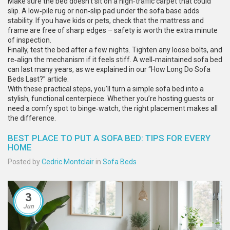
Make sure the bed doesn’t sit on a high‑traffic carpet that could
slip. A low‑pile rug or non‑slip pad under the sofa base adds
stability. If you have kids or pets, check that the mattress and
frame are free of sharp edges – safety is worth the extra minute
of inspection.
Finally, test the bed after a few nights. Tighten any loose bolts, and
re‑align the mechanism if it feels stiff. A well‑maintained sofa bed
can last many years, as we explained in our “How Long Do Sofa
Beds Last?” article.
With these practical steps, you’ll turn a simple sofa bed into a
stylish, functional centerpiece. Whether you’re hosting guests or
need a comfy spot to binge‑watch, the right placement makes all
the difference.
BEST PLACE TO PUT A SOFA BED: TIPS FOR EVERY
HOME
Posted by
Cedric Montclair
in
Sofa Beds
3
Jun