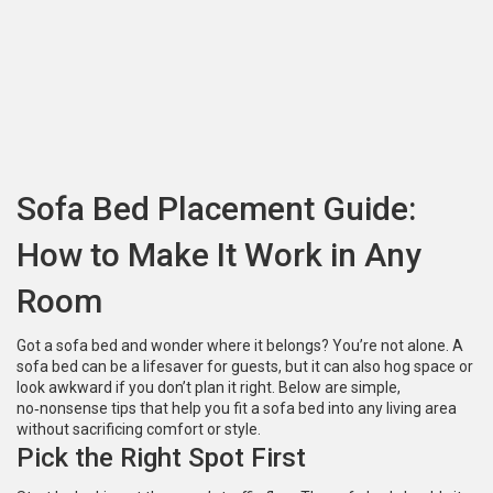
Sofa Bed Placement Guide:
How to Make It Work in Any
Room
Got a sofa bed and wonder where it belongs? You’re not alone. A
sofa bed can be a lifesaver for guests, but it can also hog space or
look awkward if you don’t plan it right. Below are simple,
no‑nonsense tips that help you fit a sofa bed into any living area
without sacrificing comfort or style.
Pick the Right Spot First