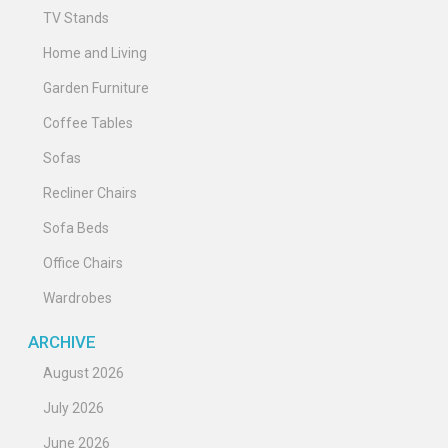
TV Stands
Home and Living
Garden Furniture
Coffee Tables
Sofas
Recliner Chairs
Sofa Beds
Office Chairs
Wardrobes
ARCHIVE
August 2026
July 2026
June 2026