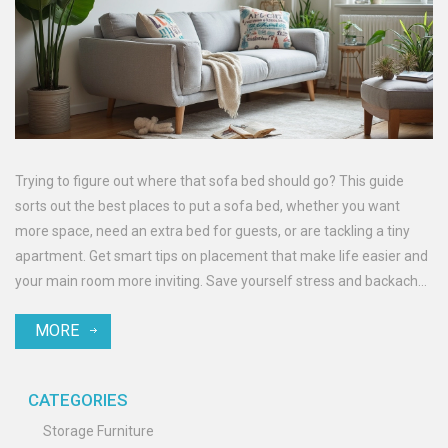
Trying to figure out where that sofa bed should go? This guide
sorts out the best places to put a sofa bed, whether you want
more space, need an extra bed for guests, or are tackling a tiny
apartment. Get smart tips on placement that make life easier and
your main room more inviting. Save yourself stress and backaches
by knowing exactly what to consider before you start moving
MORE
heavy furniture. Make every inch of your living space count.
CATEGORIES
Storage Furniture