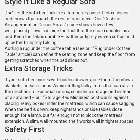
Style It Like a Regular Sofa
Don’t let the sofa bed look like a temporary piece. Pick cushions
and throws that match the rest of your décor. Our “Cushion
Arrangement on Corner Sofas” guide shows how a few
well‑placed pillows can hide the fact that the couch doubles as a
bed. Keep the fabric durable – leather or tightly woven cotton hold
up better to nightly folding.
Adding a rug under the coffee table (see our “Rug Under Coffee
Table” article) can define the seating zone and keep the floor from
getting scratched when the bed slides out.
Extra Storage Tricks
If your sofa bed comes with hidden drawers, use them for pillows,
blankets, or extra linens. Avoid stuffing bulky items that can strain
the mechanism. For small rooms, consider a storage bed instead
of a sofa bed – our “Storage Bed Mistakes” post warns against
placing heavy boxes under the mattress, which can cause sagging.
When the bed is down, keep nightstands or side tables close
enough for a lamp, but far enough not to block the mattress
extension. A slim, wall‑mounted shelf works well in tighter spaces.
Safety First