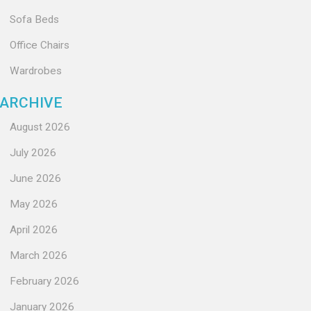
Sofa Beds
Office Chairs
Wardrobes
ARCHIVE
August 2026
July 2026
June 2026
May 2026
April 2026
March 2026
February 2026
January 2026