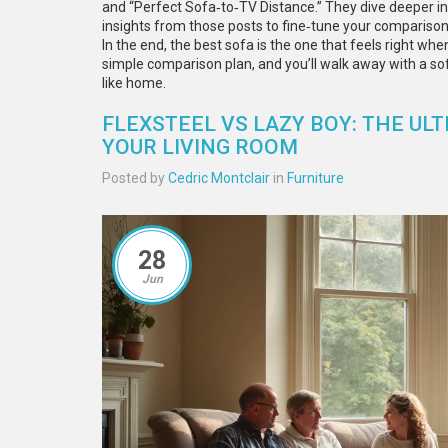
and “Perfect Sofa‑to‑TV Distance.” They dive deeper int
insights from those posts to fine‑tune your comparison 
In the end, the best sofa is the one that feels right when 
simple comparison plan, and you’ll walk away with a sof
like home.
FLEXSTEEL VS LAZY BOY: THE U
YOUR LIVING ROOM
Posted by
Cedric Montclair
in
Furniture
28
Jun