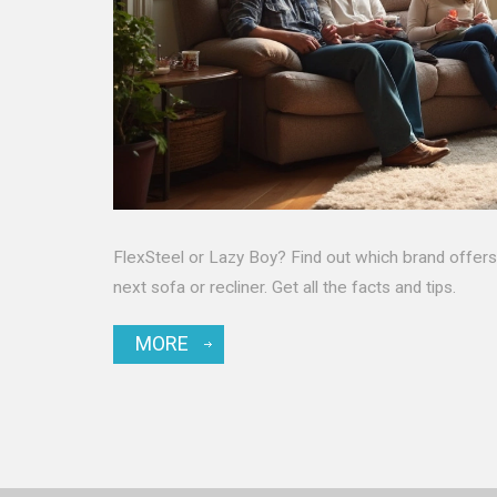
FlexSteel or Lazy Boy? Find out which brand offers t
next sofa or recliner. Get all the facts and tips.
MORE