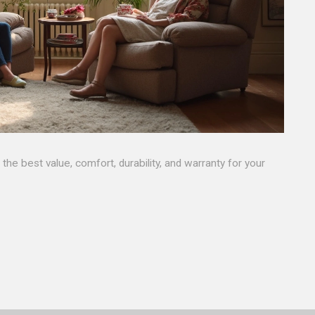
he best value, comfort, durability, and warranty for your