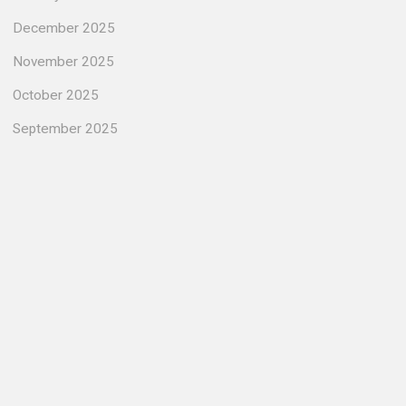
December 2025
November 2025
October 2025
September 2025