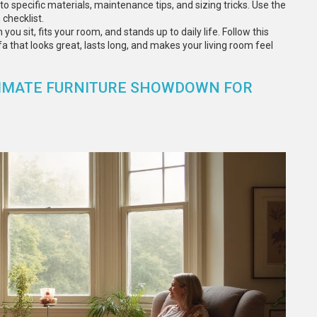
o specific materials, maintenance tips, and sizing tricks. Use the
checklist.
you sit, fits your room, and stands up to daily life. Follow this
a that looks great, lasts long, and makes your living room feel
LTIMATE FURNITURE SHOWDOWN FOR