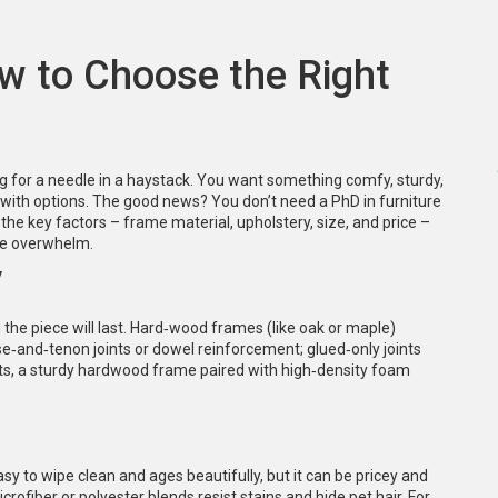
w to Choose the Right
ting for a needle in a haystack. You want something comfy, sturdy,
with options. The good news? You don’t need a PhD in furniture
 the key factors – frame material, upholstery, size, and price –
he overwhelm.
y
 the piece will last. Hard‑wood frames (like oak or maple)
e‑and‑tenon joints or dowel reinforcement; glued‑only joints
pets, a sturdy hardwood frame paired with high‑density foam
asy to wipe clean and ages beautifully, but it can be pricey and
rofiber or polyester blends resist stains and hide pet hair. For