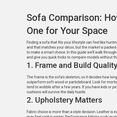
Sofa Comparison: Ho
One for Your Space
Finding a sofa that fits your lifestyle can feel like hun
and that matches your décor, but the market is packed 
to make a smart choice. In this guide we’ll walk through
and give you quick tricks to compare models without t
1. Frame and Build Qualit
The frame is the sofa’s skeleton, so it decides how long
outperform soft‑wood or particleboard. Look for mortis
tend to wobble after a few years. If you have kids or 
cushions will survive the daily hustle.
2. Upholstery Matters
Fabric choice is more than a style decision. Leather is e
may feel cold in winter. Performance fabrics such as mic