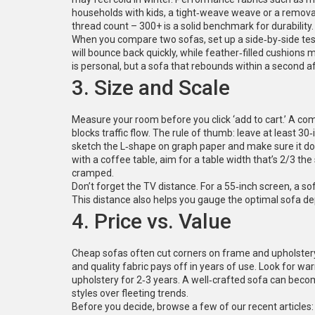
households with kids, a tight‑weave weave or a remova
thread count – 300+ is a solid benchmark for durability.
When you compare two sofas, set up a side‑by‑side test.
will bounce back quickly, while feather‑filled cushions 
is personal, but a sofa that rebounds within a second a
3. Size and Scale
Measure your room before you click ‘add to cart.’ A c
blocks traffic flow. The rule of thumb: leave at least 3
sketch the L‑shape on graph paper and make sure it doe
with a coffee table, aim for a table width that’s 2/3 the
cramped.
Don’t forget the TV distance. For a 55‑inch screen, a s
This distance also helps you gauge the optimal sofa de
4. Price vs. Value
Cheap sofas often cut corners on frame and upholstery, 
and quality fabric pays off in years of use. Look for wa
upholstery for 2‑3 years. A well‑crafted sofa can beco
styles over fleeting trends.
Before you decide, browse a few of our recent articles