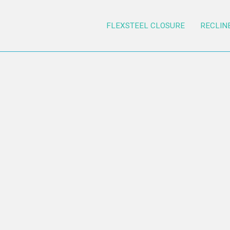
FLEXSTEEL CLOSURE
RECLIN