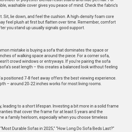
ble, washable cover gives you peace of mind. Check the fabric’s
 Sit, lie down, and feel the cushion. A high‑density foam core
may feel plush at first but flatten over time. Remember, comfort
fter you stand up usually signals good support.
ommon mistake is buying a sofa that dominates the space or
0‑inches of walking space around the piece. For a corner sofa,
sn’t crowd windows or entryways. If you’re pairing the sofa
 sofa’s seat length – this creates a balanced look without feeling
ofa positioned 7‑8 feet away offers the best viewing experience.
pth – around 20‑22 inches works for most living rooms.
leading to a short lifespan. Investing a bit more in a solid frame
rranties that cover the frame for at least 5 years and the
me a family heirloom, especially when you choose timeless
: “Most Durable Sofas in 2025,” “How Long Do Sofa Beds Last?”