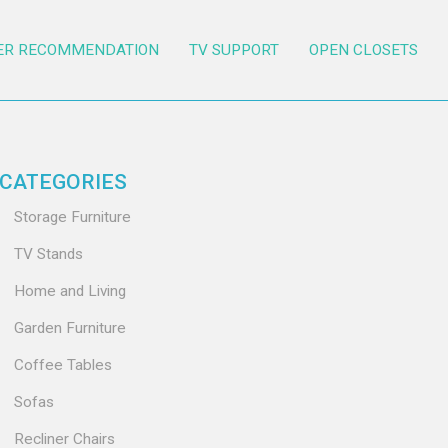
ER RECOMMENDATION
TV SUPPORT
OPEN CLOSETS
CATEGORIES
Storage Furniture
TV Stands
Home and Living
Garden Furniture
Coffee Tables
Sofas
Recliner Chairs