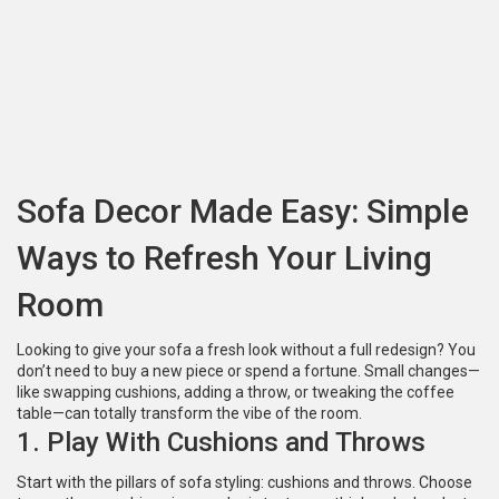
Sofa Decor Made Easy: Simple
Ways to Refresh Your Living
Room
Looking to give your sofa a fresh look without a full redesign? You
don’t need to buy a new piece or spend a fortune. Small changes—
like swapping cushions, adding a throw, or tweaking the coffee
table—can totally transform the vibe of the room.
1. Play With Cushions and Throws
Start with the pillars of sofa styling: cushions and throws. Choose