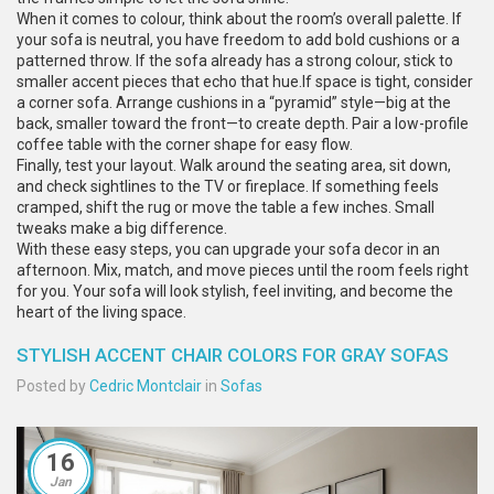
When it comes to colour, think about the room’s overall palette. If
your sofa is neutral, you have freedom to add bold cushions or a
patterned throw. If the sofa already has a strong colour, stick to
smaller accent pieces that echo that hue.If space is tight, consider
a corner sofa. Arrange cushions in a “pyramid” style—big at the
back, smaller toward the front—to create depth. Pair a low-profile
coffee table with the corner shape for easy flow.
Finally, test your layout. Walk around the seating area, sit down,
and check sightlines to the TV or fireplace. If something feels
cramped, shift the rug or move the table a few inches. Small
tweaks make a big difference.
With these easy steps, you can upgrade your sofa decor in an
afternoon. Mix, match, and move pieces until the room feels right
for you. Your sofa will look stylish, feel inviting, and become the
heart of the living space.
STYLISH ACCENT CHAIR COLORS FOR GRAY SOFAS
Posted by
Cedric Montclair
in
Sofas
16
Jan