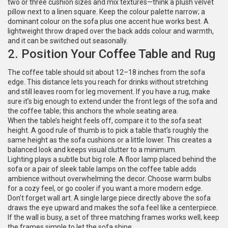
two or three cushion sizes and mix textures—think a plush velvet
pillow next to a linen square. Keep the colour palette narrow; a
dominant colour on the sofa plus one accent hue works best. A
lightweight throw draped over the back adds colour and warmth,
and it can be switched out seasonally.
2. Position Your Coffee Table and Rug
The coffee table should sit about 12–18 inches from the sofa
edge. This distance lets you reach for drinks without stretching
and still leaves room for leg movement. If you have a rug, make
sure it’s big enough to extend under the front legs of the sofa and
the coffee table; this anchors the whole seating area.
When the table’s height feels off, compare it to the sofa seat
height. A good rule of thumb is to pick a table that’s roughly the
same height as the sofa cushions or a little lower. This creates a
balanced look and keeps visual clutter to a minimum.
Lighting plays a subtle but big role. A floor lamp placed behind the
sofa or a pair of sleek table lamps on the coffee table adds
ambience without overwhelming the decor. Choose warm bulbs
for a cozy feel, or go cooler if you want a more modern edge.
Don’t forget wall art. A single large piece directly above the sofa
draws the eye upward and makes the sofa feel like a centerpiece.
If the wall is busy, a set of three matching frames works well; keep
the frames simple to let the sofa shine.