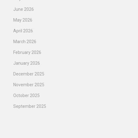
June 2026
May 2026
April 2026
March 2026
February 2026
January 2026
December 2025
November 2025
October 2025
September 2025