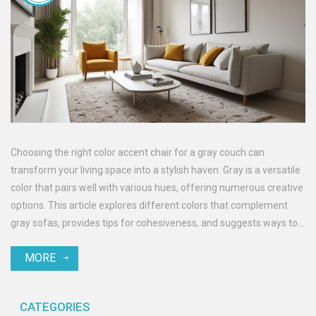
Choosing the right color accent chair for a gray couch can
transform your living space into a stylish haven. Gray is a versatile
color that pairs well with various hues, offering numerous creative
options. This article explores different colors that complement
gray sofas, provides tips for cohesiveness, and suggests ways to
add depth to your decor. Whether you prefer bold, subdued, or
MORE
natural tones, you'll find valuable insights to enhance your home
aesthetic.
CATEGORIES