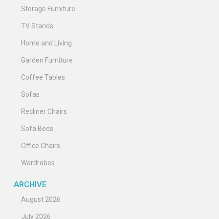
Storage Furniture
TV Stands
Home and Living
Garden Furniture
Coffee Tables
Sofas
Recliner Chairs
Sofa Beds
Office Chairs
Wardrobes
ARCHIVE
August 2026
July 2026