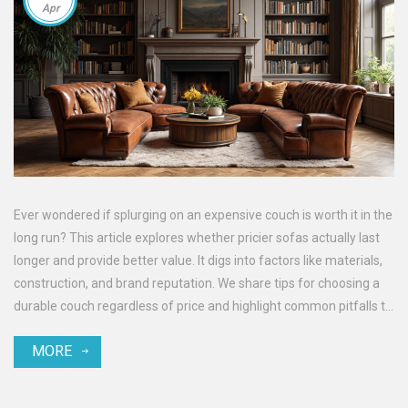
Apr
Ever wondered if splurging on an expensive couch is worth it in the
long run? This article explores whether pricier sofas actually last
longer and provide better value. It digs into factors like materials,
construction, and brand reputation. We share tips for choosing a
durable couch regardless of price and highlight common pitfalls to
avoid when shopping. Get the insights you need to make a smart
MORE
investment in your living room furniture.