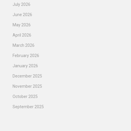
July 2026
June 2026
May 2026
April 2026
March 2026
February 2026
January 2026
December 2025
November 2025
October 2025
September 2025