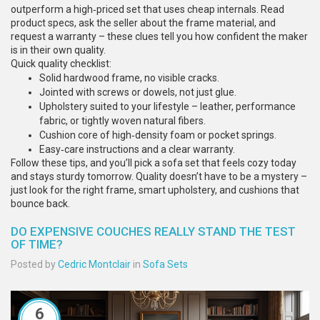
outperform a high‑priced set that uses cheap internals. Read
product specs, ask the seller about the frame material, and
request a warranty – these clues tell you how confident the maker
is in their own quality.
Quick quality checklist:
Solid hardwood frame, no visible cracks.
Jointed with screws or dowels, not just glue.
Upholstery suited to your lifestyle – leather, performance
fabric, or tightly woven natural fibers.
Cushion core of high‑density foam or pocket springs.
Easy‑care instructions and a clear warranty.
Follow these tips, and you’ll pick a sofa set that feels cozy today
and stays sturdy tomorrow. Quality doesn’t have to be a mystery –
just look for the right frame, smart upholstery, and cushions that
bounce back.
DO EXPENSIVE COUCHES REALLY STAND THE TEST
OF TIME?
Posted by
Cedric Montclair
in
Sofa Sets
6