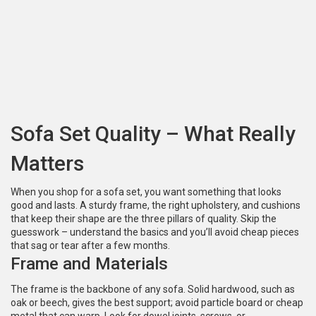
Sofa Set Quality – What Really
Matters
When you shop for a sofa set, you want something that looks
good and lasts. A sturdy frame, the right upholstery, and cushions
that keep their shape are the three pillars of quality. Skip the
guesswork – understand the basics and you’ll avoid cheap pieces
that sag or tear after a few months.
Frame and Materials
The frame is the backbone of any sofa. Solid hardwood, such as
oak or beech, gives the best support; avoid particle board or cheap