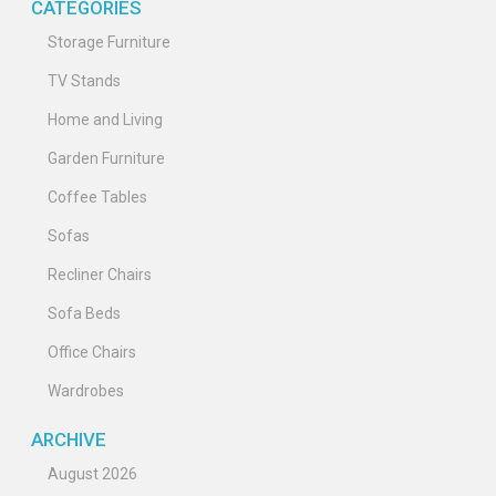
CATEGORIES
Storage Furniture
TV Stands
Home and Living
Garden Furniture
Coffee Tables
Sofas
Recliner Chairs
Sofa Beds
Office Chairs
Wardrobes
ARCHIVE
August 2026