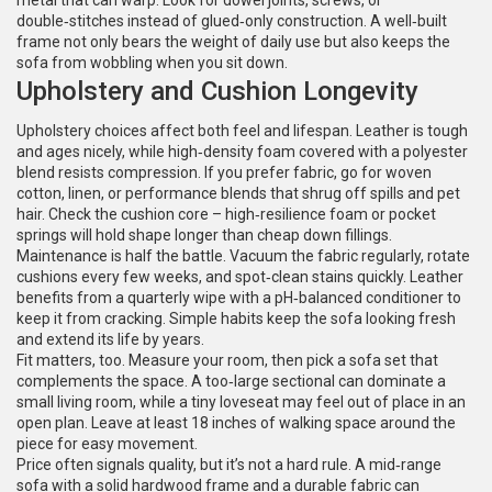
metal that can warp. Look for dowel joints, screws, or
double‑stitches instead of glued‑only construction. A well‑built
frame not only bears the weight of daily use but also keeps the
sofa from wobbling when you sit down.
Upholstery and Cushion Longevity
Upholstery choices affect both feel and lifespan. Leather is tough
and ages nicely, while high‑density foam covered with a polyester
blend resists compression. If you prefer fabric, go for woven
cotton, linen, or performance blends that shrug off spills and pet
hair. Check the cushion core – high‑resilience foam or pocket
springs will hold shape longer than cheap down fillings.
Maintenance is half the battle. Vacuum the fabric regularly, rotate
cushions every few weeks, and spot‑clean stains quickly. Leather
benefits from a quarterly wipe with a pH‑balanced conditioner to
keep it from cracking. Simple habits keep the sofa looking fresh
and extend its life by years.
Fit matters, too. Measure your room, then pick a sofa set that
complements the space. A too‑large sectional can dominate a
small living room, while a tiny loveseat may feel out of place in an
open plan. Leave at least 18 inches of walking space around the
piece for easy movement.
Price often signals quality, but it’s not a hard rule. A mid‑range
sofa with a solid hardwood frame and a durable fabric can