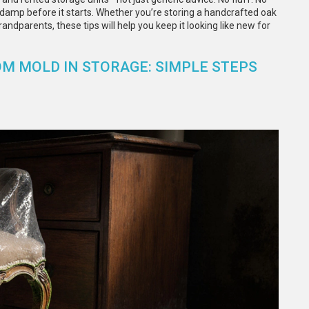
 damp before it starts. Whether you’re storing a handcrafted oak
andparents, these tips will help you keep it looking like new for
M MOLD IN STORAGE: SIMPLE STEPS