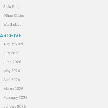
Sofa Beds
Office Chairs
Wardrobes
ARCHIVE
August 2026
July 2026
June 2026
May 2026
April 2026
March 2026
February 2026
January 2026