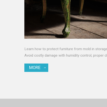
Learn how to protect furniture from mold in storage
Avoid costly damage with humidity control, proper c
MORE