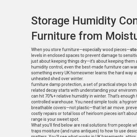
Storage Humidity Cont
Furniture from Mois
When you store furniture—especially wood pieces—
sto
levels in enclosed spaces to prevent damage to sensiti
just about keeping things dry—it’s about keeping them 
humidity control, even the best-made furniture can war
something every UK homeowner learns the hard way afte
unheated shed over winter.
furniture damp protection
,
a set of practical steps to 
related decay
starts with understanding your environm
can hit 70%+ relative humidity in winter. That’s enough 
controlled warehouse. You need simple tools: a hygrome
breathable covers—not plastic—that let air move.
preve
costly repairs or total loss of heirloom pieces
isn’t abou
range is your sweet spot.
What you’ll find below are real solutions from people 
traps moisture (and ruins antiques) to how to use desic
matters. You’ll see what works in UK basements, attics,