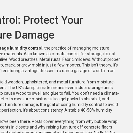
rol: Protect Your
ture Damage
rage humidity control
,
the practice of managing moisture
ve materials
. Also known as
climate control for storage
, it’s not
alive. Wood breathes. Metal rusts. Fabric mildews. Without proper
p, crack, or grow mold in just a few months.
This isn’t theory. It’s
r storing a vintage dresser in a damp garage or a sofa in an
shield wooden, upholstered, and metal furniture from moisture-
ent. The UK’s damp climate means even indoor storage units
to cause wood to swell and glue to fail. You don’t need a climate-
ter to measure moisture, silica gel packs to absorb it, and
nt furniture damage
,
the goal of using humidity control to avoid
t perfection. It’s about consistency. A stable 40-50% humidity
who’ve been there. Posts cover everything from why bubble wrap
cants in closets and why raising furniture off concrete floors
 and rented storage units—not just generic advice. No fluff. No