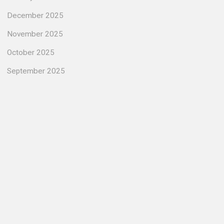
December 2025
November 2025
October 2025
September 2025