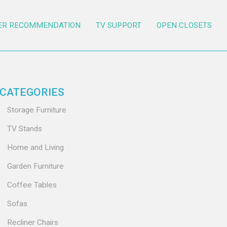
ER RECOMMENDATION
TV SUPPORT
OPEN CLOSETS
CATEGORIES
Storage Furniture
TV Stands
Home and Living
Garden Furniture
Coffee Tables
Sofas
Recliner Chairs