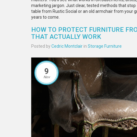
marketing jargon. Just clear, tested methods that stop
table from Rustic Social or an old armchair from your gr
years to come.
HOW TO PROTECT FURNITURE FRO
THAT ACTUALLY WORK
Posted by
Cedric Montclair
in
Storage Furniture
9
Nov