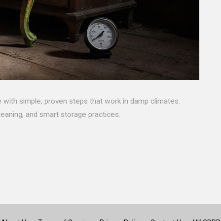
 with simple, proven steps that work in damp climates.
leaning, and smart storage practices.