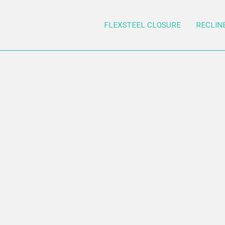
FLEXSTEEL CLOSURE
RECLIN