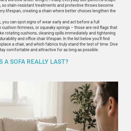
fic, so stain‑resistant treatments and protective throws become
ery lifespan, creating a chain where better choices lengthen the
, you can spot signs of wear early and act before a full
 cushion firmness, or squeaky springs – those are red flags that
ke rotating cushions, cleaning spills immediately and tightening
bility and office chair lifespan. In the list below you’ll find
place a chair, and which fabrics truly stand the test of time. Dive
 stay comfortable and attractive for as long as possible.
 A SOFA REALLY LAST?