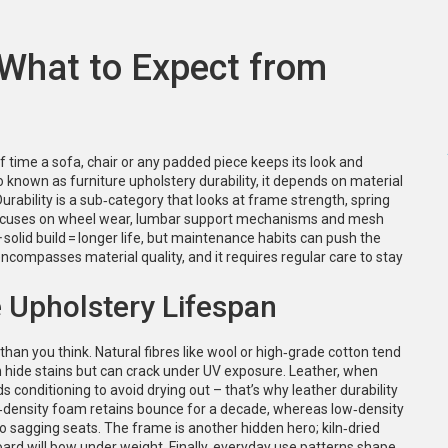
 What to Expect from
f time a sofa, chair or any padded piece keeps its look and
so known as
furniture upholstery durability
, it depends on material
urability
is a sub‑category that looks at frame strength, spring
cuses on wheel wear, lumbar support mechanisms and mesh
+ solid build = longer life, but maintenance habits can push the
encompasses material quality, and it requires regular care to stay
e Upholstery Lifespan
than you think. Natural fibres like wool or high‑grade cotton tend
ten hide stains but can crack under UV exposure. Leather, when
ds conditioning to avoid drying out – that’s why leather durability
gh‑density foam retains bounce for a decade, whereas low‑density
to sagging seats. The frame is another hidden hero; kiln‑dried
oard will bow under weight. Finally, everyday use patterns shape