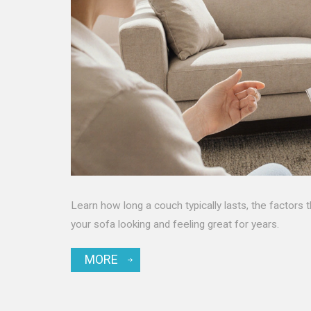
Learn how long a couch typically lasts, the factors 
your sofa looking and feeling great for years.
MORE