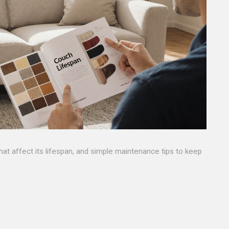
that affect its lifespan, and simple maintenance tips to keep