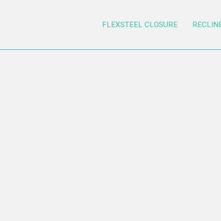
FLEXSTEEL CLOSURE
RECLIN