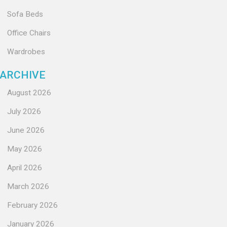
Sofa Beds
Office Chairs
Wardrobes
ARCHIVE
August 2026
July 2026
June 2026
May 2026
April 2026
March 2026
February 2026
January 2026