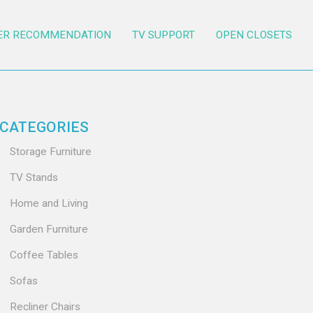
ER RECOMMENDATION
TV SUPPORT
OPEN CLOSETS
CATEGORIES
Storage Furniture
TV Stands
Home and Living
Garden Furniture
Coffee Tables
Sofas
Recliner Chairs