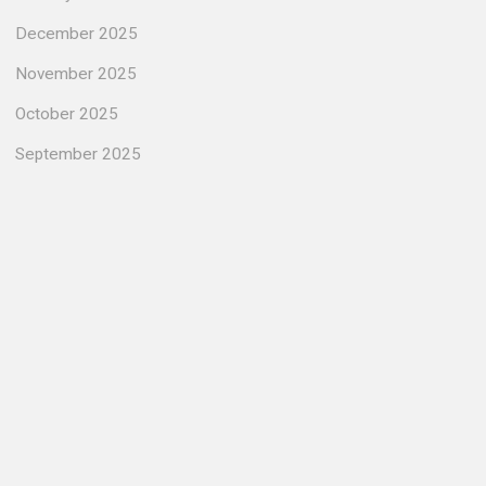
December 2025
November 2025
October 2025
September 2025