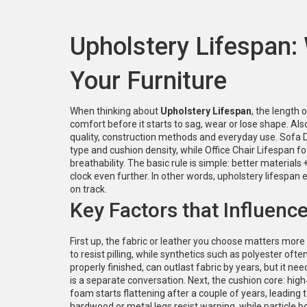
Upholstery Lifespan:
Your Furniture
When thinking about
Upholstery Lifespan
,
the length o
comfort before it starts to sag, wear or lose shape
. Al
quality, construction methods and everyday use.
Sofa D
type and cushion density, while
Office Chair Lifespan
fo
breathability. The basic rule is simple: better materials 
clock even further. In other words, upholstery lifespan 
on track.
Key Factors that Influenc
First up, the fabric or leather you choose matters more 
to resist pilling, while synthetics such as polyester of
properly finished, can outlast fabric by years, but it nee
is a separate conversation. Next, the cushion core: hi
foam starts flattening after a couple of years, leading 
hardwood or metal legs resist warping, while particle b