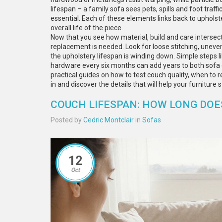
lifespan – a family sofa sees pets, spills and foot traf
essential. Each of these elements links back to upholst
overall life of the piece.
Now that you see how material, build and care intersect
replacement is needed. Look for loose stitching, uneven
the upholstery lifespan is winding down. Simple steps li
hardware every six months can add years to both sofa dura
practical guides on how to test couch quality, when to re
in and discover the details that will help your furniture
COUCH LIFESPAN: HOW LONG DOES
Posted by
Cedric Montclair
in
Sofas
12
Oct