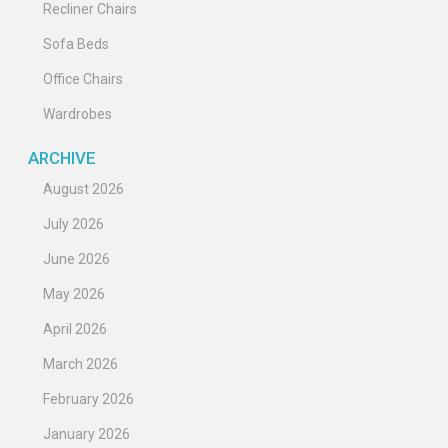
Recliner Chairs
Sofa Beds
Office Chairs
Wardrobes
ARCHIVE
August 2026
July 2026
June 2026
May 2026
April 2026
March 2026
February 2026
January 2026