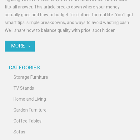
fits-all answer. This article breaks down where your money
actually goes and how to budget for clothes for real life. You'll get
smart tips, simple breakdowns, and ways to avoid wasting cash.
We’ll share how to balance quality with price, spot hidden
wardrobe money drains, and build a closet that fits your style—and
MORE
your wallet.
CATEGORIES
Storage Furniture
TV Stands
Home and Living
Garden Furniture
Coffee Tables
Sofas