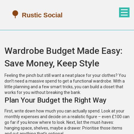
Wardrobe Budget Made Easy:
Save Money, Keep Style
Feeling the pinch but still want a neat place for your clothes? You
don’t need a massive spend to get a functional wardrobe. With a
little planning and a few smart tricks, you can build a closet that
works for you without breaking the bank.
Plan Your Budget the Right Way
First, write down how much you can actually spend. Look at your
monthly expenses and decide on a realistic figure – even £100 can
go far if you know where to look. Next, list the must‑haves:
hanging space, shelves, maybe a drawer. Prioritise those items
and cut anything that’s optional.