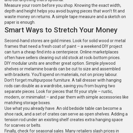
Measure your room before you shop. Knowing the exact width,
depth and height helps you avoid buying pieces that won’t fit and
waste money on returns. A simple tape measure and a sketch on
paper is enough.
Smart Ways to Stretch Your Money
Second‑hand stores are gold mines. Look for solid wood or metal
frames that need a fresh coat of paint – a weekend DIY project
can turn a cheap find into a centerpiece. Online marketplaces
often have sellers clearing out old stock at rock‑bottom prices.
DIY modular units are another great option. Simple plywood
shelves or melamine boards can be cut to size and assembled
with brackets. You’ll spend on materials, not on pricey labour.
Don’t forget multipurpose furniture. A tall dresser with hanging
rods can double as a wardrobe, saving you from buying two
separate pieces. Look for pieces that fit your style – rustic,
modern, or minimalist – and pair them with simple accessories like
matching storage boxes.
Use what you already have. An old bedside table can become a
shoe rack, and a set of crates can serve as open shelves. Adding a
tension rod under an existing shelf creates extra hanging space
for scarves or belts.
Finally, check for seasonal sales. Many retailers slash prices in