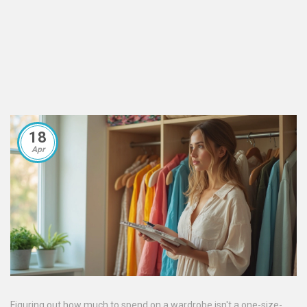
18
Apr
Figuring out how much to spend on a wardrobe isn't a one-size-