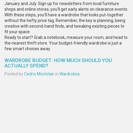
January and July. Sign up for newsletters from local furniture
shops and online stores; you’ll get early alerts on clearance events.
With these steps, you’ll have a wardrobe that looks put‑together
without the hefty price tag. Remember, the key is planning, being
creative with second‑hand finds, and tweaking existing pieces to
fit your space.
Ready to start? Grab a notebook, measure your room, and head to
the nearest thrift store. Your budget‑friendly wardrobe is just a
few smart choices away.
WARDROBE BUDGET: HOW MUCH SHOULD YOU
ACTUALLY SPEND?
Posted by
Cedric Montclair
in
Wardrobes