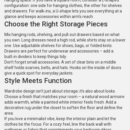
hanging space. If you have a square room, consider a L‑shaped
configuration: one side for hanging clothes, the other for shelves
and drawers. For walk‑ins, a U‑shape lets you see everything at a
glance and keeps accessories within arm’s reach.
Choose the Right Storage Pieces
Mix hanging rods, shelving, and pull‑out drawers based on what
you own. Long dresses need a high rod, while shirts stay on a lower
one. Use adjustable shelves for shoes, bags, or folded knits.
Drawers are perfect for underwear and accessories – add a
built‑in dividers to keep things tidy.
Don’t forget small accessories. A set of clear bins on a middle
shelf holds scarves, belts, and hats. Hooks on the inside of doors
give a quick spot for everyday jackets.
Style Meets Function
Wardrobe design isn’t just about storage; it’s also about looks.
Choose a finish that matches your room – a natural wood armoire
adds warmth, while a painted white interior feels fresh. Add a
decorative rug under the closet to soften the floor and define the
area.
If you love a minimalist vibe, keep the interior plain and let the
clothes be the focus. For a cozy feel, line the back wall with
wallpaper or fabric that complements your bedroom décor.