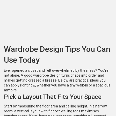
Wardrobe Design Tips You Can
Use Today
Ever opened a closet and felt overwhelmed by the mess? You’re
not alone. A good wardrobe design turns chaos into order and
makes getting dressed a breeze. Below are practical ideas you
can apply right now, whether you have a tiny walk‑in or a spacious
armoire.
Pick a Layout That Fits Your Space
Start by measuring the floor area and ceiling height. In a narrow
room, a vertical layout with floor‑to‑ceiling rods maximises