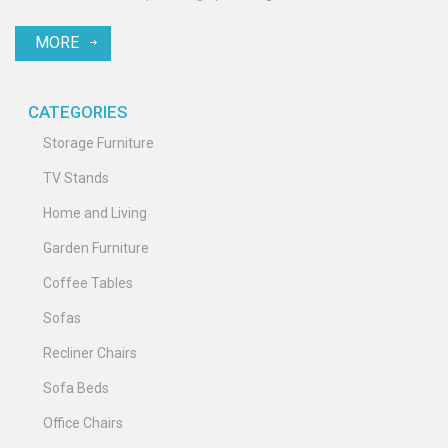
MORE
CATEGORIES
Storage Furniture
TV Stands
Home and Living
Garden Furniture
Coffee Tables
Sofas
Recliner Chairs
Sofa Beds
Office Chairs