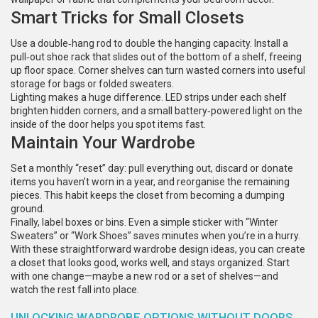
Smart Tricks for Small Closets
Use a double‑hang rod to double the hanging capacity. Install a
pull‑out shoe rack that slides out of the bottom of a shelf, freeing
up floor space. Corner shelves can turn wasted corners into useful
storage for bags or folded sweaters.
Lighting makes a huge difference. LED strips under each shelf
brighten hidden corners, and a small battery‑powered light on the
inside of the door helps you spot items fast.
Maintain Your Wardrobe
Set a monthly “reset” day: pull everything out, discard or donate
items you haven’t worn in a year, and reorganise the remaining
pieces. This habit keeps the closet from becoming a dumping
ground.
Finally, label boxes or bins. Even a simple sticker with “Winter
Sweaters” or “Work Shoes” saves minutes when you’re in a hurry.
With these straightforward wardrobe design ideas, you can create
a closet that looks good, works well, and stays organized. Start
with one change—maybe a new rod or a set of shelves—and
watch the rest fall into place.
UNLOCKING WARDROBE OPTIONS WITHOUT DOORS