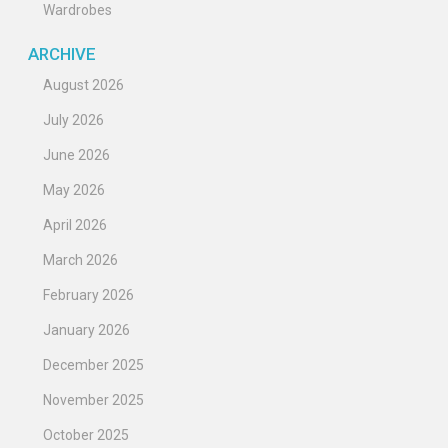
Wardrobes
ARCHIVE
August 2026
July 2026
June 2026
May 2026
April 2026
March 2026
February 2026
January 2026
December 2025
November 2025
October 2025