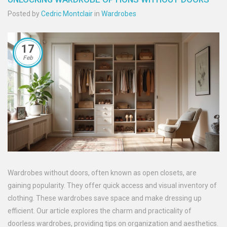
Posted by
Cedric Montclair
in
Wardrobes
17
Feb
Wardrobes without doors, often known as open closets, are
gaining popularity. They offer quick access and visual inventory of
clothing. These wardrobes save space and make dressing up
efficient. Our article explores the charm and practicality of
doorless wardrobes, providing tips on organization and aesthetics.