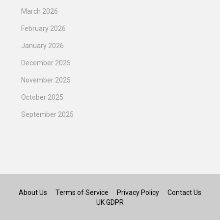
March 2026
February 2026
January 2026
December 2025
November 2025
October 2025
September 2025
About Us
Terms of Service
Privacy Policy
Contact Us
UK GDPR