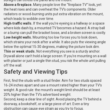
sunlight can stress the panel and the mount.
Above a fireplace.
Many people love the “fireplace TV” look, yet
the heat rises and can overheat the TV’s components. Older
radiators or wood‑burning units put extra vibration on the mount,
which leads to wobble over time.
High‑traffic walls.
If the wall you’re eyeing is a hallway or a space
where kids dash by, a mounted TV becomes a hazard. A stray ball
or a bump can pull the bracket loose, and a broken screen is costly.
Low‑height walls.
Mounting too low forces you to look down,
which strains your neck after a while. It also puts the viewing angle
below the optimal 15‑30 degrees, making the picture look dim.
Thin or weak studs.
Not everything you see is a sturdy anchor.
Drywall alone can’t hold a large screen. If you’re mounting on a wall
with plaster or just a single thin stud, you risk the whole unit pulling
off the wall.
Safety and Viewing Tips
First, find the studs with a stud finder. Aim for two studs spaced
16‑24 inches apart and use a mount rated higher than your TV’s
weight. A good rule: the mount’s weight limit should be at least
20% higher than the TV’s advertised weight.
Second, keep a clear line of sight. Avoid placing the TV behind a
doorway, a bookshelf, or a large piece of art. Even a tiny
obstruction can cause eye strain as you try to focus.