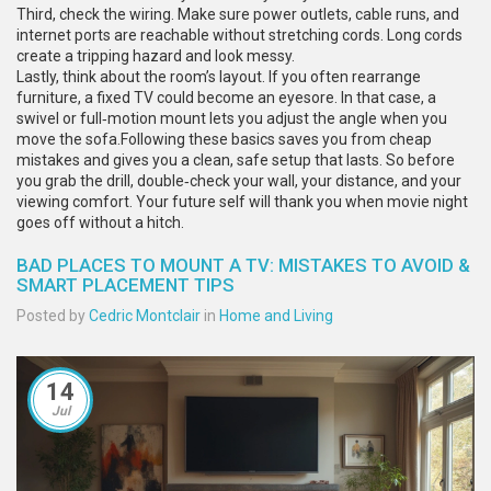
Third, check the wiring. Make sure power outlets, cable runs, and
internet ports are reachable without stretching cords. Long cords
create a tripping hazard and look messy.
Lastly, think about the room’s layout. If you often rearrange
furniture, a fixed TV could become an eyesore. In that case, a
swivel or full‑motion mount lets you adjust the angle when you
move the sofa.Following these basics saves you from cheap
mistakes and gives you a clean, safe setup that lasts. So before
you grab the drill, double‑check your wall, your distance, and your
viewing comfort. Your future self will thank you when movie night
goes off without a hitch.
BAD PLACES TO MOUNT A TV: MISTAKES TO AVOID &
SMART PLACEMENT TIPS
Posted by
Cedric Montclair
in
Home and Living
14
Jul