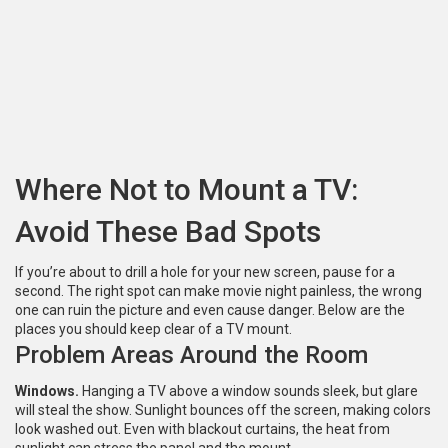
Where Not to Mount a TV:
Avoid These Bad Spots
If you’re about to drill a hole for your new screen, pause for a
second. The right spot can make movie night painless, the wrong
one can ruin the picture and even cause danger. Below are the
places you should keep clear of a TV mount.
Problem Areas Around the Room
Windows.
Hanging a TV above a window sounds sleek, but glare
will steal the show. Sunlight bounces off the screen, making colors
look washed out. Even with blackout curtains, the heat from