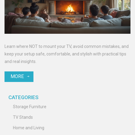
Learn where NOT to mount your TV, avoid common mistakes, and
keep your setup safe, comfortable, and stylish with practical tips
and real insights.
MORE
CATEGORIES
Storage Furniture
TV Stands
Home and Living