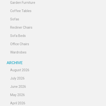
Garden Furniture
Coffee Tables
Sofas
Recliner Chairs
Sofa Beds
Office Chairs
Wardrobes
ARCHIVE
August 2026
July 2026
June 2026
May 2026
April 2026