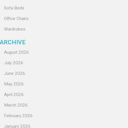
Sofa Beds
Office Chairs
Wardrobes
ARCHIVE
August 2026
July 2026
June 2026
May 2026
April 2026
March 2026
February 2026
January 2026