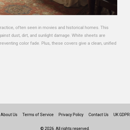
practice, often seen in movies and historical homes. This
gainst dust, dirt, and sunlight damage. White sheets are
reventing color fade. Plus, these covers give a clean, unified
About Us
Terms of Service
Privacy Policy
Contact Us
UK GDPR
© 2026. All rights reserved.