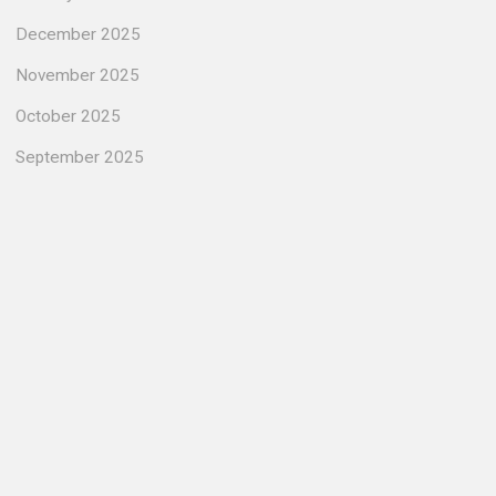
December 2025
November 2025
October 2025
September 2025