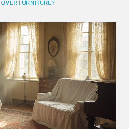
 OVER FURNITURE?