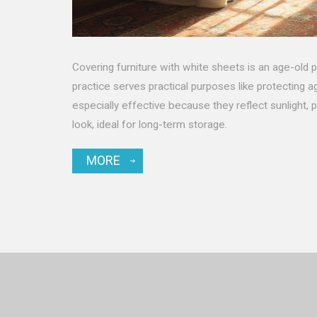
Covering furniture with white sheets is an age-old 
practice serves practical purposes like protecting a
especially effective because they reflect sunlight, p
look, ideal for long-term storage.
MORE