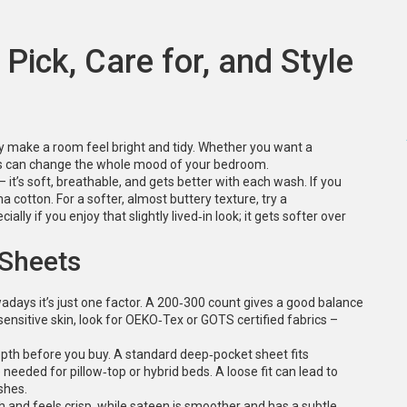
Pick, Care for, and Style
ly make a room feel bright and tidy. Whether you want a
heets can change the whole mood of your bedroom.
 – it’s soft, breathable, and gets better with each wash. If you
ma cotton. For a softer, almost buttery texture, try a
lly if you enjoy that slightly lived‑in look; it gets softer over
 Sheets
adays it’s just one factor. A 200‑300 count gives a good balance
sensitive skin, look for OEKO‑Tex or GOTS certified fabrics –
epth before you buy. A standard deep‑pocket sheet fits
needed for pillow‑top or hybrid beds. A loose fit can lead to
shes.
sh and feels crisp, while sateen is smoother and has a subtle