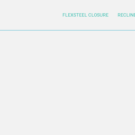
FLEXSTEEL CLOSURE
RECLIN