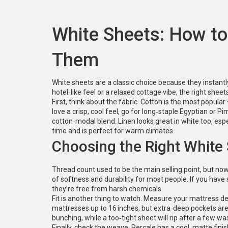
White Sheets: How to 
Them
White sheets are a classic choice because they instant
hotel‑like feel or a relaxed cottage vibe, the right s
First, think about the fabric. Cotton is the most popular
love a crisp, cool feel, go for long‑staple Egyptian or Pi
cotton‑modal blend. Linen looks great in white too, especia
time and is perfect for warm climates.
Choosing the Right White
Thread count used to be the main selling point, but now
of softness and durability for most people. If you have 
they’re free from harsh chemicals.
Fit is another thing to watch. Measure your mattress d
mattresses up to 16 inches, but extra‑deep pockets are 
bunching, while a too‑tight sheet will rip after a few wa
Finally, check the weave. Percale has a cool, matte fini