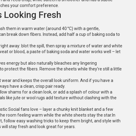
atches your comfort preference.
s Looking Fresh
Wash them in warm water (around 40 °C) with a gentle,
can break down fibers. Instead, add half a cup of baking soda to
right away: blot the spill, then spray a mixture of water and white
weat or blood, a paste of baking soda and water works well – let
aves energy but also naturally bleaches any lingering
to protect the fibers. Remove the sheets while they’re still a little
 wear and keeps the overall look uniform. And if you have a
ys have a clean, crisp pair ready.
llow shams for a clean look, or add a splash of colour with a
ls like jute or wool rugs add texture without clashing with the
ic Social fans love – layer a chunky knit blanket and a few
the room feeling warm while the white sheets stay the star.In
rt, follow easy washing tricks to keep them bright, and style with
will stay fresh and look great for years.