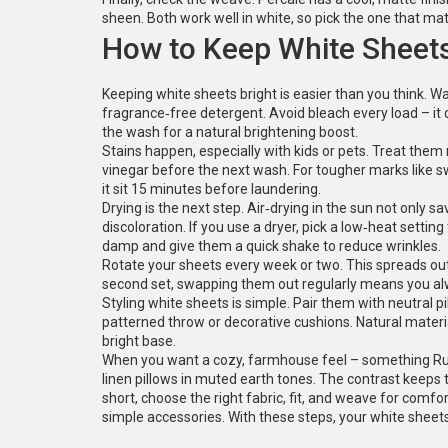
sheen. Both work well in white, so pick the one that m
How to Keep White Sheet
Keeping white sheets bright is easier than you think. 
fragrance‑free detergent. Avoid bleach every load – it 
the wash for a natural brightening boost.
Stains happen, especially with kids or pets. Treat them 
vinegar before the next wash. For tougher marks like s
it sit 15 minutes before laundering.
Drying is the next step. Air‑drying in the sun not only s
discoloration. If you use a dryer, pick a low‑heat setting 
damp and give them a quick shake to reduce wrinkles.
Rotate your sheets every week or two. This spreads out
second set, swapping them out regularly means you alwa
Styling white sheets is simple. Pair them with neutral pi
patterned throw or decorative cushions. Natural materia
bright base.
When you want a cozy, farmhouse feel – something Rust
linen pillows in muted earth tones. The contrast keeps 
short, choose the right fabric, fit, and weave for comfo
simple accessories. With these steps, your white sheets 