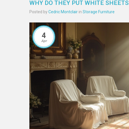
WHY DO THEY PUT WHITE SHEETS
Posted by
Cedric Montclair
in
Storage Furniture
4
Apr