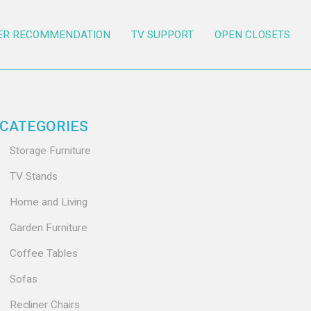
ER RECOMMENDATION
TV SUPPORT
OPEN CLOSETS
CATEGORIES
Storage Furniture
TV Stands
Home and Living
Garden Furniture
Coffee Tables
Sofas
Recliner Chairs