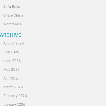
Sofa Beds
Office Chairs
Wardrobes
ARCHIVE
August 2026
July 2026
June 2026
May 2026
April 2026
March 2026
February 2026
January 2026