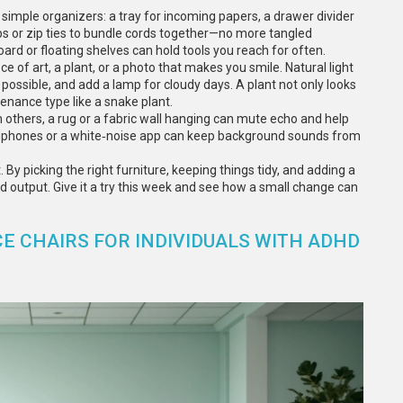
few simple organizers: a tray for incoming papers, a drawer divider
lips or zip ties to bundle cords together—no more tangled
oard or floating shelves can hold tools you reach for often.
 of art, a plant, or a photo that makes you smile. Natural light
possible, and add a lamp for cloudy days. A plant not only looks
nance type like a snake plant.
th others, a rug or a fabric wall hanging can mute echo and help
eadphones or a white‑noise app can keep background sounds from
 By picking the right furniture, keeping things tidy, and adding a
nd output. Give it a try this week and see how a small change can
E CHAIRS FOR INDIVIDUALS WITH ADHD