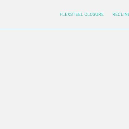
FLEXSTEEL CLOSURE
RECLIN