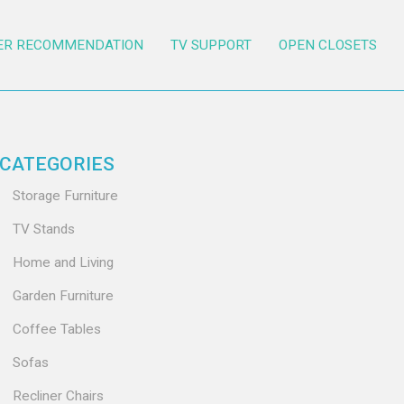
ER RECOMMENDATION
TV SUPPORT
OPEN CLOSETS
CATEGORIES
Storage Furniture
TV Stands
Home and Living
Garden Furniture
Coffee Tables
Sofas
Recliner Chairs