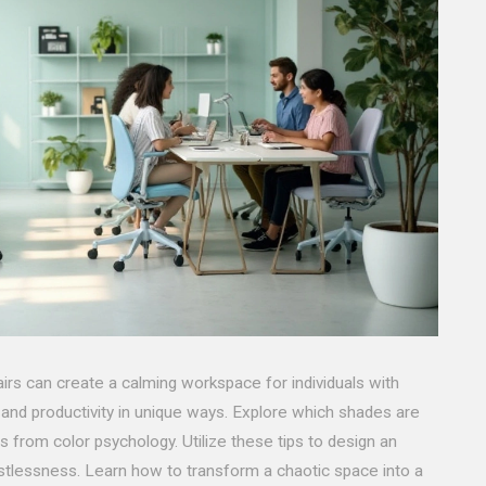
airs can create a calming workspace for individuals with
nd productivity in unique ways. Explore which shades are
s from color psychology. Utilize these tips to design an
tlessness. Learn how to transform a chaotic space into a