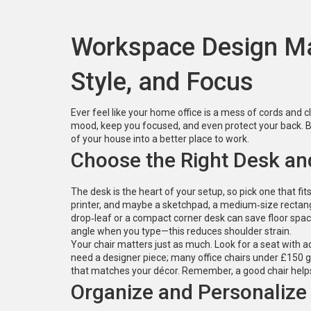
Workspace Design Ma
Style, and Focus
Ever feel like your home office is a mess of cords and c
mood, keep you focused, and even protect your back. Be
of your house into a better place to work.
Choose the Right Desk an
The desk is the heart of your setup, so pick one that fit
printer, and maybe a sketchpad, a medium‑size rectang
drop‑leaf or a compact corner desk can save floor spac
angle when you type—this reduces shoulder strain.
Your chair matters just as much. Look for a seat with a
need a designer piece; many office chairs under £150 giv
that matches your décor. Remember, a good chair helps 
Organize and Personalize