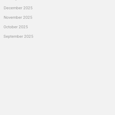
December 2025
November 2025
October 2025
September 2025