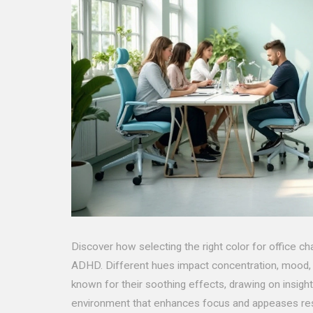
Discover how selecting the right color for office ch
ADHD. Different hues impact concentration, mood, a
known for their soothing effects, drawing on insight
environment that enhances focus and appeases res