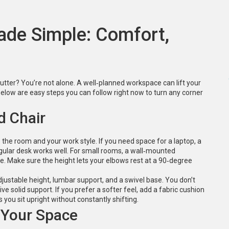
de Simple: Comfort,
lutter? You’re not alone. A well‑planned workspace can lift your
low are easy steps you can follow right now to turn any corner
d Chair
s the room and your work style. If you need space for a laptop, a
ular desk works well. For small rooms, a wall‑mounted
e. Make sure the height lets your elbows rest at a 90‑degree
djustable height, lumbar support, and a swivel base. You don’t
e solid support. If you prefer a softer feel, add a fabric cushion
you sit upright without constantly shifting.
 Your Space