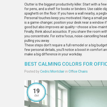
Clutter is the biggest productivity killer. Start with a 
for pens, and a shelf for books or binders. Use cable c
spaghetti on the floor. If you have a wall nearby, a pegb
Personal touches keep you motivated. Hang a small piece
is a game‑changer; position your desk near a window if 
good but also improves air quality—choose a low‑mainte
Finally, think about acoustics. If you share the room wi
you concentrate. For extra focus, noise‑cancelling h
pulling you away.
These steps don’t require a full remodel or a big budget.
few personal details, you’ll notice a boost in comfort a
make a big difference in your workday.
BEST CALMING COLORS FOR OFFIC
Posted by
Cedric Montclair
in
Office Chairs
19
Oct