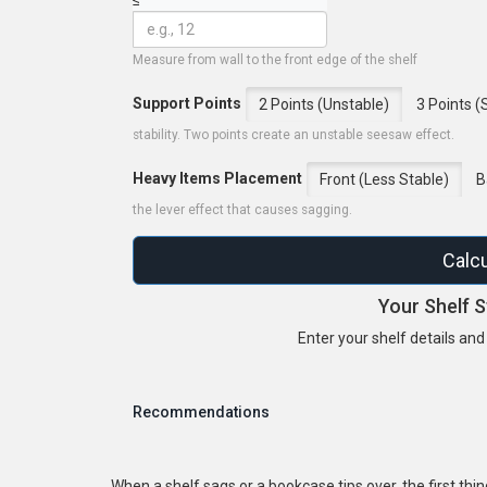
Measure from wall to the front edge of the shelf
Support Points
2 Points (Unstable)
3 Points (
stability. Two points create an unstable seesaw effect.
Heavy Items Placement
Front (Less Stable)
B
the lever effect that causes sagging.
Calcu
Your Shelf S
Enter your shelf details and c
Recommendations
When a shelf sags or a bookcase tips over, the first thi