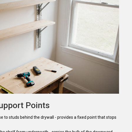
upport Points
se to studs behind the drywall
- provides a fixed point that stops
 the shelf from underneath
- carries the bulk of the downward