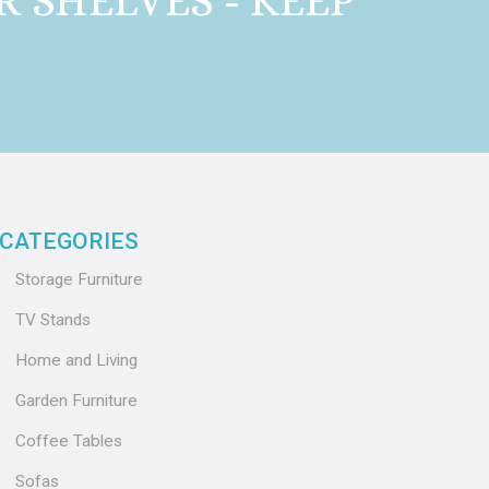
 SHELVES - KEEP
CATEGORIES
Storage Furniture
TV Stands
Home and Living
Garden Furniture
Coffee Tables
Sofas