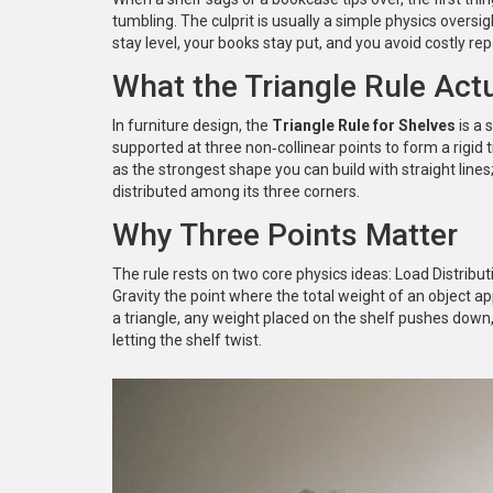
tumbling. The culprit is usually a simple physics oversig
stay level, your books stay put, and you avoid costly rep
What the Triangle Rule Actu
In furniture design, the
Triangle Rule for Shelves
is
a 
supported at three non‑collinear points to form a rigid 
as the strongest shape you can build with straight lines
distributed among its three corners.
Why Three Points Matter
The rule rests on two core physics ideas:
Load Distribut
Gravity
the point where the total weight of an object ap
a triangle, any weight placed on the shelf pushes down,
letting the shelf twist.