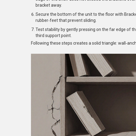
bracket away.
Secure the bottom of the unit to the floor with
Brack
rubber‑feet that prevent sliding.
Test stability by gently pressing on the far edge of th
third support point.
Following these steps creates a solid triangle: wall‑an