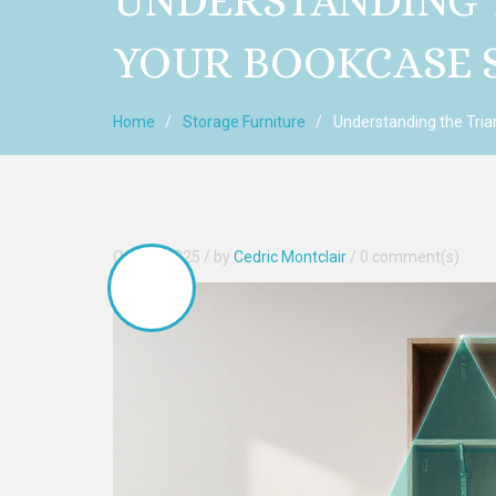
UNDERSTANDING T
YOUR BOOKCASE 
Home
Storage Furniture
Understanding the Tria
Oct, 24 2025
Stable
/ by
Cedric Montclair
/
0 comment(s)