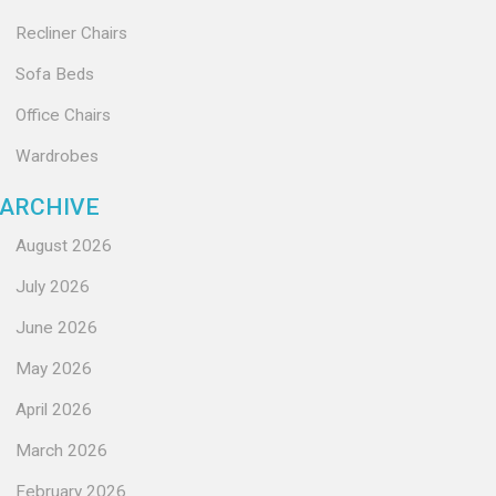
Recliner Chairs
Sofa Beds
Office Chairs
Wardrobes
ARCHIVE
August 2026
July 2026
June 2026
May 2026
April 2026
March 2026
February 2026