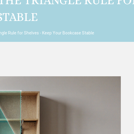
HE TRIANGLE RULE FOR
STABLE
ngle Rule for Shelves - Keep Your Bookcase Stable