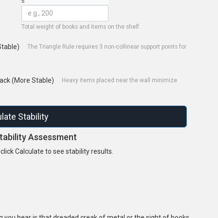
Total weight of books and items on the shelf
Stable)
The Triangle Rule requires 3 non-collinear support points for
ack (More Stable)
Heavy items placed near the wall minimize
late Stability
tability Assessment
lick Calculate to see stability results.
ng you hear is that dreaded creak of metal or the sight of books