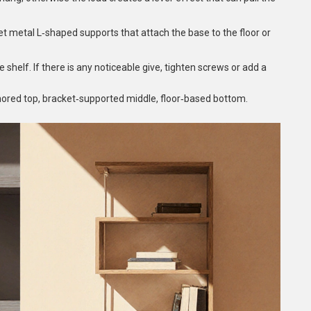
et
metal L‑shaped supports that attach the base to the floor
or
e shelf. If there is any noticeable give, tighten screws or add a
chored top, bracket‑supported middle, floor‑based bottom.