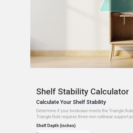
Shelf Stability Calculator
Calculate Your Shelf Stability
Determine if your bookcase meets the Triangle Rule 
Triangle Rule requires three non-collinear support poi
Shelf Depth (inches)
≤