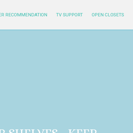
ER RECOMMENDATION
TV SUPPORT
OPEN CLOSETS