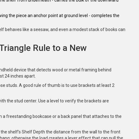
giving the piece an anchor point at ground level
- completes the
shelf behaves like a seesaw, and even a modest stack of books can
Triangle Rule to a New
ndheld device that detects wood or metal framing behind
st 24 inches apart.
 studs. A good rule of thumb is to use brackets at least 2
ith the stud center. Use a level to verify the brackets are
 on a freestanding bookcase or a back panel that attaches to the
 the shelf’s
Shelf Depth
the distance from the wall to the front
ang; otherwise the load creates a lever effect that can pull the