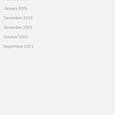
January 2026
December 2025
November 2025
October 2025
September 2025