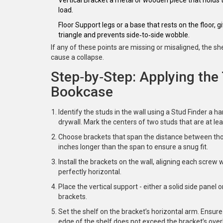
load.
Floor Support
legs or a base that rests on the floor, 
triangle and prevents side‑to‑side wobble.
If any of these points are missing or misaligned, the 
cause a collapse.
Step‑by‑Step: Applying the 
Bookcase
Identify the studs in the wall using a
Stud Finder
a ha
drywall
. Mark the centers of two studs that are at lea
Choose brackets that span the distance between those
inches longer than the span to ensure a snug fit.
Install the brackets on the wall, aligning each screw w
perfectly horizontal.
Place the vertical support - either a solid side panel
brackets.
Set the shelf on the bracket’s horizontal arm. Ensure
edge of the shelf
does not exceed the bracket’s overh