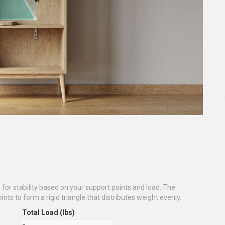
for stability based on your support points and load. The
nts to form a rigid triangle that distributes weight evenly.
Total Load (lbs)
≤