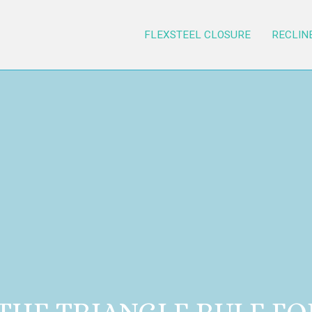
FLEXSTEEL CLOSURE
RECLIN