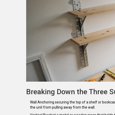
Breaking Down the Three S
Wall Anchoring
securing the top of a shelf or bookca
the unit from pulling away from the wall.
Vertical Bracket
a metal or wooden piece that holds