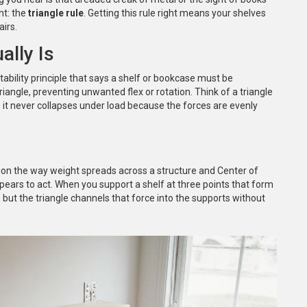
ht: the
triangle rule
. Getting this rule right means your shelves
airs.
ally Is
stability principle that says a shelf or bookcase must be
triangle, preventing unwanted flex or rotation
.
Think of a triangle
; it never collapses under load because the forces are evenly
ion
the way weight spreads across a structure
and
Center of
pears to act
. When you support a shelf at three points that form
 but the triangle channels that force into the supports without