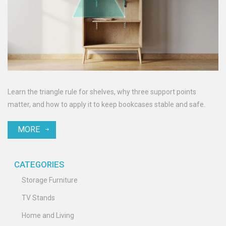
Learn the triangle rule for shelves, why three support points
matter, and how to apply it to keep bookcases stable and safe.
MORE
CATEGORIES
Storage Furniture
TV Stands
Home and Living