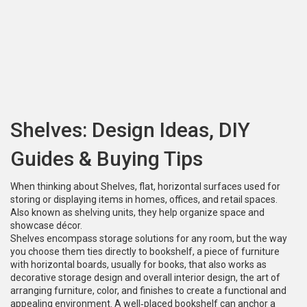
Shelves: Design Ideas, DIY
Guides & Buying Tips
When thinking about
Shelves
,
flat, horizontal surfaces used for
storing or displaying items in homes, offices, and retail spaces
.
Also known as
shelving units
, they help organize space and
showcase décor.
Shelves encompass storage solutions for any room, but the way
you choose them ties directly to
bookshelf
,
a piece of furniture
with horizontal boards, usually for books, that also works as
decorative storage
design and overall
interior design
,
the art of
arranging furniture, color, and finishes to create a functional and
appealing environment
. A well‑placed bookshelf can anchor a