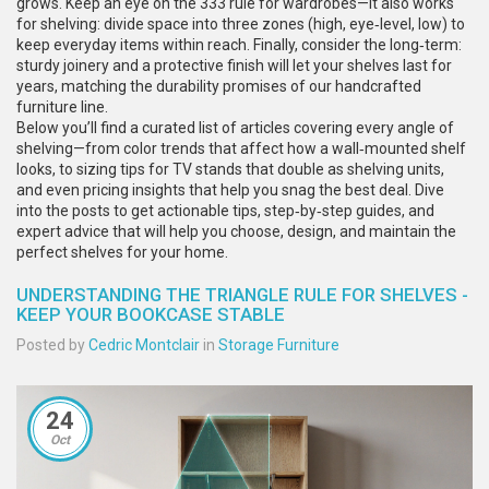
grows. Keep an eye on the 333 rule for wardrobes—it also works
for shelving: divide space into three zones (high, eye‑level, low) to
keep everyday items within reach. Finally, consider the long‑term:
sturdy joinery and a protective finish will let your shelves last for
years, matching the durability promises of our handcrafted
furniture line.
Below you’ll find a curated list of articles covering every angle of
shelving—from color trends that affect how a wall‑mounted shelf
looks, to sizing tips for TV stands that double as shelving units,
and even pricing insights that help you snag the best deal. Dive
into the posts to get actionable tips, step‑by‑step guides, and
expert advice that will help you choose, design, and maintain the
perfect shelves for your home.
UNDERSTANDING THE TRIANGLE RULE FOR SHELVES -
KEEP YOUR BOOKCASE STABLE
Posted by
Cedric Montclair
in
Storage Furniture
24
Oct