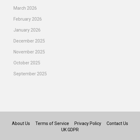
March 2026
February 2026
January 2026
December 2025
November 2025
October 2025
September 2025
About Us
Terms of Service
Privacy Policy
Contact Us
UK GDPR