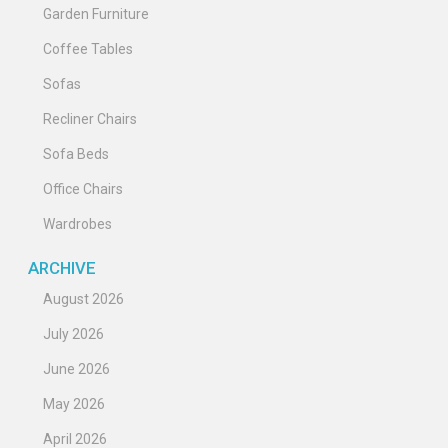
Garden Furniture
Coffee Tables
Sofas
Recliner Chairs
Sofa Beds
Office Chairs
Wardrobes
ARCHIVE
August 2026
July 2026
June 2026
May 2026
April 2026