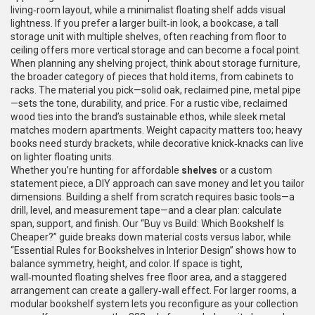
living‑room layout, while a minimalist floating shelf adds visual
lightness. If you prefer a larger built‑in look, a
bookcase
,
a tall
storage unit with multiple shelves, often reaching from floor to
ceiling
offers more vertical storage and can become a focal point.
When planning any shelving project, think about
storage furniture
,
the broader category of pieces that hold items, from cabinets to
racks
. The material you pick—solid oak, reclaimed pine, metal pipe
—sets the tone, durability, and price. For a rustic vibe, reclaimed
wood ties into the brand’s sustainable ethos, while sleek metal
matches modern apartments. Weight capacity matters too; heavy
books need sturdy brackets, while decorative knick‑knacks can live
on lighter floating units.
Whether you’re hunting for affordable
shelves
or a custom
statement piece, a DIY approach can save money and let you tailor
dimensions. Building a shelf from scratch requires basic tools—a
drill, level, and measurement tape—and a clear plan: calculate
span, support, and finish. Our “Buy vs Build: Which Bookshelf Is
Cheaper?” guide breaks down material costs versus labor, while
“Essential Rules for Bookshelves in Interior Design” shows how to
balance symmetry, height, and color. If space is tight,
wall‑mounted floating shelves free floor area, and a staggered
arrangement can create a gallery‑wall effect. For larger rooms, a
modular bookshelf system lets you reconfigure as your collection