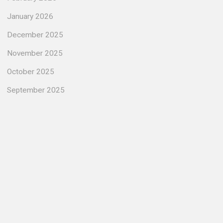
January 2026
December 2025
November 2025
October 2025
September 2025