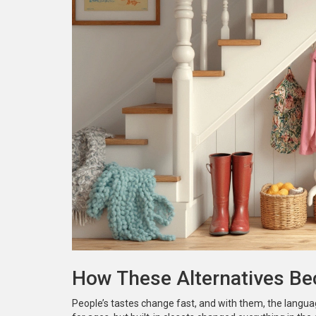
How These Alternatives B
People’s tastes change fast, and with them, the langua