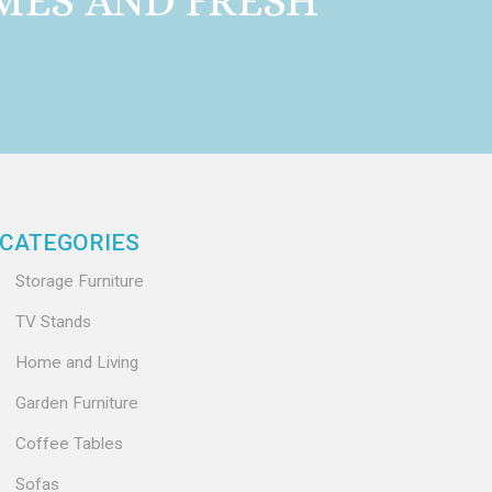
MES AND FRESH
CATEGORIES
Storage Furniture
TV Stands
Home and Living
Garden Furniture
Coffee Tables
Sofas