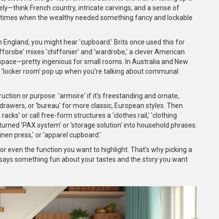
ly—think French country, intricate carvings, and a sense of
l times when the wealthy needed something fancy and lockable
 England, you might hear 'cupboard.' Brits once used this for
ifforobe' mixes 'chiffonier' and 'wardrobe,' a clever American
space—pretty ingenious for small rooms. In Australia and New
nd 'locker room' pop up when you’re talking about communal
tion or purpose: 'armoire' if it’s freestanding and ornate,
tly drawers, or 'bureau' for more classic, European styles. Then
ks' or call free-form structures a 'clothes rail,' 'clothing
turned 'PAX system' or 'storage solution' into household phrases.
inen press,' or 'apparel cupboard.'
e, or even the function you want to highlight. That’s why picking a
says something fun about your tastes and the story you want