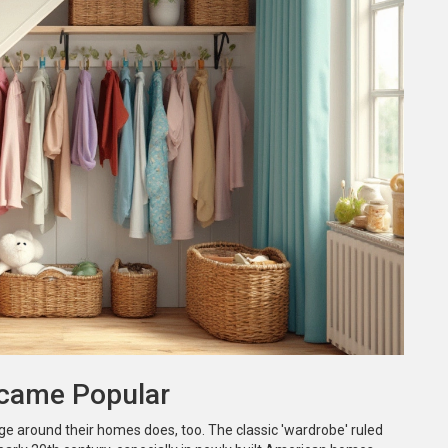
ecame Popular
ge around their homes does, too. The classic 'wardrobe' ruled