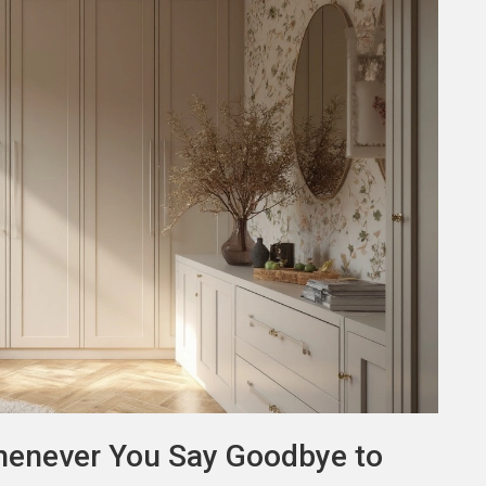
henever You Say Goodbye to