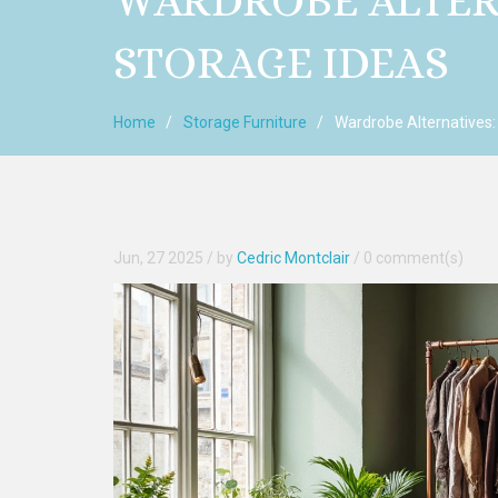
WARDROBE ALTER
STORAGE IDEAS
Home
Storage Furniture
Wardrobe Alternatives:
Jun, 27 2025
/ by
Cedric Montclair
/
0 comment(s)