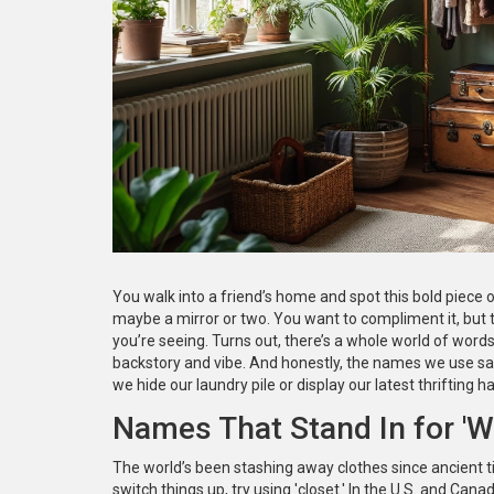
You walk into a friend’s home and spot this bold piece o
maybe a mirror or two. You want to compliment it, but th
you’re seeing. Turns out, there’s a whole world of words
backstory and vibe. And honestly, the names we use sa
we hide our laundry pile or display our latest thrifting ha
Names That Stand In for 'W
The world’s been stashing away clothes since ancient tim
switch things up, try using 'closet.' In the U.S. and Canada