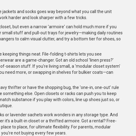
rite jackets and socks goes way beyond what you call the unit
k harder and look sharper with a few tricks.
n closet, but even a narrow 'armoire' can hold much more if you
r small stuff and pull-out trays for jewelry—making daily routines
 hangers to calm visual clutter, and try a bottom tier for shoes, so
e keeping things neat. File-folding t-shirts lets you see
derwear are a game-changer. Got an old school 'linen press?'
of-season stuff. If you’re living small, a 'modular closet system'
ou need more, or swapping in shelves for bulkier coats—can
avy thrifter or have the shopping bug, the 'one-in, one-out' rule
ate something else. Open closets or racks can push you to keep
 match substance if you play with colors, line up shoes just so, or
utique.
cks or lavender sachets work wonders in any storage type. And
r it’s a built-in closet or a thrifted armoire. Got a rental? Free-
ace to place, for ultimate flexibility. For parents, modular
 you’re not buying every few years.