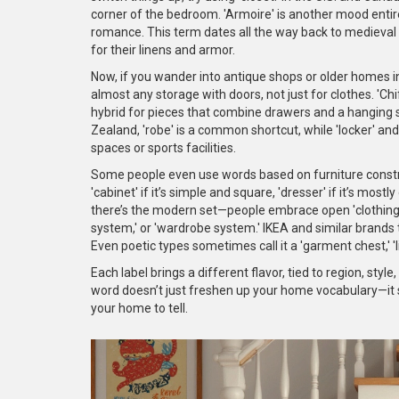
corner of the bedroom. 'Armoire' is another mood entire
romance. This term dates all the way back to medieva
for their linens and armor.
Now, if you wander into antique shops or older homes in
almost any storage with doors, not just for clothes. 'Ch
hybrid for pieces that combine drawers and a hanging 
Zealand, 'robe' is a common shortcut, while 'locker' a
spaces or sports facilities.
Some people even use words based on furniture construc
'cabinet' if it’s simple and square, 'dresser' if it’s mos
there’s the modern set—people embrace open 'clothing rac
system,' or 'wardrobe system.' IKEA and similar brands 
Even poetic types sometimes call it a 'garment chest,' 'l
Each label brings a different flavor, tied to region, styl
word doesn’t just freshen up your home vocabulary—it 
your home to tell.