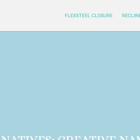
FLEXSTEEL CLOSURE
RECLIN