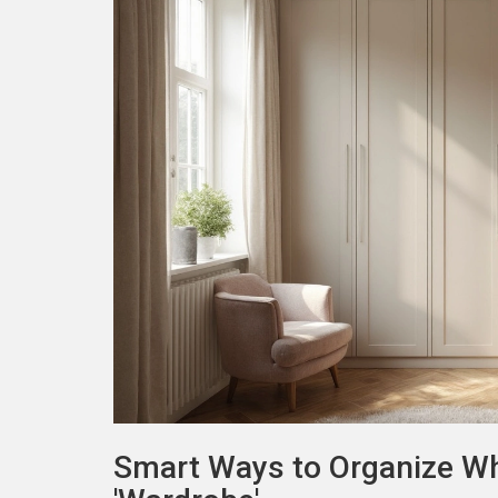
Smart Ways to Organize W