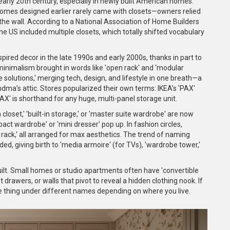
 early 20th century, especially in newly built American homes.
omes designed earlier rarely came with closets—owners relied
the wall. According to a National Association of Home Builders
he US included multiple closets, which totally shifted vocabulary
spired decor in the late 1990s and early 2000s, thanks in part to
 minimalism brought in words like 'open rack' and 'modular
solutions,' merging tech, design, and lifestyle in one breath—a
ndma’s attic. Stores popularized their own terms: IKEA’s 'PAX'
X' is shorthand for any huge, multi-panel storage unit.
n closet,' 'built-in storage,' or 'master suite wardrobe' are now
act wardrobe' or 'mini dresser' pop up. In fashion circles,
nt rack,' all arranged for max aesthetics. The trend of naming
ded, giving birth to 'media armoire' (for TVs), 'wardrobe tower,'
ilt. Small homes or studio apartments often have 'convertible
rawers, or walls that pivot to reveal a hidden clothing nook. If
e thing under different names depending on where you live.