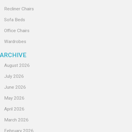
Recliner Chairs
Sofa Beds
Office Chairs
Wardrobes
ARCHIVE
August 2026
July 2026
June 2026
May 2026
April 2026
March 2026
February 2026