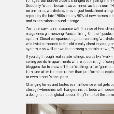
for ages, but built-in closets changed everything in the
Suddenly, 'closet' became as common as 'bathroom.' H
on armoires, wardrobes, or even just hooks lined along 
report, by the late 1950s, nearly 90% of new homes in t
and expectations around storage.
'Armoire' saw its renaissance with the rise of French-in
magazines glamorizing Parisian living. On the flipside,
system.' Closet companies began advertising 'wardrobe 
wild twist compared to the old creaky chest in your gra
system is so well known that among a certain crowd, 'PA
If you dig through real estate listings, words like 'walk-i
selling points. In apartments where space is tight, 'comp
bloggers like to show off their 'clothing rail' or 'garme
furniture after function rather than just form has explo
or even smart 'closet pods.'
Changing times and tastes even influence what gets bu
storage'—benches with hangers inside, beds with secret d
a designer needs global appeal, they’ll market the sam