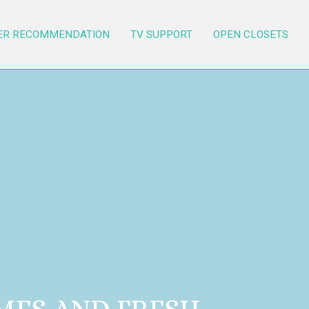
ER RECOMMENDATION
TV SUPPORT
OPEN CLOSETS