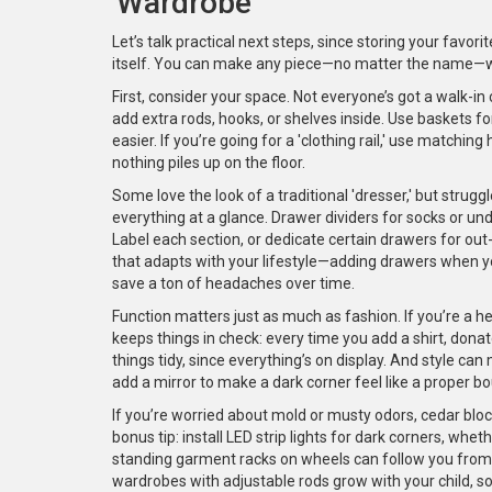
'Wardrobe'
Let’s talk practical next steps, since storing your favo
itself. You can make any piece—no matter the name—wor
First, consider your space. Not everyone’s got a walk-i
add extra rods, hooks, or shelves inside. Use baskets fo
easier. If you’re going for a 'clothing rail,' use matching
nothing piles up on the floor.
Some love the look of a traditional 'dresser,' but struggl
everything at a glance. Drawer dividers for socks or un
Label each section, or dedicate certain drawers for out-
that adapts with your lifestyle—adding drawers when y
save a ton of headaches over time.
Function matters just as much as fashion. If you’re a he
keeps things in check: every time you add a shirt, don
things tidy, since everything’s on display. And style can
add a mirror to make a dark corner feel like a proper bo
If you’re worried about mold or musty odors, cedar blo
bonus tip: install LED strip lights for dark corners, whethe
standing garment racks on wheels can follow you from pl
wardrobes with adjustable rods grow with your child, so