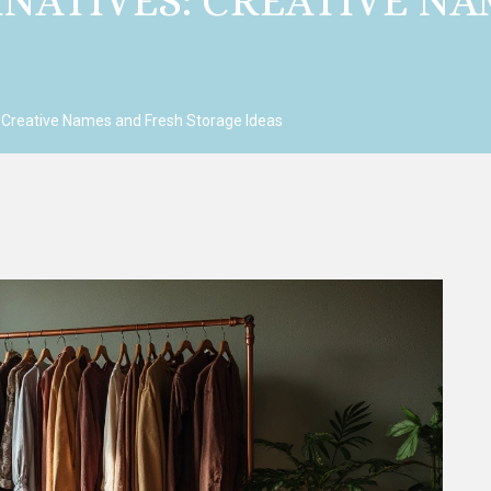
NATIVES: CREATIVE NA
 Creative Names and Fresh Storage Ideas