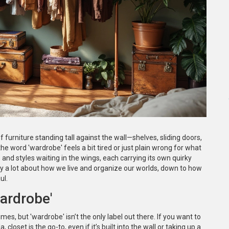
f furniture standing tall against the wall—shelves, sliding doors,
e word 'wardrobe' feels a bit tired or just plain wrong for what
 and styles waiting in the wings, each carrying its own quirky
y a lot about how we live and organize our worlds, down to how
ul.
ardrobe'
es, but 'wardrobe' isn’t the only label out there. If you want to
, closet is the go-to, even if it’s built into the wall or taking up a