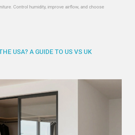
niture. Control humidity, improve airflow, and choose
HE USA? A GUIDE TO US VS UK