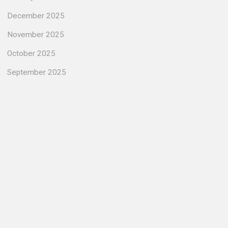
December 2025
November 2025
October 2025
September 2025