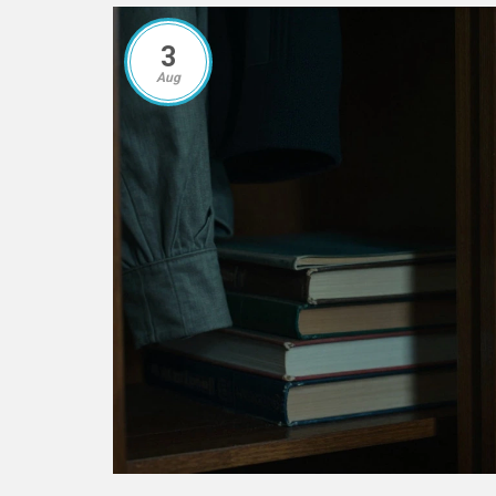
3
Aug