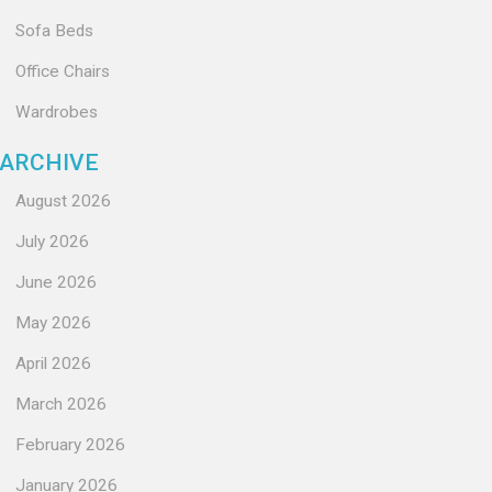
Sofa Beds
Office Chairs
Wardrobes
ARCHIVE
August 2026
July 2026
June 2026
May 2026
April 2026
March 2026
February 2026
January 2026