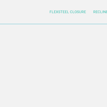
FLEXSTEEL CLOSURE
RECLIN