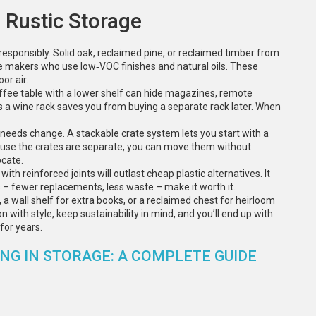
 Rustic Storage
g responsibly. Solid oak, reclaimed pine, or reclaimed timber from
ture makers who use low‑VOC finishes and natural oils. These
or air.
 coffee table with a lower shelf can hide magazines, remote
s a wine rack saves you from buying a separate rack later. When
needs change. A stackable crate system lets you start with a
cause the crates are separate, you can move them without
cate.
 with reinforced joints will outlast cheap plastic alternatives. It
s – fewer replacements, less waste – make it worth it.
 a wall shelf for extra books, or a reclaimed chest for heirloom
n with style, keep sustainability in mind, and you’ll end up with
for years.
G IN STORAGE: A COMPLETE GUIDE