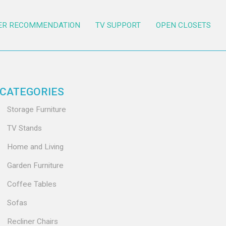
ER RECOMMENDATION
TV SUPPORT
OPEN CLOSETS
CATEGORIES
Storage Furniture
TV Stands
Home and Living
Garden Furniture
Coffee Tables
Sofas
Recliner Chairs