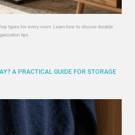
nd top types for every room. Learn how to choose durable
anization tips.
Y? A PRACTICAL GUIDE FOR STORAGE