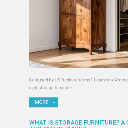
Confused by US furniture terms? Learn why American
right storage furniture.
MORE
WHAT IS STORAGE FURNITURE? A 