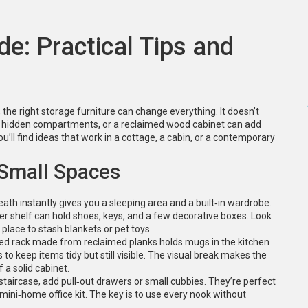
de: Practical Tips and
he right storage furniture can change everything. It doesn’t
ith hidden compartments, or a reclaimed wood cabinet can add
u’ll find ideas that work in a cottage, a cabin, or a contemporary
 Small Spaces
eath instantly gives you a sleeping area and a built‑in wardrobe.
wer shelf can hold shoes, keys, and a few decorative boxes. Look
place to stash blankets or pet toys.
ted rack made from reclaimed planks holds mugs in the kitchen
s to keep items tidy but still visible. The visual break makes the
 a solid cabinet.
staircase, add pull‑out drawers or small cubbies. They’re perfect
 mini‑home office kit. The key is to use every nook without