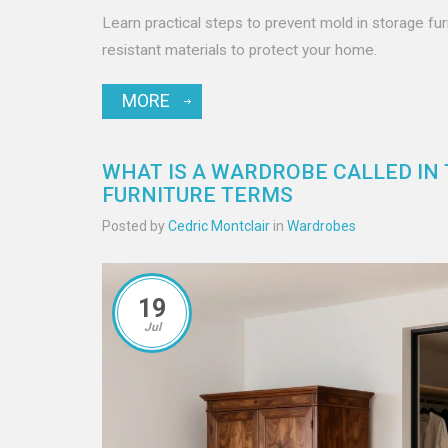
Learn practical steps to prevent mold in storage fur
resistant materials to protect your home.
MORE
WHAT IS A WARDROBE CALLED IN T
FURNITURE TERMS
Posted by
Cedric Montclair
in
Wardrobes
19
Jul