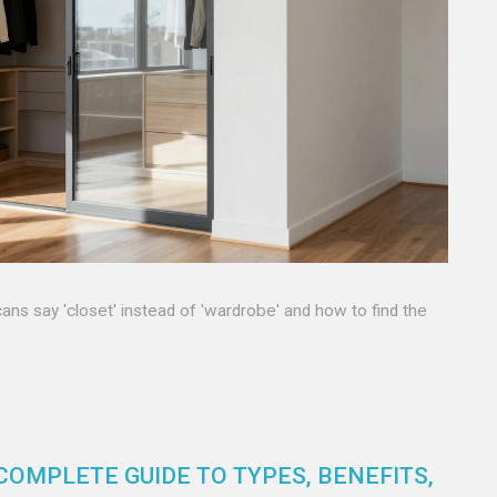
s say 'closet' instead of 'wardrobe' and how to find the
COMPLETE GUIDE TO TYPES, BENEFITS,