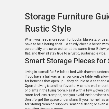
Storage Furniture Gui
Rustic Style
When you need more room for books, blankets, or gear, t
have to be a boring shelf – a sturdy chest, a bench w
personality and solve clutter at the same time. Below yo
flat, and they all stay true to a rustic, sustainable vibe.
Smart Storage Pieces for
Living in a small flat? A lofted bed with drawers undern
If you have a hallway, a narrow console table with a lo
for benches that open up – they double as a seat and a 
Open shelving is another favorite. A simple wall‑moun
or plants in the living room. Pair it with a few woven bin
room feel less cramped, and you avoid the heaviness of
Don’t forget the space under stairs. If your home has a 
for storing cleaning supplies, seasonal décor, or even a
crowding the main areas.