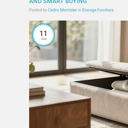
AND SMART BUYING
Posted by
Cedric Montclair
in
Storage Furniture
11
Jun