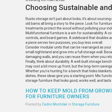
Choosing Sustainable and
Rustic storage isn’t just about looks; it’s about sourcin
old barns all bring a story to the piece. Look for furni
treatments protect the wood without polluting your indo
Multifunctional furniture is a win for sustainability. A
controls, and board games. A sideboard that doubles a
a piece serves two purposes, you buy less overall.
Consider modular units that can be rearranged as your 
small nightstand and grow into a full storage wall. Be
damaging walls, and you can reuse them when you relo
Finally, think about durability. A well‑built storage bench
may cost a bit more up front, but the long‑term saving
Whether you’re hunting for a bench that hides blankets,
dishes, these ideas give you a starting point. Mix functio
storage furniture that looks good, works well, and lasts 
HOW TO KEEP MOLD FROM GROWIN
FOR FURNITURE OWNERS
Posted by
Cedric Montclair
in
Storage Furniture