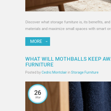
Discover what storage furniture is, its benefits, a
materials and maximize small spaces with smart org
MORE
WHAT WILL MOTHBALLS KEEP AWA
FURNITURE
Posted by
Cedric Montclair
in
Storage Furniture
26
Mar