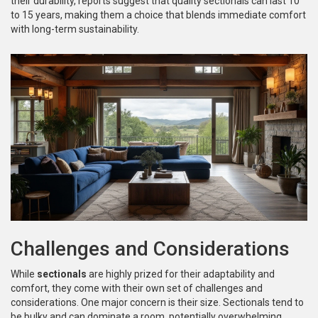
their durability, reports suggest that quality sectionals can last 10
to 15 years, making them a choice that blends immediate comfort
with long-term sustainability.
Challenges and Considerations
While
sectionals
are highly prized for their adaptability and
comfort, they come with their own set of challenges and
considerations. One major concern is their size. Sectionals tend to
be bulky and can dominate a room, potentially overwhelming