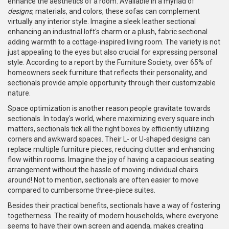
enhance the aesthetics of a room. Available in a myriad of
designs
, materials, and colors, these sofas can complement
virtually any interior style. Imagine a sleek leather sectional
enhancing an industrial loft's charm or a plush, fabric sectional
adding warmth to a cottage-inspired living room. The variety is not
just appealing to the eyes but also crucial for expressing personal
style. According to a report by the Furniture Society, over 65% of
homeowners seek furniture that reflects their personality, and
sectionals provide ample opportunity through their customizable
nature.
Space optimization is another reason people gravitate towards
sectionals. In today's world, where maximizing every square inch
matters, sectionals tick all the right boxes by efficiently utilizing
corners and awkward spaces. Their L- or U-shaped designs can
replace multiple furniture pieces, reducing clutter and enhancing
flow within rooms. Imagine the joy of having a capacious seating
arrangement without the hassle of moving individual chairs
around! Not to mention, sectionals are often easier to move
compared to cumbersome three-piece suites.
Besides their practical benefits, sectionals have a way of fostering
togetherness. The reality of modern households, where everyone
seems to have their own screen and agenda, makes creating