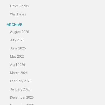
Office Chairs
Wardrobes
ARCHIVE
August 2026
July 2026
June 2026
May 2026
April 2026
March 2026
February 2026
January 2026
December 2025