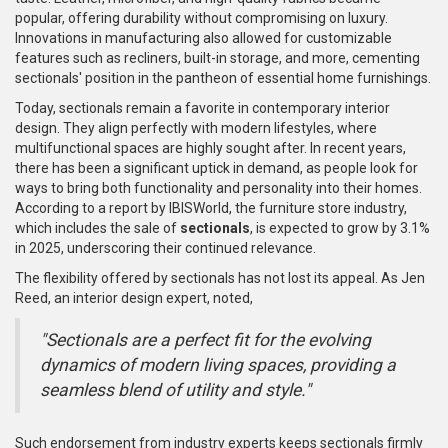
popular, offering durability without compromising on luxury.
Innovations in manufacturing also allowed for customizable
features such as recliners, built-in storage, and more, cementing
sectionals' position in the pantheon of essential home furnishings.
Today, sectionals remain a favorite in contemporary interior
design. They align perfectly with modern lifestyles, where
multifunctional spaces are highly sought after. In recent years,
there has been a significant uptick in demand, as people look for
ways to bring both functionality and personality into their homes.
According to a report by IBISWorld, the furniture store industry,
which includes the sale of
sectionals
, is expected to grow by 3.1%
in 2025, underscoring their continued relevance.
The flexibility offered by sectionals has not lost its appeal. As Jen
Reed, an interior design expert, noted,
"Sectionals are a perfect fit for the evolving
dynamics of modern living spaces, providing a
seamless blend of utility and style."
Such endorsement from industry experts keeps sectionals firmly