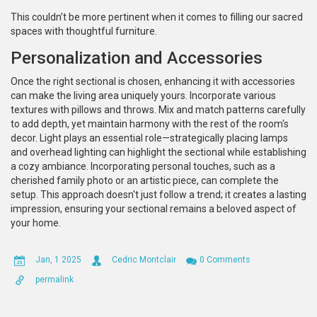
This couldn’t be more pertinent when it comes to filling our sacred
spaces with thoughtful furniture.
Personalization and Accessories
Once the right sectional is chosen, enhancing it with accessories
can make the living area uniquely yours. Incorporate various
textures with pillows and throws. Mix and match patterns carefully
to add depth, yet maintain harmony with the rest of the room's
decor. Light plays an essential role—strategically placing lamps
and overhead lighting can highlight the sectional while establishing
a cozy ambiance. Incorporating personal touches, such as a
cherished family photo or an artistic piece, can complete the
setup. This approach doesn't just follow a trend; it creates a lasting
impression, ensuring your sectional remains a beloved aspect of
your home.
Jan, 1 2025
Cedric Montclair
0 Comments
permalink