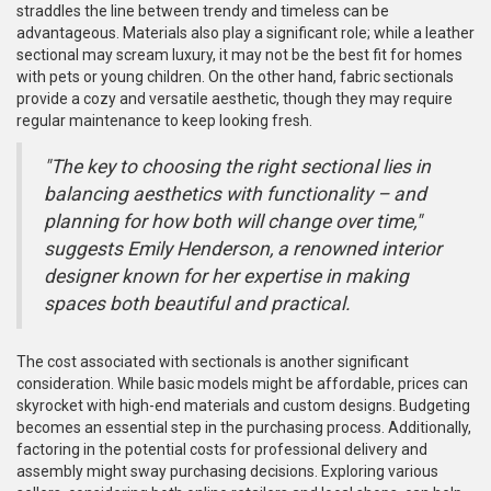
straddles the line between trendy and timeless can be
advantageous. Materials also play a significant role; while a leather
sectional may scream luxury, it may not be the best fit for homes
with pets or young children. On the other hand, fabric sectionals
provide a cozy and versatile aesthetic, though they may require
regular maintenance to keep looking fresh.
"The key to choosing the right sectional lies in
balancing aesthetics with functionality – and
planning for how both will change over time,"
suggests Emily Henderson, a renowned interior
designer known for her expertise in making
spaces both beautiful and practical.
The cost associated with sectionals is another significant
consideration. While basic models might be affordable, prices can
skyrocket with high-end materials and custom designs. Budgeting
becomes an essential step in the purchasing process. Additionally,
factoring in the potential costs for professional delivery and
assembly might sway purchasing decisions. Exploring various