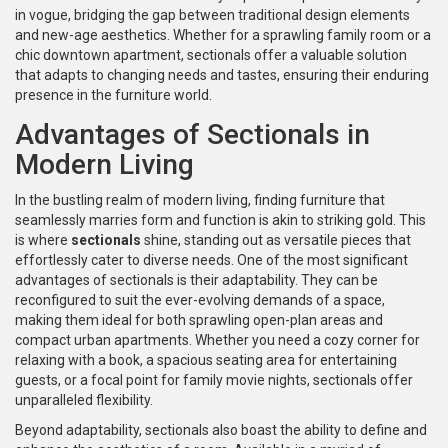
in vogue, bridging the gap between traditional design elements
and new-age aesthetics. Whether for a sprawling family room or a
chic downtown apartment, sectionals offer a valuable solution
that adapts to changing needs and tastes, ensuring their enduring
presence in the furniture world.
Advantages of Sectionals in
Modern Living
In the bustling realm of modern living, finding furniture that
seamlessly marries form and function is akin to striking gold. This
is where
sectionals
shine, standing out as versatile pieces that
effortlessly cater to diverse needs. One of the most significant
advantages of sectionals is their adaptability. They can be
reconfigured to suit the ever-evolving demands of a space,
making them ideal for both sprawling open-plan areas and
compact urban apartments. Whether you need a cozy corner for
relaxing with a book, a spacious seating area for entertaining
guests, or a focal point for family movie nights, sectionals offer
unparalleled flexibility.
Beyond adaptability, sectionals also boast the ability to define and