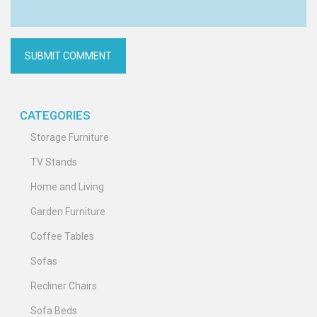
CATEGORIES
Storage Furniture
TV Stands
Home and Living
Garden Furniture
Coffee Tables
Sofas
Recliner Chairs
Sofa Beds