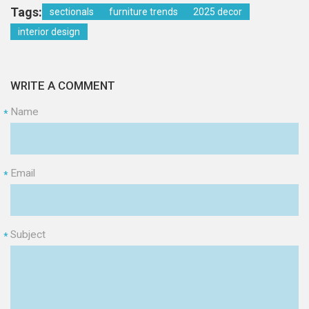
Tags:
sectionals
furniture trends
2025 decor
interior design
WRITE A COMMENT
Name
*
Email
*
Subject
*