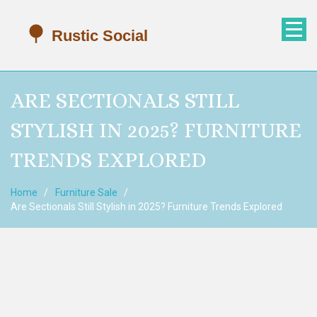
ARE SECTIONALS STILL
STYLISH IN 2025? FURNITURE
TRENDS EXPLORED
Home
Furniture Sale
Are Sectionals Still Stylish in 2025? Furniture Trends Explored