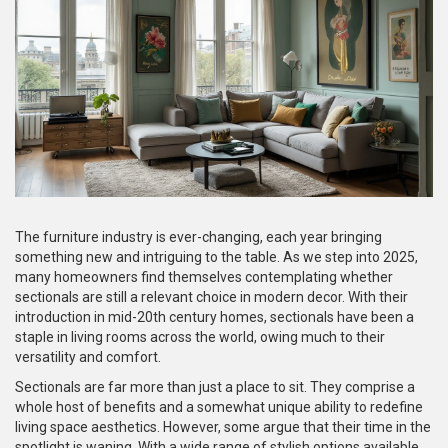
The furniture industry is ever-changing, each year bringing
something new and intriguing to the table. As we step into 2025,
many homeowners find themselves contemplating whether
sectionals are still a relevant choice in modern decor. With their
introduction in mid-20th century homes, sectionals have been a
staple in living rooms across the world, owing much to their
versatility and comfort.
Sectionals are far more than just a place to sit. They comprise a
whole host of benefits and a somewhat unique ability to redefine
living space aesthetics. However, some argue that their time in the
spotlight is waning. With a wide range of stylish options available,