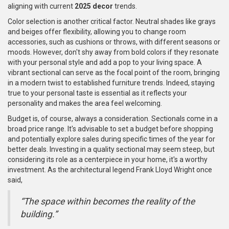
aligning with current
2025 decor
trends.
Color selection is another critical factor. Neutral shades like grays
and beiges offer flexibility, allowing you to change room
accessories, such as cushions or throws, with different seasons or
moods. However, don't shy away from bold colors if they resonate
with your personal style and add a pop to your living space. A
vibrant sectional can serve as the focal point of the room, bringing
in a modern twist to established furniture trends. Indeed, staying
true to your personal taste is essential as it reflects your
personality and makes the area feel welcoming.
Budget is, of course, always a consideration. Sectionals come in a
broad price range. It's advisable to set a budget before shopping
and potentially explore sales during specific times of the year for
better deals. Investing in a quality sectional may seem steep, but
considering its role as a centerpiece in your home, it's a worthy
investment. As the architectural legend Frank Lloyd Wright once
said,
“The space within becomes the reality of the
building.”