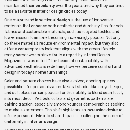
maintained their
popularity
over the years, and why they continue
to be a favorite in interior design circles today.
One major trend in sectional
design
is the use of innovative
materials that enhance both aesthetic and durability. Eco-friendly
fabrics and sustainable materials, such as recycled textiles and
low-emission foam, are becoming increasingly popular. Not only
do these materials reduce environmental impact, but they also
offer a contemporary look that aligns with the green lifestyle
many homeowners strive for. In a report by Interior Design
Magazine, it was noted, "The fusion of sustainability with
advanced aesthetics is redefining how we perceive comfort and
design in today's home furnishings."
Color and pattern choices have also evolved, opening up new
possibilities for personalization. Neutral shades like greys, beiges,
and soft blues remain popular for their ability to blend seamlessly
into most decor. Yet, bold colors and geometric patterns are
gaining traction, especially among younger demographics seeking
to make a statement. This shift highlights an increasing desire to
infuse personal style into shared spaces, challenging the norm of
uniformity in
interior design
.