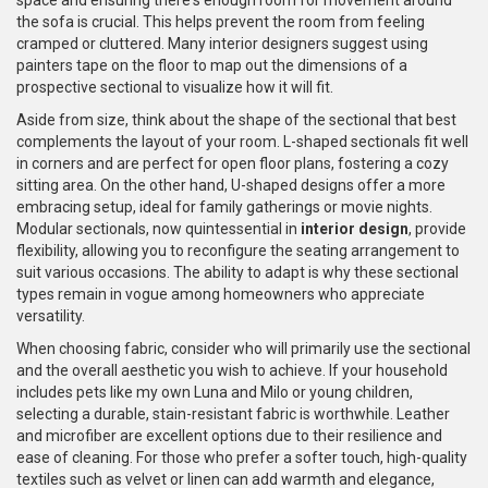
space and ensuring there's enough room for movement around
the sofa is crucial. This helps prevent the room from feeling
cramped or cluttered. Many interior designers suggest using
painters tape on the floor to map out the dimensions of a
prospective sectional to visualize how it will fit.
Aside from size, think about the shape of the sectional that best
complements the layout of your room. L-shaped sectionals fit well
in corners and are perfect for open floor plans, fostering a cozy
sitting area. On the other hand, U-shaped designs offer a more
embracing setup, ideal for family gatherings or movie nights.
Modular sectionals, now quintessential in
interior design
, provide
flexibility, allowing you to reconfigure the seating arrangement to
suit various occasions. The ability to adapt is why these sectional
types remain in vogue among homeowners who appreciate
versatility.
When choosing fabric, consider who will primarily use the sectional
and the overall aesthetic you wish to achieve. If your household
includes pets like my own Luna and Milo or young children,
selecting a durable, stain-resistant fabric is worthwhile. Leather
and microfiber are excellent options due to their resilience and
ease of cleaning. For those who prefer a softer touch, high-quality
textiles such as velvet or linen can add warmth and elegance,