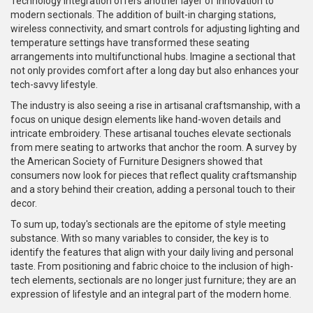
Technology integration offers another layer of innovation to
modern sectionals. The addition of built-in charging stations,
wireless connectivity, and smart controls for adjusting lighting and
temperature settings have transformed these seating
arrangements into multifunctional hubs. Imagine a sectional that
not only provides comfort after a long day but also enhances your
tech-savvy lifestyle.
The industry is also seeing a rise in artisanal craftsmanship, with a
focus on unique design elements like hand-woven details and
intricate embroidery. These artisanal touches elevate sectionals
from mere seating to artworks that anchor the room. A survey by
the American Society of Furniture Designers showed that
consumers now look for pieces that reflect quality craftsmanship
and a story behind their creation, adding a personal touch to their
decor.
To sum up, today's sectionals are the epitome of style meeting
substance. With so many variables to consider, the key is to
identify the features that align with your daily living and personal
taste. From positioning and fabric choice to the inclusion of high-
tech elements, sectionals are no longer just furniture; they are an
expression of lifestyle and an integral part of the modern home.