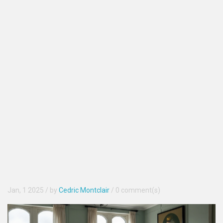
Jan, 1 2025
/ by
Cedric Montclair
/
0 comment(s)