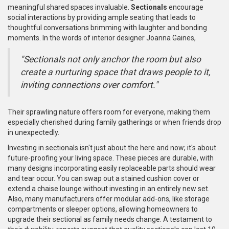
meaningful shared spaces invaluable.
Sectionals
encourage
social interactions by providing ample seating that leads to
thoughtful conversations brimming with laughter and bonding
moments. In the words of interior designer Joanna Gaines,
"Sectionals not only anchor the room but also
create a nurturing space that draws people to it,
inviting connections over comfort."
Their sprawling nature offers room for everyone, making them
especially cherished during family gatherings or when friends drop
in unexpectedly.
Investing in sectionals isn't just about the here and now; it's about
future-proofing your living space. These pieces are durable, with
many designs incorporating easily replaceable parts should wear
and tear occur. You can swap out a stained cushion cover or
extend a chaise lounge without investing in an entirely new set.
Also, many manufacturers offer modular add-ons, like storage
compartments or sleeper options, allowing homeowners to
upgrade their sectional as family needs change. A testament to