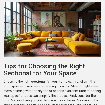
Tips for Choosing the Right
Sectional for Your Space
Choosing the right
sectional
for your home can transform the
atmosphere of your living space significantly. While it might seem
overwhelming with the myriad of options available, understanding
your specific needs can simplify the process. First, consider the
room's size where you plan to place the sectional. Measuring the