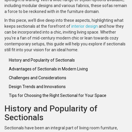
including modular designs and various fabrics, these sofas remain
a force to be reckoned with in the furniture domain.
In this piece, we’ll dive deep into these aspects, highlighting what
keeps sectionals at the forefront of
interior design
and how they
can be incorporated into a chic, inviting living space. Whether
you're a fan of mid-century modern chic or lean towards cozy
contemporary setups, this guide will help you explore if sectionals
still fit into your vision for an ideal home.
History and Popularity of Sectionals
Advantages of Sectionals in Modern Living
Challenges and Considerations
Design Trends and Innovations
Tips for Choosing the Right Sectional for Your Space
History and Popularity of
Sectionals
Sectionals have been an integral part of living room furniture,