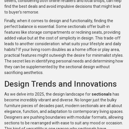
sellers, considering both online retailers and local shops, can help
find the best deals and avoid impulsive decisions that might lead
to buyer’s remorse.
Finally, when it comes to design and functionality, finding the
perfect balance is essential. Some sectionals offer built-in
features like storage compartments or reclining seats, providing
added value but at the cost of simplicity in design. This trade-off
leads to another consideration: what suits your lifestyle and daily
habits? If your living room doubles as a home office or play area,
practical features might outweigh the desire for minimalist styles.
The secret lies in identifying personal needs and determining how
they can be supplemented by the sectional design without
sacrificing aesthetics.
Design Trends and Innovations
As we delve into 2025, the design landscape for
sectionals
has
become incredibly vibrant and diverse. No longer just the bulky
furniture pieces of decades past, modern sectionals are all about
elegance, function, and adaptation to contemporary living spaces.
Designers are pushing boundaries with modular formats, allowing
sections to be rearranged with ease to suit any mood or occasion.
This kind of versatility is one reason why sectionals have