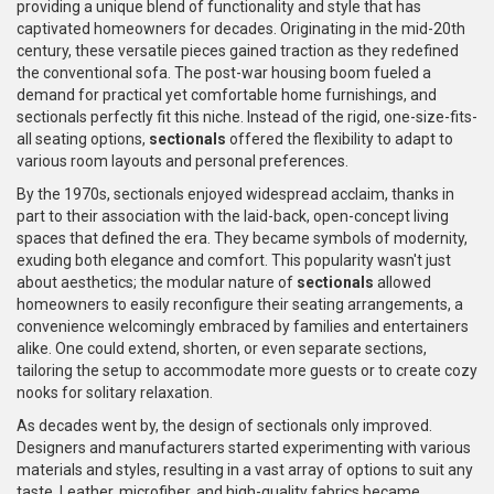
providing a unique blend of functionality and style that has
captivated homeowners for decades. Originating in the mid-20th
century, these versatile pieces gained traction as they redefined
the conventional sofa. The post-war housing boom fueled a
demand for practical yet comfortable home furnishings, and
sectionals perfectly fit this niche. Instead of the rigid, one-size-fits-
all seating options,
sectionals
offered the flexibility to adapt to
various room layouts and personal preferences.
By the 1970s, sectionals enjoyed widespread acclaim, thanks in
part to their association with the laid-back, open-concept living
spaces that defined the era. They became symbols of modernity,
exuding both elegance and comfort. This popularity wasn't just
about aesthetics; the modular nature of
sectionals
allowed
homeowners to easily reconfigure their seating arrangements, a
convenience welcomingly embraced by families and entertainers
alike. One could extend, shorten, or even separate sections,
tailoring the setup to accommodate more guests or to create cozy
nooks for solitary relaxation.
As decades went by, the design of sectionals only improved.
Designers and manufacturers started experimenting with various
materials and styles, resulting in a vast array of options to suit any
taste. Leather, microfiber, and high-quality fabrics became