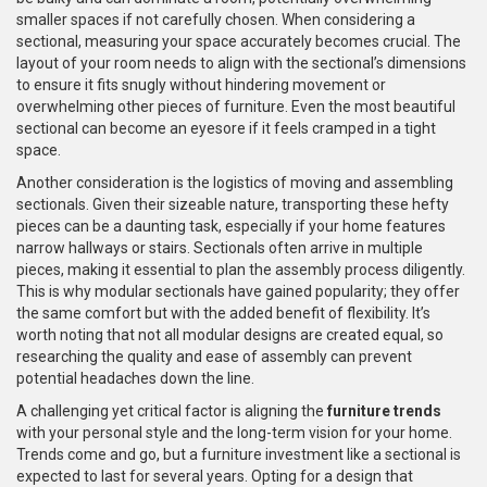
smaller spaces if not carefully chosen. When considering a
sectional, measuring your space accurately becomes crucial. The
layout of your room needs to align with the sectional’s dimensions
to ensure it fits snugly without hindering movement or
overwhelming other pieces of furniture. Even the most beautiful
sectional can become an eyesore if it feels cramped in a tight
space.
Another consideration is the logistics of moving and assembling
sectionals. Given their sizeable nature, transporting these hefty
pieces can be a daunting task, especially if your home features
narrow hallways or stairs. Sectionals often arrive in multiple
pieces, making it essential to plan the assembly process diligently.
This is why modular sectionals have gained popularity; they offer
the same comfort but with the added benefit of flexibility. It’s
worth noting that not all modular designs are created equal, so
researching the quality and ease of assembly can prevent
potential headaches down the line.
A challenging yet critical factor is aligning the
furniture trends
with your personal style and the long-term vision for your home.
Trends come and go, but a furniture investment like a sectional is
expected to last for several years. Opting for a design that