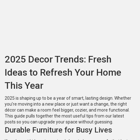
2025 Decor Trends: Fresh
Ideas to Refresh Your Home
This Year
2025 is shaping up to be a year of smart, lasting design. Whether
you’re moving into a new place or just want a change, the right
décor can make a room feel bigger, cozier, and more functional.
This guide pulls together the most useful tips from our latest
posts so you can upgrade your space without guessing.
Durable Furniture for Busy Lives