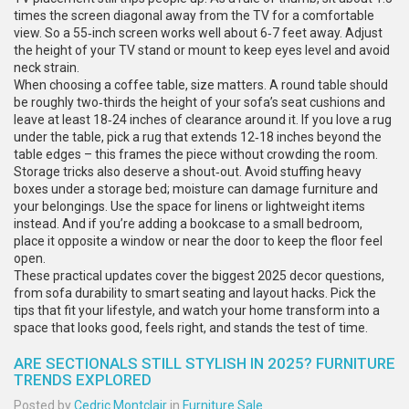
times the screen diagonal away from the TV for a comfortable
view. So a 55‑inch screen works well about 6‑7 feet away. Adjust
the height of your TV stand or mount to keep eyes level and avoid
neck strain.
When choosing a coffee table, size matters. A round table should
be roughly two‑thirds the height of your sofa’s seat cushions and
leave at least 18‑24 inches of clearance around it. If you love a rug
under the table, pick a rug that extends 12‑18 inches beyond the
table edges – this frames the piece without crowding the room.
Storage tricks also deserve a shout‑out. Avoid stuffing heavy
boxes under a storage bed; moisture can damage furniture and
your belongings. Use the space for linens or lightweight items
instead. And if you’re adding a bookcase to a small bedroom,
place it opposite a window or near the door to keep the floor feel
open.
These practical updates cover the biggest 2025 decor questions,
from sofa durability to smart seating and layout hacks. Pick the
tips that fit your lifestyle, and watch your home transform into a
space that looks good, feels right, and stands the test of time.
ARE SECTIONALS STILL STYLISH IN 2025? FURNITURE
TRENDS EXPLORED
Posted by
Cedric Montclair
in
Furniture Sale