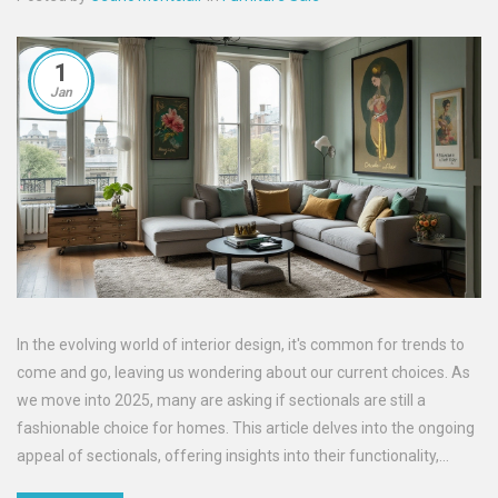
1
Jan
In the evolving world of interior design, it's common for trends to
come and go, leaving us wondering about our current choices. As
we move into 2025, many are asking if sectionals are still a
fashionable choice for homes. This article delves into the ongoing
appeal of sectionals, offering insights into their functionality,
design variations, and tips on keeping your living space up-to-date