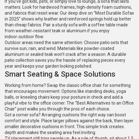
If you’ve got kids, pets, or simply love to lounge, a sofa that lasts
matters. Look for hardwood frames, high‑density foam cushions,
and fabrics that resist wear. Our deep dive on “Most Durable Sofas
in 2025” shows why leather and reinforced springs hold up better
than cheap fabrics. Pair a sturdy sofa with a coffee table made
from weather‑resistant teak or aluminum if you enjoy
indoor‑outdoor flow.
Outdoor areas need the same attention. Choose patio sets that
survive sun, rain, and wind. Materials like powder‑coated
aluminum or sealed teak won’t crack after a season. A durable
patio collection saves you the hassle of replacing pieces every
year and keeps your garden looking polished.
Smart Seating & Space Solutions
Working from home? Swap the classic office chair for something
that encourages movement. Options like standing desks, yoga
balls, or kneeling chairs keep your posture in check and add a
playful vibe to the office corner. The “Best Alternatives to an Office
Chair” post walks you through the pros of each choice.
Got a corner sofa? Arranging cushions the right way can boost
comfort and style. Place larger pillows against the back, then layer
smaller decorative cushions in front. This simple trick creates
depth and makes the seating area feel inviting.
TV placement still trips people up. As a rule of thumb, sit about 1.5