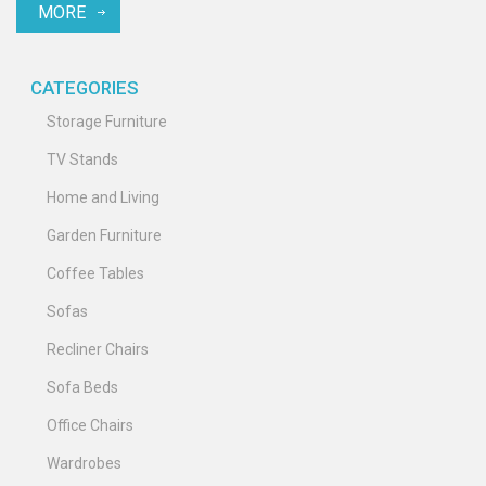
MORE
with the latest trends. Whether you’re considering your first
sectional or pondering a change, find out what makes them a
timeless option in modern homes.
CATEGORIES
Storage Furniture
TV Stands
Home and Living
Garden Furniture
Coffee Tables
Sofas
Recliner Chairs
Sofa Beds
Office Chairs
Wardrobes