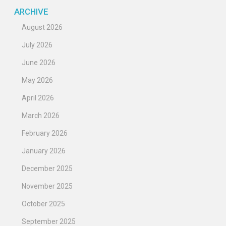
ARCHIVE
August 2026
July 2026
June 2026
May 2026
April 2026
March 2026
February 2026
January 2026
December 2025
November 2025
October 2025
September 2025