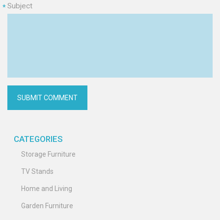
Subject
*
CATEGORIES
Storage Furniture
TV Stands
Home and Living
Garden Furniture