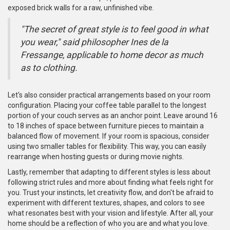
exposed brick walls for a raw, unfinished vibe.
"The secret of great style is to feel good in what
you wear," said philosopher Ines de la
Fressange, applicable to home decor as much
as to clothing.
Let's also consider practical arrangements based on your room
configuration. Placing your coffee table parallel to the longest
portion of your couch serves as an anchor point. Leave around 16
to 18 inches of space between furniture pieces to maintain a
balanced flow of movement. If your room is spacious, consider
using two smaller tables for flexibility. This way, you can easily
rearrange when hosting guests or during movie nights.
Lastly, remember that adapting to different styles is less about
following strict rules and more about finding what feels right for
you. Trust your instincts, let creativity flow, and don't be afraid to
experiment with different textures, shapes, and colors to see
what resonates best with your vision and lifestyle. After all, your
home should be a reflection of who you are and what you love.