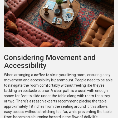
Considering Movement and
Accessibility
When arranging a
coffee table
in your living room, ensuring easy
movement and accessibility is paramount. People need to be able
to navigate the room comfortably without feeling like they're
tackling an obstacle course. A clear path is crucial, with enough
space for feet to slide under the table along with room for a tray
or two. There's a reason experts recommend placing the table
approximately 18 inches from the seating around it; this allows
easy access without stretching too far, while preventing the table
from becoming a bumping hazard in the flow of daily life.