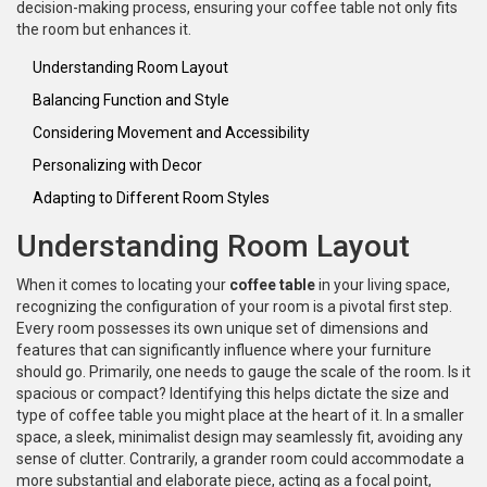
decision-making process, ensuring your coffee table not only fits
the room but enhances it.
Understanding Room Layout
Balancing Function and Style
Considering Movement and Accessibility
Personalizing with Decor
Adapting to Different Room Styles
Understanding Room Layout
When it comes to locating your
coffee table
in your living space,
recognizing the configuration of your room is a pivotal first step.
Every room possesses its own unique set of dimensions and
features that can significantly influence where your furniture
should go. Primarily, one needs to gauge the scale of the room. Is it
spacious or compact? Identifying this helps dictate the size and
type of coffee table you might place at the heart of it. In a smaller
space, a sleek, minimalist design may seamlessly fit, avoiding any
sense of clutter. Contrarily, a grander room could accommodate a
more substantial and elaborate piece, acting as a focal point,