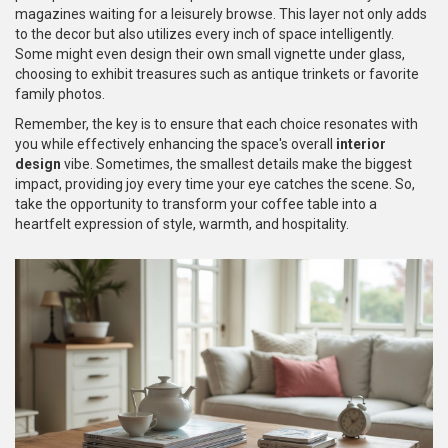
magazines waiting for a leisurely browse. This layer not only adds
to the decor but also utilizes every inch of space intelligently.
Some might even design their own small vignette under glass,
choosing to exhibit treasures such as antique trinkets or favorite
family photos.
Remember, the key is to ensure that each choice resonates with
you while effectively enhancing the space's overall
interior
design
vibe. Sometimes, the smallest details make the biggest
impact, providing joy every time your eye catches the scene. So,
take the opportunity to transform your coffee table into a
heartfelt expression of style, warmth, and hospitality.