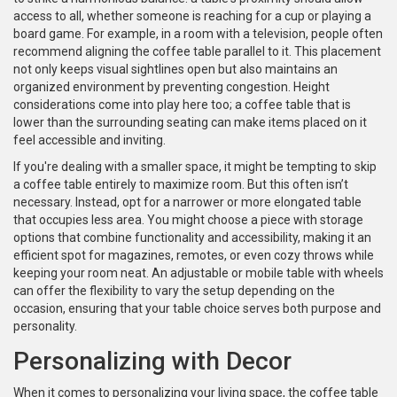
access to all, whether someone is reaching for a cup or playing a
board game. For example, in a room with a television, people often
recommend aligning the coffee table parallel to it. This placement
not only keeps visual sightlines open but also maintains an
organized environment by preventing congestion. Height
considerations come into play here too; a coffee table that is
lower than the surrounding seating can make items placed on it
feel accessible and inviting.
If you're dealing with a smaller space, it might be tempting to skip
a coffee table entirely to maximize room. But this often isn’t
necessary. Instead, opt for a narrower or more elongated table
that occupies less area. You might choose a piece with storage
options that combine functionality and accessibility, making it an
efficient spot for magazines, remotes, or even cozy throws while
keeping your room neat. An adjustable or mobile table with wheels
can offer the flexibility to vary the setup depending on the
occasion, ensuring that your table choice serves both purpose and
personality.
Personalizing with Decor
When it comes to personalizing your living space, the coffee table