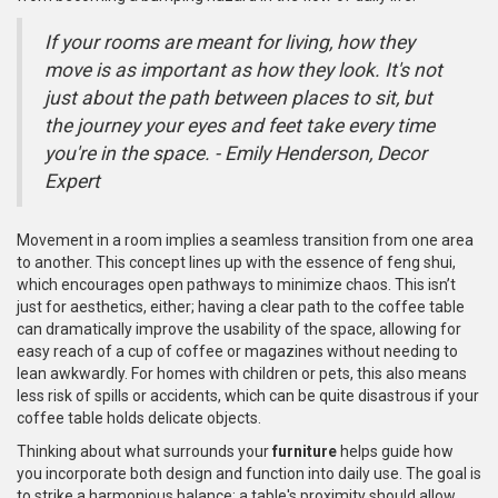
If your rooms are meant for living, how they
move is as important as how they look. It's not
just about the path between places to sit, but
the journey your eyes and feet take every time
you're in the space. - Emily Henderson, Decor
Expert
Movement in a room implies a seamless transition from one area
to another. This concept lines up with the essence of feng shui,
which encourages open pathways to minimize chaos. This isn’t
just for aesthetics, either; having a clear path to the coffee table
can dramatically improve the usability of the space, allowing for
easy reach of a cup of coffee or magazines without needing to
lean awkwardly. For homes with children or pets, this also means
less risk of spills or accidents, which can be quite disastrous if your
coffee table holds delicate objects.
Thinking about what surrounds your
furniture
helps guide how
you incorporate both design and function into daily use. The goal is
to strike a harmonious balance: a table's proximity should allow