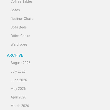
Coffee Tables
Sofas
Recliner Chairs
Sofa Beds
Office Chairs
Wardrobes
ARCHIVE
August 2026
July 2026
June 2026
May 2026
April 2026
March 2026