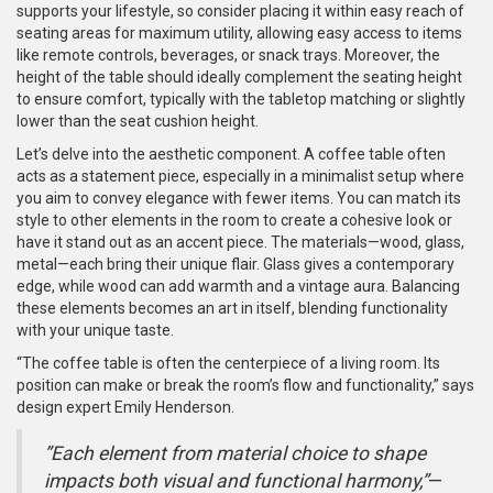
supports your lifestyle, so consider placing it within easy reach of
seating areas for maximum utility, allowing easy access to items
like remote controls, beverages, or snack trays. Moreover, the
height of the table should ideally complement the seating height
to ensure comfort, typically with the tabletop matching or slightly
lower than the seat cushion height.
Let’s delve into the aesthetic component. A coffee table often
acts as a statement piece, especially in a minimalist setup where
you aim to convey elegance with fewer items. You can match its
style to other elements in the room to create a cohesive look or
have it stand out as an accent piece. The materials—wood, glass,
metal—each bring their unique flair. Glass gives a contemporary
edge, while wood can add warmth and a vintage aura. Balancing
these elements becomes an art in itself, blending functionality
with your unique taste.
“The coffee table is often the centerpiece of a living room. Its
position can make or break the room’s flow and functionality,” says
design expert Emily Henderson.
”Each element from material choice to shape
impacts both visual and functional harmony,”
—