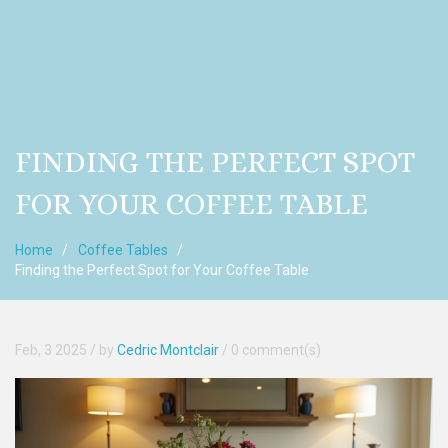
FINDING THE PERFECT SPOT
FOR YOUR COFFEE TABLE
Home
Coffee Tables
Finding the Perfect Spot for Your Coffee Table
Feb, 3 2025
/ by
Cedric Montclair
/
0 comment(s)