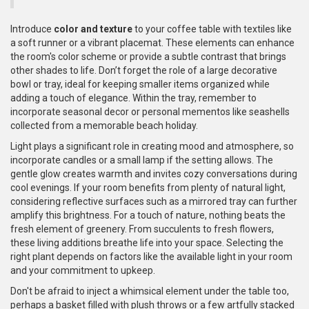
Introduce
color and texture
to your coffee table with textiles like
a soft runner or a vibrant placemat. These elements can enhance
the room's color scheme or provide a subtle contrast that brings
other shades to life. Don’t forget the role of a large decorative
bowl or tray, ideal for keeping smaller items organized while
adding a touch of elegance. Within the tray, remember to
incorporate seasonal decor or personal mementos like seashells
collected from a memorable beach holiday.
Light plays a significant role in creating mood and atmosphere, so
incorporate candles or a small lamp if the setting allows. The
gentle glow creates warmth and invites cozy conversations during
cool evenings. If your room benefits from plenty of natural light,
considering reflective surfaces such as a mirrored tray can further
amplify this brightness. For a touch of nature, nothing beats the
fresh element of greenery. From succulents to fresh flowers,
these living additions breathe life into your space. Selecting the
right plant depends on factors like the available light in your room
and your commitment to upkeep.
Don't be afraid to inject a whimsical element under the table too,
perhaps a basket filled with plush throws or a few artfully stacked