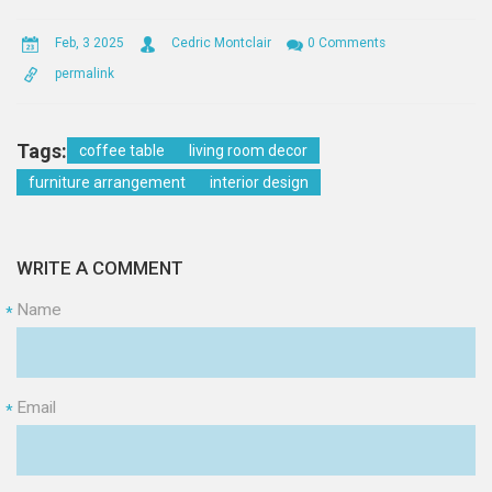
Feb, 3 2025
Cedric Montclair
0 Comments
permalink
Tags:
coffee table
living room decor
furniture arrangement
interior design
WRITE A COMMENT
Name
*
Email
*