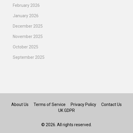
February 2026
January 2026
December 2025
November 2025
October 2025
September 2025
About Us
Terms of Service
Privacy Policy
Contact Us
UK GDPR
© 2026. All rights reserved.