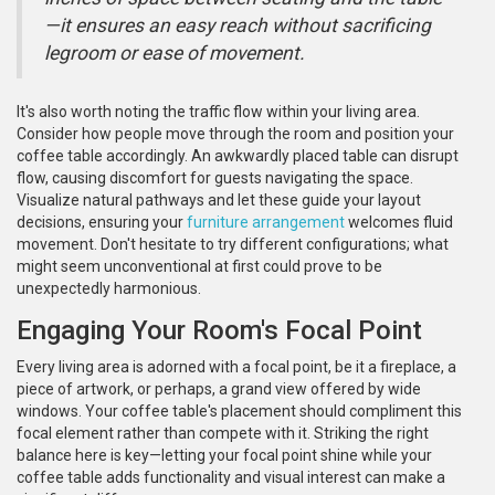
—it ensures an easy reach without sacrificing
legroom or ease of movement.
It's also worth noting the traffic flow within your living area.
Consider how people move through the room and position your
coffee table accordingly. An awkwardly placed table can disrupt
flow, causing discomfort for guests navigating the space.
Visualize natural pathways and let these guide your layout
decisions, ensuring your
furniture arrangement
welcomes fluid
movement. Don't hesitate to try different configurations; what
might seem unconventional at first could prove to be
unexpectedly harmonious.
Engaging Your Room's Focal Point
Every living area is adorned with a focal point, be it a fireplace, a
piece of artwork, or perhaps, a grand view offered by wide
windows. Your coffee table's placement should compliment this
focal element rather than compete with it. Striking the right
balance here is key—letting your focal point shine while your
coffee table adds functionality and visual interest can make a