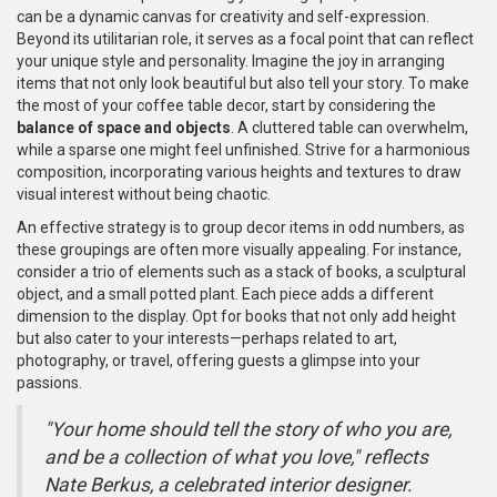
can be a dynamic canvas for creativity and self-expression.
Beyond its utilitarian role, it serves as a focal point that can reflect
your unique style and personality. Imagine the joy in arranging
items that not only look beautiful but also tell your story. To make
the most of your coffee table decor, start by considering the
balance of space and objects
. A cluttered table can overwhelm,
while a sparse one might feel unfinished. Strive for a harmonious
composition, incorporating various heights and textures to draw
visual interest without being chaotic.
An effective strategy is to group decor items in odd numbers, as
these groupings are often more visually appealing. For instance,
consider a trio of elements such as a stack of books, a sculptural
object, and a small potted plant. Each piece adds a different
dimension to the display. Opt for books that not only add height
but also cater to your interests—perhaps related to art,
photography, or travel, offering guests a glimpse into your
passions.
"Your home should tell the story of who you are,
and be a collection of what you love," reflects
Nate Berkus, a celebrated interior designer.