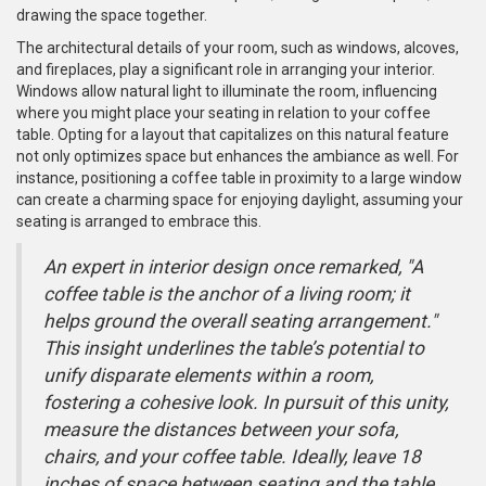
drawing the space together.
The architectural details of your room, such as windows, alcoves,
and fireplaces, play a significant role in arranging your interior.
Windows allow natural light to illuminate the room, influencing
where you might place your seating in relation to your coffee
table. Opting for a layout that capitalizes on this natural feature
not only optimizes space but enhances the ambiance as well. For
instance, positioning a coffee table in proximity to a large window
can create a charming space for enjoying daylight, assuming your
seating is arranged to embrace this.
An expert in interior design once remarked, "A
coffee table is the anchor of a living room; it
helps ground the overall seating arrangement."
This insight underlines the table’s potential to
unify disparate elements within a room,
fostering a cohesive look. In pursuit of this unity,
measure the distances between your sofa,
chairs, and your coffee table. Ideally, leave 18
inches of space between seating and the table