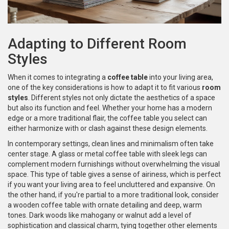
Adapting to Different Room
Styles
When it comes to integrating a
coffee table
into your living area,
one of the key considerations is how to adapt it to fit various
room
styles
. Different styles not only dictate the aesthetics of a space
but also its function and feel. Whether your home has a modern
edge or a more traditional flair, the coffee table you select can
either harmonize with or clash against these design elements.
In contemporary settings, clean lines and minimalism often take
center stage. A glass or metal coffee table with sleek legs can
complement modern furnishings without overwhelming the visual
space. This type of table gives a sense of airiness, which is perfect
if you want your living area to feel uncluttered and expansive. On
the other hand, if you're partial to a more traditional look, consider
a wooden coffee table with ornate detailing and deep, warm
tones. Dark woods like mahogany or walnut add a level of
sophistication and classical charm, tying together other elements