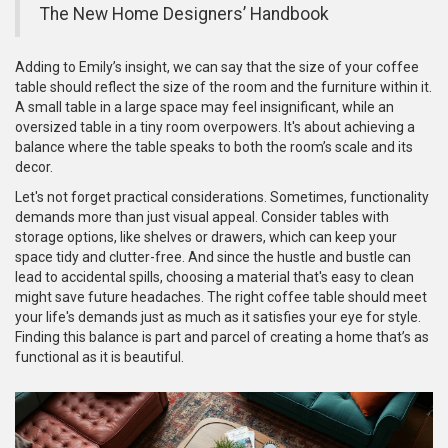
The New Home Designers’ Handbook
Adding to Emily’s insight, we can say that the size of your coffee
table should reflect the size of the room and the furniture within it.
A small table in a large space may feel insignificant, while an
oversized table in a tiny room overpowers. It's about achieving a
balance where the table speaks to both the room’s scale and its
decor.
Let's not forget practical considerations. Sometimes, functionality
demands more than just visual appeal. Consider tables with
storage options, like shelves or drawers, which can keep your
space tidy and clutter-free. And since the hustle and bustle can
lead to accidental spills, choosing a material that's easy to clean
might save future headaches. The right coffee table should meet
your life's demands just as much as it satisfies your eye for style.
Finding this balance is part and parcel of creating a home that’s as
functional as it is beautiful.