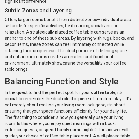
significant difference.
Subtle Zones and Layering
Often, larger rooms benefit from distinct zones—individual areas
set aside for specific activities, be it reading, socializing, or
relaxation. A strategically placed coffee table can serve as an
anchor to one of these sub areas. By layering with rugs, books, and
decor items, these zones can feel intimately connected while
retaining their uniqueness. This dual purpose of defining space
and enhancing rooms creates an inviting and functional
environment, ultimately showcasing the versatility your coffee
table brings.
Balancing Function and Style
In the quest to find the perfect spot for your
coffee table
, it's
crucial to remember the dual role this piece of furniture plays. It’s
not merely about making your living room look good; it’s about
ensuring that your space functions efficiently for your daily life.
The first thing to consider is how you generally use your living
room. Is this where you enjoy quiet mornings with a book,
entertain guests, or spend family game nights? The answer will
guide your choice of coffee table placement. A well-placed table