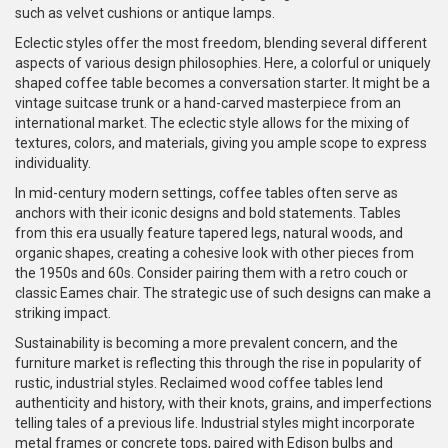
such as velvet cushions or antique lamps.
Eclectic styles offer the most freedom, blending several different
aspects of various design philosophies. Here, a colorful or uniquely
shaped coffee table becomes a conversation starter. It might be a
vintage suitcase trunk or a hand-carved masterpiece from an
international market. The eclectic style allows for the mixing of
textures, colors, and materials, giving you ample scope to express
individuality.
In mid-century modern settings, coffee tables often serve as
anchors with their iconic designs and bold statements. Tables
from this era usually feature tapered legs, natural woods, and
organic shapes, creating a cohesive look with other pieces from
the 1950s and 60s. Consider pairing them with a retro couch or
classic Eames chair. The strategic use of such designs can make a
striking impact.
Sustainability is becoming a more prevalent concern, and the
furniture market is reflecting this through the rise in popularity of
rustic, industrial styles. Reclaimed wood coffee tables lend
authenticity and history, with their knots, grains, and imperfections
telling tales of a previous life. Industrial styles might incorporate
metal frames or concrete tops, paired with Edison bulbs and