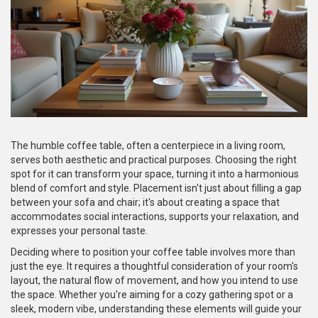
The humble coffee table, often a centerpiece in a living room,
serves both aesthetic and practical purposes. Choosing the right
spot for it can transform your space, turning it into a harmonious
blend of comfort and style. Placement isn't just about filling a gap
between your sofa and chair; it's about creating a space that
accommodates social interactions, supports your relaxation, and
expresses your personal taste.
Deciding where to position your coffee table involves more than
just the eye. It requires a thoughtful consideration of your room's
layout, the natural flow of movement, and how you intend to use
the space. Whether you're aiming for a cozy gathering spot or a
sleek, modern vibe, understanding these elements will guide your