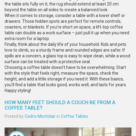
the table sits fully on it; the rug should extend at least 20 cm
beyond the table on all sides to create a balanced look.
When it comes to storage, consider a table with a lower shelf or
drawers. Those hidden spots are perfect for remote controls,
coasters, or blankets. If you’re short on space, a lift‑top coffee
table can double as a work surface – just pull it up when you need
extra room for a laptop.
Finally, think about the daily life of your household. Kids and pets
love to climb, so a sturdy frame and rounded edges are safer. If
spills are a concern, a glass top is easy to wipe clean, while a wood
surface can be treated with a protective seal.
Choosing a coffee table doesn’t have to be overwhelming. Start
with the style that feels right, measure the space, check the
height, and add a little storage if you need it. With these basics,
you’ll find a table that looks good, works well, and lasts for years.
Happy styling!
HOW MANY FEET SHOULD A COUCH BE FROM A
COFFEE TABLE?
Posted by
Cedric Montclair
in
Coffee Tables