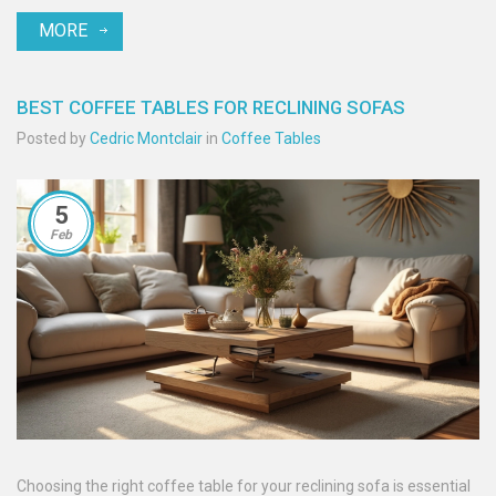
MORE
BEST COFFEE TABLES FOR RECLINING SOFAS
Posted by
Cedric Montclair
in
Coffee Tables
5
Feb
Choosing the right coffee table for your reclining sofa is essential