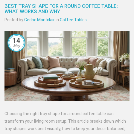
BEST TRAY SHAPE FOR A ROUND COFFEE TABLE:
WHAT WORKS AND WHY
Posted by
Cedric Montclair
in
Coffee Tables
14
May
Choosing the right tray shape for a round coffee table can
transform your living room setup. This article breaks down which
tray shapes work best visually, how to keep your decor balanced,