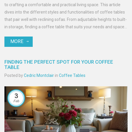
to crafting a comfortable and practical living space. This article
dives into the different styles and functionalities of coffee tables
that pair well with reclining sofas. From adjustable heights to built-
in storage, finding a coffee table that suits your needs and space
is easier than you might think. Get insights into what features to
MORE
look for and how to ensure that your living room remains
functional and stylish.
FINDING THE PERFECT SPOT FOR YOUR COFFEE
TABLE
Posted by
Cedric Montclair
in
Coffee Tables
3
Feb