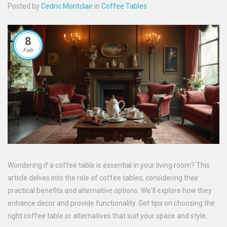
Posted by
Cedric Montclair
in
Coffee Tables
8
Feb
Wondering if a coffee table is essential in your living room? This
article delves into the role of coffee tables, considering their
practical benefits and alternative options. We'll explore how they
enhance decor and provide functionality. Get tips on choosing the
right coffee table or alternatives that suit your space and style.