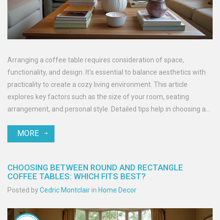
Arranging a coffee table requires consideration of space,
functionality, and design. It's essential to balance aesthetics with
practicality to create a cozy living environment. This article
explores key factors such as the size of your room, seating
arrangement, and personal style. Detailed tips help in choosing an
ideal placement to ensure your coffee table complements your
MORE
living space. Whether your style leans towards the minimalist or
the eclectic, getting this piece of furniture right enhances the
overall look and feel of your room.
CHOOSING BETWEEN ROUND AND RECTANGLE
COFFEE TABLES: WHICH FITS BEST?
Posted by
Cedric Montclair
in
Home Decor