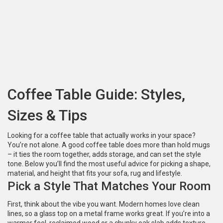
Coffee Table Guide: Styles,
Sizes & Tips
Looking for a coffee table that actually works in your space?
You’re not alone. A good coffee table does more than hold mugs
– it ties the room together, adds storage, and can set the style
tone. Below you’ll find the most useful advice for picking a shape,
material, and height that fits your sofa, rug and lifestyle.
Pick a Style That Matches Your Room
First, think about the vibe you want. Modern homes love clean
lines, so a glass top on a metal frame works great. If you’re into a