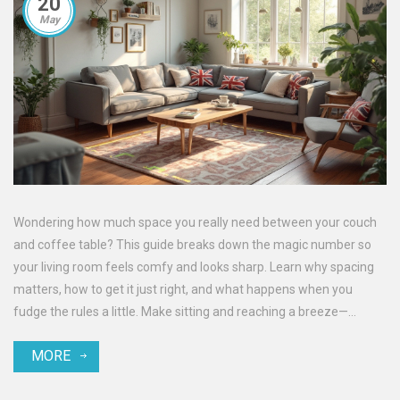
20
May
Wondering how much space you really need between your couch
and coffee table? This guide breaks down the magic number so
your living room feels comfy and looks sharp. Learn why spacing
matters, how to get it just right, and what happens when you
fudge the rules a little. Make sitting and reaching a breeze—
without stubbed toes or cramped walks. Check out practical tricks
MORE
and facts to make your living room setup easy and inviting.