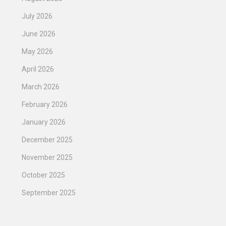
July 2026
June 2026
May 2026
April 2026
March 2026
February 2026
January 2026
December 2025
November 2025
October 2025
September 2025