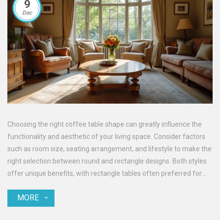
9
Dec
Choosing the right coffee table shape can greatly influence the
functionality and aesthetic of your living space. Consider factors
such as room size, seating arrangement, and lifestyle to make the
right selection between round and rectangle designs. Both styles
offer unique benefits, with rectangle tables often preferred for
larger spaces and round tables creating a more intimate vibe. This
MORE
article delves into these considerations, providing practical tips to
help you decide on the perfect coffee table for your home.