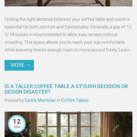
Finding the right distance between your coffee table and couch is
essential for both comfort and functionality. Generally, a gap of 12
to 18 inches is recommended to allow easy access without
crowding. This space allows you to reach your cup comfortably
while ensuring there's enough room to move around freely. Learn
more about creating the perfect setup in your living room.
MORE
IS A TALLER COFFEE TABLE A STYLISH DECISION OR
DESIGN DISASTER?
Posted by
Cedric Montclair
in
Coffee Tables
12
Mar