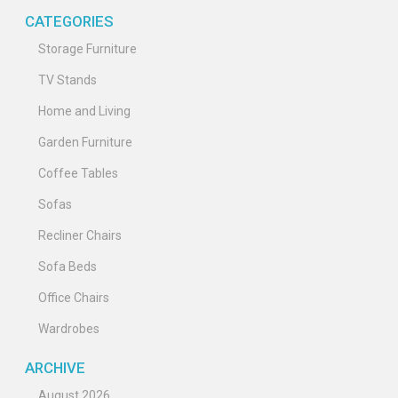
CATEGORIES
Storage Furniture
TV Stands
Home and Living
Garden Furniture
Coffee Tables
Sofas
Recliner Chairs
Sofa Beds
Office Chairs
Wardrobes
ARCHIVE
August 2026