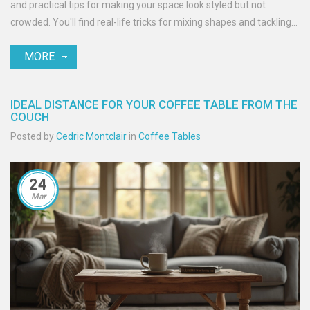
and practical tips for making your space look styled but not
crowded. You'll find real-life tricks for mixing shapes and tackling
common decorating mistakes. Get ready to crack the code on the
MORE
perfect coffee table centerpiece.
IDEAL DISTANCE FOR YOUR COFFEE TABLE FROM THE
COUCH
Posted by
Cedric Montclair
in
Coffee Tables
24
Mar