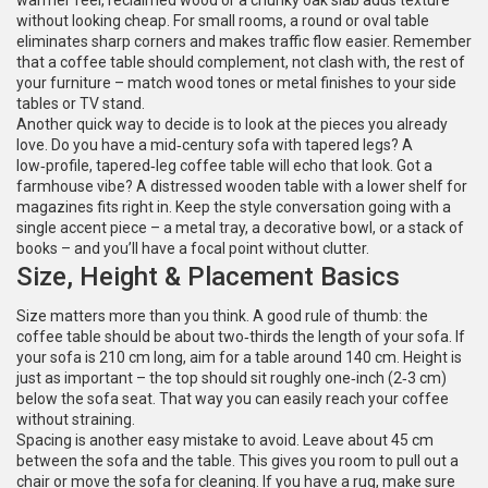
warmer feel, reclaimed wood or a chunky oak slab adds texture
without looking cheap. For small rooms, a round or oval table
eliminates sharp corners and makes traffic flow easier. Remember
that a coffee table should complement, not clash with, the rest of
your furniture – match wood tones or metal finishes to your side
tables or TV stand.
Another quick way to decide is to look at the pieces you already
love. Do you have a mid‑century sofa with tapered legs? A
low‑profile, tapered‑leg coffee table will echo that look. Got a
farmhouse vibe? A distressed wooden table with a lower shelf for
magazines fits right in. Keep the style conversation going with a
single accent piece – a metal tray, a decorative bowl, or a stack of
books – and you’ll have a focal point without clutter.
Size, Height & Placement Basics
Size matters more than you think. A good rule of thumb: the
coffee table should be about two‑thirds the length of your sofa. If
your sofa is 210 cm long, aim for a table around 140 cm. Height is
just as important – the top should sit roughly one‑inch (2‑3 cm)
below the sofa seat. That way you can easily reach your coffee
without straining.
Spacing is another easy mistake to avoid. Leave about 45 cm
between the sofa and the table. This gives you room to pull out a
chair or move the sofa for cleaning. If you have a rug, make sure