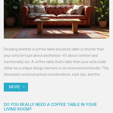
Deciding whether a coffee table should be taller or shorter than
your sofa isn't just about aesthetics—it's about comfort and
functionality too. A coffee table that's taller than your sofa could
either be a unique design element or an inconvenient blunder. This
discussion covers practical considerations, style tips, and the
impact on your living space.
MORE
DO YOU REALLY NEED A COFFEE TABLE IN YOUR
LIVING ROOM?