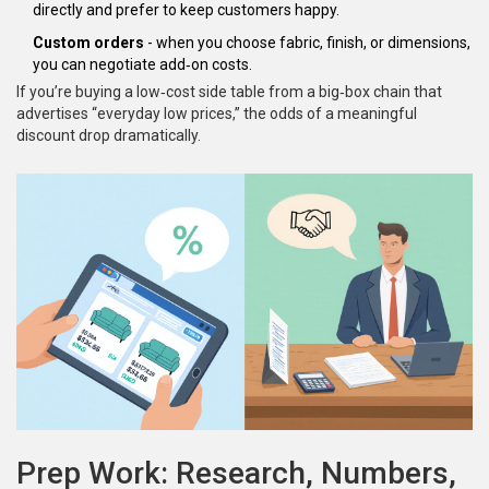
directly and prefer to keep customers happy.
Custom orders
- when you choose fabric, finish, or dimensions,
you can negotiate add‑on costs.
If you’re buying a low‑cost side table from a big‑box chain that
advertises “everyday low prices,” the odds of a meaningful
discount drop dramatically.
Prep Work: Research, Numbers,