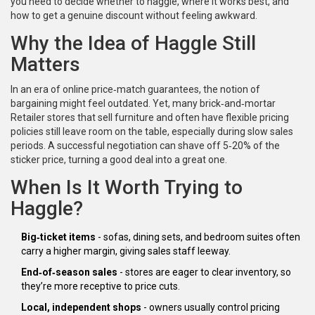
you need to decide whether to haggle, where it works best, and
how to get a genuine discount without feeling awkward.
Why the Idea of Haggle Still
Matters
In an era of online price‑match guarantees, the notion of
bargaining might feel outdated. Yet, many brick‑and‑mortar
Retailer
stores that sell furniture and often have flexible pricing
policies
still leave room on the table, especially during slow sales
periods. A successful negotiation can shave off 5‑20% of the
sticker price, turning a good deal into a great one.
When Is It Worth Trying to
Haggle?
Big‑ticket items
- sofas, dining sets, and bedroom suites often
carry a higher margin, giving sales staff leeway.
End‑of‑season sales
- stores are eager to clear inventory, so
they’re more receptive to price cuts.
Local, independent shops
- owners usually control pricing