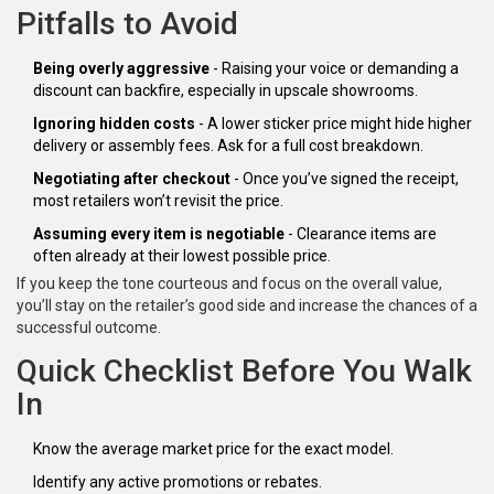
Pitfalls to Avoid
Being overly aggressive
- Raising your voice or demanding a
discount can backfire, especially in upscale showrooms.
Ignoring hidden costs
- A lower sticker price might hide higher
delivery or assembly fees. Ask for a full cost breakdown.
Negotiating after checkout
- Once you’ve signed the receipt,
most retailers won’t revisit the price.
Assuming every item is negotiable
- Clearance items are
often already at their lowest possible price.
If you keep the tone courteous and focus on the overall value,
you’ll stay on the retailer’s good side and increase the chances of a
successful outcome.
Quick Checklist Before You Walk
In
Know the average market price for the exact model.
Identify any active promotions or rebates.