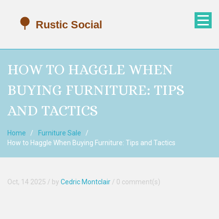
HOW TO HAGGLE WHEN
BUYING FURNITURE: TIPS
AND TACTICS
Home
Furniture Sale
How to Haggle When Buying Furniture: Tips and Tactics
Oct, 14 2025
/ by
Cedric Montclair
/
0 comment(s)