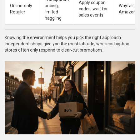
Apply coupon
Online‑only
pricing,
Wayfair,
codes, wait for
Retailer
limited
Amazon
sales events
haggling
Knowing the environment helps you pick the right approach.
Independent shops give you the most latitude, whereas big‑box
stores often only respond to clear‑cut promotions.