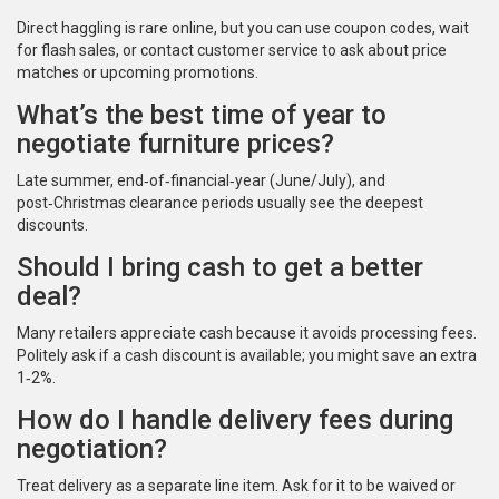
Direct haggling is rare online, but you can use coupon codes, wait
for flash sales, or contact customer service to ask about price
matches or upcoming promotions.
What’s the best time of year to
negotiate furniture prices?
Late summer, end‑of‑financial‑year (June/July), and
post‑Christmas clearance periods usually see the deepest
discounts.
Should I bring cash to get a better
deal?
Many retailers appreciate cash because it avoids processing fees.
Politely ask if a cash discount is available; you might save an extra
1‑2%.
How do I handle delivery fees during
negotiation?
Treat delivery as a separate line item. Ask for it to be waived or