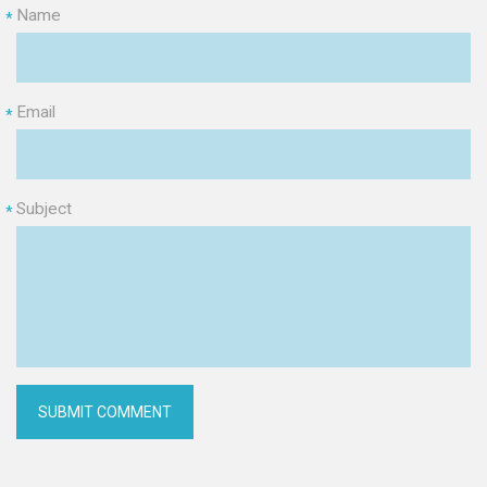
Name
*
Email
*
Subject
*