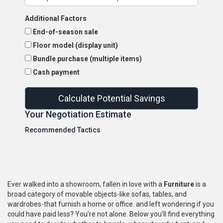
Additional Factors
End-of-season sale
Floor model (display unit)
Bundle purchase (multiple items)
Cash payment
Calculate Potential Savings
Your Negotiation Estimate
Recommended Tactics
Ever walked into a showroom, fallen in love with a
Furniture
is a
broad category of movable objects-like sofas, tables, and
wardrobes-that furnish a home or office.
and left wondering if you
could have paid less? You’re not alone. Below you’ll find everything