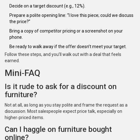
Decide on a target discount (e.g., 12%).
Prepare a polite opening line: “I love this piece; could we discuss
the price?”
Bring a copy of competitor pricing or a screenshot on your
phone.
Be ready to walk away if the offer doesn’t meet your target.
Follow these steps, and you’ll walk out with a deal that feels
earned.
Mini‑FAQ
Is it rude to ask for a discount on
furniture?
Not at all, as long as you stay polite and frame the request as a
discussion. Most salespeople expect price talk, especially on
higher‑priced items.
Can I haggle on furniture bought
online?