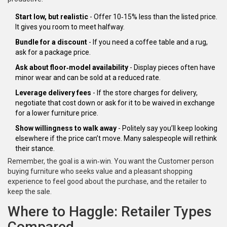
Start low, but realistic
- Offer 10‑15% less than the listed price.
It gives you room to meet halfway.
Bundle for a discount
- If you need a coffee table and a rug,
ask for a package price.
Ask about floor‑model availability
- Display pieces often have
minor wear and can be sold at a reduced rate.
Leverage delivery fees
- If the store charges for delivery,
negotiate that cost down or ask for it to be waived in exchange
for a lower furniture price.
Show willingness to walk away
- Politely say you’ll keep looking
elsewhere if the price can’t move. Many salespeople will rethink
their stance.
Remember, the goal is a win‑win. You want the
Customer
person
buying furniture who seeks value and a pleasant shopping
experience
to feel good about the purchase, and the retailer to
keep the sale.
Where to Haggle: Retailer Types
Compared