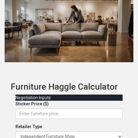
Furniture Haggle Calculator
Negotiation Inputs
Sticker Price ($)
Retailer Type