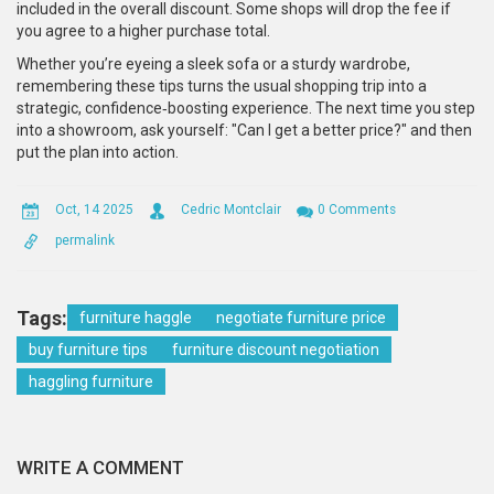
included in the overall discount. Some shops will drop the fee if
you agree to a higher purchase total.
Whether you’re eyeing a sleek sofa or a sturdy wardrobe,
remembering these tips turns the usual shopping trip into a
strategic, confidence‑boosting experience. The next time you step
into a showroom, ask yourself: "Can I get a better price?" and then
put the plan into action.
Oct, 14 2025
Cedric Montclair
0 Comments
permalink
Tags:
furniture haggle
negotiate furniture price
buy furniture tips
furniture discount negotiation
haggling furniture
WRITE A COMMENT