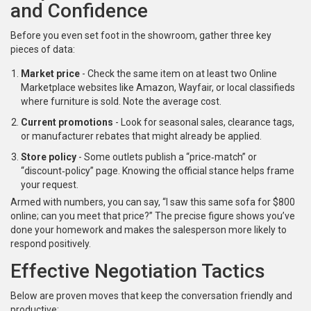
and Confidence
Before you even set foot in the showroom, gather three key
pieces of data:
Market price
- Check the same item on at least two
Online
Marketplace
websites like Amazon, Wayfair, or local classifieds
where furniture is sold
. Note the average cost.
Current promotions
- Look for seasonal sales, clearance tags,
or manufacturer rebates that might already be applied.
Store policy
- Some outlets publish a “price‑match” or
“discount‑policy” page. Knowing the official stance helps frame
your request.
Armed with numbers, you can say, “I saw this same sofa for $800
online; can you meet that price?” The precise figure shows you’ve
done your homework and makes the salesperson more likely to
respond positively.
Effective Negotiation Tactics
Below are proven moves that keep the conversation friendly and
productive: