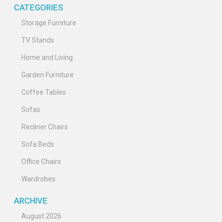
CATEGORIES
Storage Furniture
TV Stands
Home and Living
Garden Furniture
Coffee Tables
Sofas
Recliner Chairs
Sofa Beds
Office Chairs
Wardrobes
ARCHIVE
August 2026