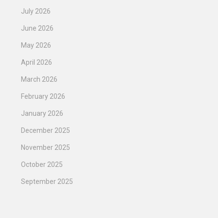
July 2026
June 2026
May 2026
April 2026
March 2026
February 2026
January 2026
December 2025
November 2025
October 2025
September 2025