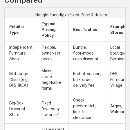
Haggle‑Friendly vs Fixed‑Price Retailers
Typical
Retailer
Example
Pricing
Best Tactics
Type
Stores
Policy
Independent
Flexible,
Bundle,
Local
Furniture
owner‑set
floor‑model,
boutique i
Shop
prices
cash discount
Birmingh
Mixed -
Mid‑range
End‑of‑season,
DFS,
some
Chain (e.g.,
bulk‑order,
Furniture
negotiable
DFS, IKEA)
delivery fee
Village
items
Check
Big‑Box
Fixed
price‑match,
Argos,
Discount
“everyday
look for
Walmart
Store
low price”
clearance
Transparent