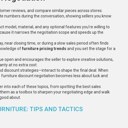
ustomer reviews, and compare similar pieces across stores.
te numbers during the conversation, showing sellers you know
t model, material, and any optional features you’re willing to
 because it narrows the negotiation scope and speeds up the
, near closing time, or during a slow sales period often finds
 knowledge of
furniture pricing trends
and you set the stage for a
gue open and encourages the seller to explore creative solutions,
anty at no extra cost.
nd discount strategies—interact to shape the final deal. When
 furniture discount negotiation becomes less about luck and
eper into each of these topics, from spotting the best sales
them as a toolbox to sharpen your negotiating edge and walk
l good about.
RNITURE: TIPS AND TACTICS