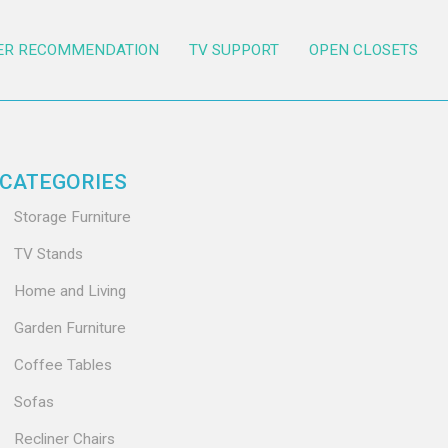
ER RECOMMENDATION
TV SUPPORT
OPEN CLOSETS
CATEGORIES
Storage Furniture
TV Stands
Home and Living
Garden Furniture
Coffee Tables
Sofas
Recliner Chairs