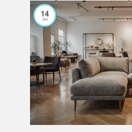
14
Oct