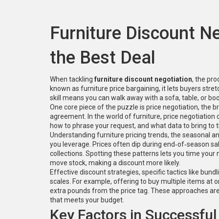
Furniture Discount N
the Best Deal
When tackling
furniture discount negotiation
,
the pro
known as
furniture price bargaining
, it lets buyers stre
skill means you can walk away with a sofa, table, or book
One core piece of the puzzle is
price negotiation
,
the br
agreement
. In the world of furniture, price negotiati
how to phrase your request, and what data to bring to th
Understanding
furniture pricing trends
,
the seasonal an
you leverage. Prices often dip during end‑of‑season sal
collections. Spotting these patterns lets you time you
move stock, making a discount more likely.
Effective
discount strategies
,
specific tactics like bund
scales. For example, offering to buy multiple items at o
extra pounds from the price tag. These approaches are 
that meets your budget.
Key Factors in Successful