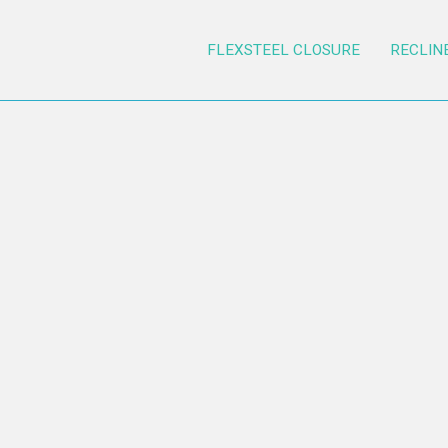
FLEXSTEEL CLOSURE
RECLIN