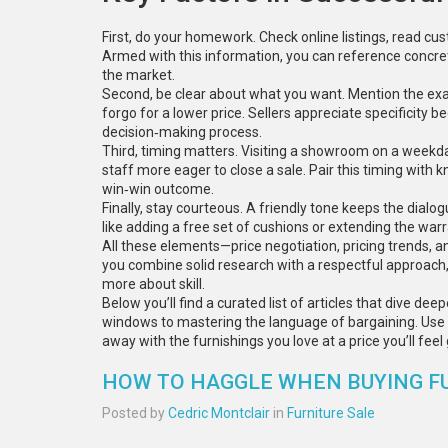
First, do your homework. Check online listings, read c
Armed with this information, you can reference concre
the market.
Second, be clear about what you want. Mention the exac
forgo for a lower price. Sellers appreciate specificity
decision‑making process.
Third, timing matters. Visiting a showroom on a weekday
staff more eager to close a sale. Pair this timing with
win‑win outcome.
Finally, stay courteous. A friendly tone keeps the dialo
like adding a free set of cushions or extending the warr
All these elements—price negotiation, pricing trends, a
you combine solid research with a respectful approach,
more about skill.
Below you’ll find a curated list of articles that dive de
windows to mastering the language of bargaining. Use 
away with the furnishings you love at a price you’ll fee
HOW TO HAGGLE WHEN BUYING FU
Posted by
Cedric Montclair
in
Furniture Sale