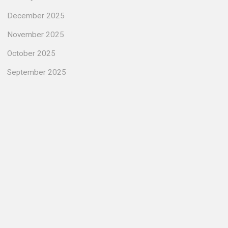
December 2025
November 2025
October 2025
September 2025