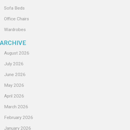
Sofa Beds
Office Chairs
Wardrobes
ARCHIVE
August 2026
July 2026
June 2026
May 2026
April 2026
March 2026
February 2026
January 2026