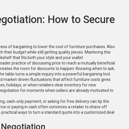
egotiation: How to Secure
cess of bargaining to lower the cost of furniture purchases
. Also
tch their budget while still getting quality pieces. Mastering this
shelf that fits both your style and your wallet.
oader practice of discussing price to reach a mutually beneficial
on creates the room for discounts to happen. Knowing when to ask,
e table turns a simple inquiry into a powerful bargaining tool.
d market-driven fluctuations that affect furniture costs
gives
es, holidays, or when retailers clear inventory for new
r negotiation for moments when sellers are already motivated to
ling, cash‑only payment, or asking for free delivery
can tip the
nce or paying in cash often convinces a retailer to shave off
practical ways to turn a standard quote into a customized deal
 Negotiation