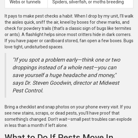
Webs or tunnels
Spiders, silverfish, or moths breeding
It pays to make pest checks a habit. When I drop by my unit, I’ll walk
the aisles quick, sniff the air, kneel by boxes for chew marks, and
check for powdery trails (that’s a classic sign of bugs like termites
or ants). A flashlight helps since most critters hide in dark corners.
If you have paper or cardboard stored, fan open a few boxes. Bugs
love tight, undisturbed spaces.
"If you spot a problem early—think one or two
droppings instead of a whole nest—you can
save yourself a huge headache and money,"
says Dr. Steven Goodwin, director at Midwest
Pest Control.
Bring a checklist and snap photos on your phone every visit. If you
see new stains, scraps, or dead pests, you’ll have proof that
something’s changed. Don’t wait—small pest troubles can explode
in less than a month if left alone.
What to Do If Pests Move In