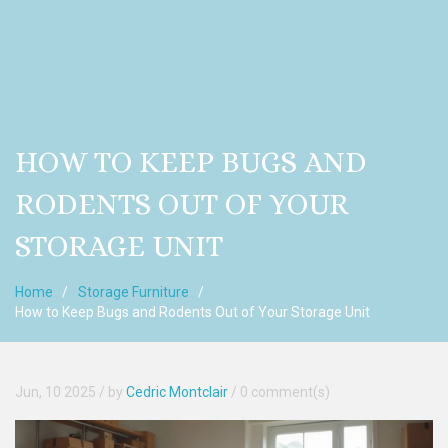
HOW TO KEEP BUGS AND
RODENTS OUT OF YOUR
STORAGE UNIT
Home
Storage Furniture
How to Keep Bugs and Rodents Out of Your Storage Unit
Jun, 10 2025
/ by
Cedric Montclair
/
0 comment(s)