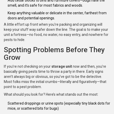
Add cedar blocks to bins and furniture covers—bugs hate the
smell, and it’s safe for most fabrics and woods.
Keep anything valuable or delicate in the center, farthest from
doors and potential openings.
A little effort up front when you're packing and organizing will
keep your stuff way safer down the line. The goal is to make your
unit a fortress—no food, no water, no easy entry, and nowhere for
pests to hide.
Spotting Problems Before They
Grow
If you’re not checking on your
storage unit
now and then, you’re
basically giving pests time to throw a party in there. Early signs
aren’t always big or obvious, so you’ve got to be the detective.
Most folks miss the initial crumbs—literally and figuratively—that
point to a pest problem.
What should you look for? Here’s what stands out the most:
Scattered droppings or urine spots (especially tiny black dots for
mice, or scattered bits for bugs)