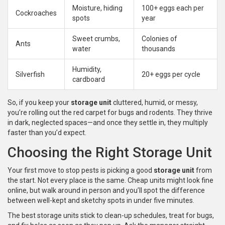
Moisture, hiding
100+ eggs each per
Cockroaches
spots
year
Sweet crumbs,
Colonies of
Ants
water
thousands
Humidity,
Silverfish
20+ eggs per cycle
cardboard
So, if you keep your
storage unit
cluttered, humid, or messy,
you’re rolling out the red carpet for bugs and rodents. They thrive
in dark, neglected spaces—and once they settle in, they multiply
faster than you’d expect.
Choosing the Right Storage Unit
Your first move to stop pests is picking a good
storage unit
from
the start. Not every place is the same. Cheap units might look fine
online, but walk around in person and you’ll spot the difference
between well-kept and sketchy spots in under five minutes.
The best storage units stick to clean-up schedules, treat for bugs,