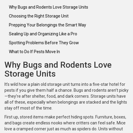
Why Bugs and Rodents Love Storage Units
Choosing the Right Storage Unit
Prepping Your Belongings the Smart Way
Sealing Up and Organizing Like a Pro
Spotting Problems Before They Grow
What to Do If Pests Move In
Why Bugs and Rodents Love
Storage Units
It’s wild how a plain old storage unit turns into a five-star hotel for
pests if you give them half a chance. Bugs and rodents aren’t picky
—they’re after shelter, food, and dark corners. Storage units have
all of these, especially when belongings are stacked and the lights
stay off most of the time.
First up, stored items make perfect hiding spots. Furniture, boxes,
and bags create endless nooks where critters can feel safe. Mice
love a cramped corner just as much as spiders do. Units without