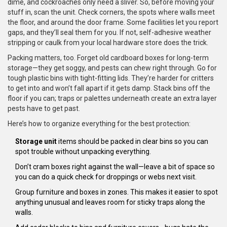
dime, and cockroaches only need a sliver. So, before moving your
stuff in, scan the unit. Check corners, the spots where walls meet
the floor, and around the door frame. Some facilities let you report
gaps, and they’ll seal them for you. If not, self-adhesive weather
stripping or caulk from your local hardware store does the trick.
Packing matters, too. Forget old cardboard boxes for long-term
storage—they get soggy, and pests can chew right through. Go for
tough plastic bins with tight-fitting lids. They’re harder for critters
to get into and won’t fall apart if it gets damp. Stack bins off the
floor if you can; traps or palettes underneath create an extra layer
pests have to get past.
Here’s how to organize everything for the best protection:
Storage unit
items should be packed in clear bins so you can
spot trouble without unpacking everything.
Don’t cram boxes right against the wall—leave a bit of space so
you can do a quick check for droppings or webs next visit.
Group furniture and boxes in zones. This makes it easier to spot
anything unusual and leaves room for sticky traps along the
walls.