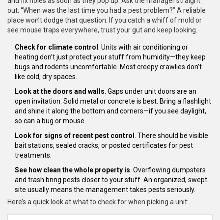
and fix holes as soon as they pop up. Ask the manager straight
out: “When was the last time you had a pest problem?” A reliable
place won’t dodge that question. If you catch a whiff of mold or
see mouse traps everywhere, trust your gut and keep looking.
Check for climate control
. Units with air conditioning or
heating don’t just protect your stuff from humidity—they keep
bugs and rodents uncomfortable. Most creepy crawlies don’t
like cold, dry spaces.
Look at the doors and walls
. Gaps under unit doors are an
open invitation. Solid metal or concrete is best. Bring a flashlight
and shine it along the bottom and corners—if you see daylight,
so can a bug or mouse.
Look for signs of recent pest control
. There should be visible
bait stations, sealed cracks, or posted certificates for pest
treatments.
See how clean the whole property is
. Overflowing dumpsters
and trash bring pests closer to your stuff. An organized, swept
site usually means the management takes pests seriously.
Here’s a quick look at what to check for when picking a unit: