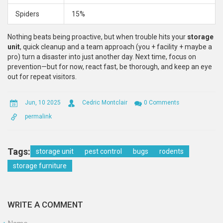
Spiders
15%
Nothing beats being proactive, but when trouble hits your
storage
unit
, quick cleanup and a team approach (you + facility + maybe a
pro) turn a disaster into just another day. Next time, focus on
prevention—but for now, react fast, be thorough, and keep an eye
out for repeat visitors.
Jun, 10 2025
Cedric Montclair
0 Comments
permalink
Tags:
storage unit
pest control
bugs
rodents
storage furniture
WRITE A COMMENT