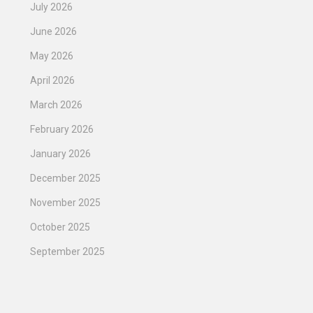
July 2026
June 2026
May 2026
April 2026
March 2026
February 2026
January 2026
December 2025
November 2025
October 2025
September 2025