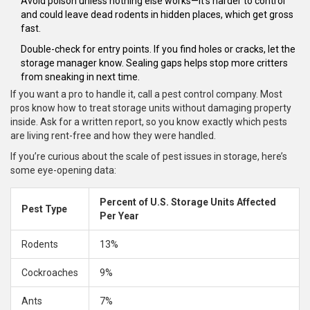
Avoid poison unless nothing else works—it’s harder to control
and could leave dead rodents in hidden places, which get gross
fast.
Double-check for entry points. If you find holes or cracks, let the
storage manager know. Sealing gaps helps stop more critters
from sneaking in next time.
If you want a pro to handle it, call a pest control company. Most
pros know how to treat storage units without damaging property
inside. Ask for a written report, so you know exactly which pests
are living rent-free and how they were handled.
If you’re curious about the scale of pest issues in storage, here’s
some eye-opening data:
Percent of U.S. Storage Units Affected
Pest Type
Per Year
Rodents
13%
Cockroaches
9%
Ants
7%