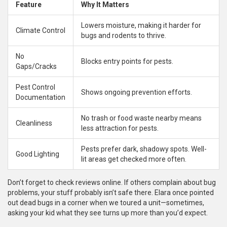
Feature
Why It Matters
Lowers moisture, making it harder for
Climate Control
bugs and rodents to thrive.
No
Blocks entry points for pests.
Gaps/Cracks
Pest Control
Shows ongoing prevention efforts.
Documentation
No trash or food waste nearby means
Cleanliness
less attraction for pests.
Pests prefer dark, shadowy spots. Well-
Good Lighting
lit areas get checked more often.
Don’t forget to check reviews online. If others complain about bug
problems, your stuff probably isn’t safe there. Elara once pointed
out dead bugs in a corner when we toured a unit—sometimes,
asking your kid what they see turns up more than you’d expect.