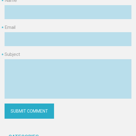
Name
*
Email
*
Subject
*