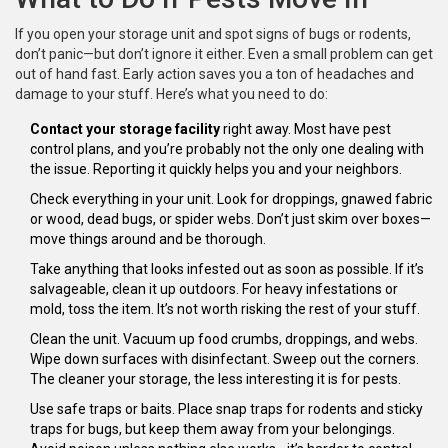
If you open your storage unit and spot signs of bugs or rodents,
don’t panic—but don’t ignore it either. Even a small problem can get
out of hand fast. Early action saves you a ton of headaches and
damage to your stuff. Here’s what you need to do:
Contact your storage facility
right away. Most have pest
control plans, and you’re probably not the only one dealing with
the issue. Reporting it quickly helps you and your neighbors.
Check everything in your unit. Look for droppings, gnawed fabric
or wood, dead bugs, or spider webs. Don’t just skim over boxes—
move things around and be thorough.
Take anything that looks infested out as soon as possible. If it’s
salvageable, clean it up outdoors. For heavy infestations or
mold, toss the item. It’s not worth risking the rest of your stuff.
Clean the unit. Vacuum up food crumbs, droppings, and webs.
Wipe down surfaces with disinfectant. Sweep out the corners.
The cleaner your storage, the less interesting it is for pests.
Use safe traps or baits. Place snap traps for rodents and sticky
traps for bugs, but keep them away from your belongings.