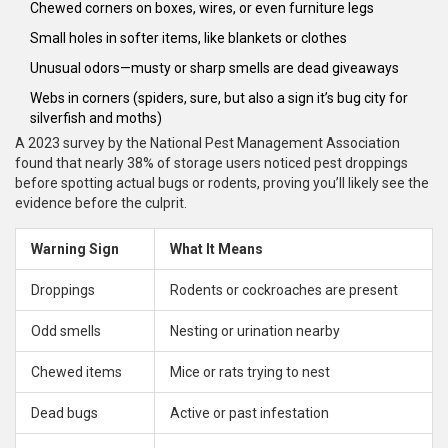
Chewed corners on boxes, wires, or even furniture legs
Small holes in softer items, like blankets or clothes
Unusual odors—musty or sharp smells are dead giveaways
Webs in corners (spiders, sure, but also a sign it’s bug city for
silverfish and moths)
A 2023 survey by the National Pest Management Association
found that nearly 38% of storage users noticed pest droppings
before spotting actual bugs or rodents, proving you’ll likely see the
evidence before the culprit.
Warning Sign
What It Means
Droppings
Rodents or cockroaches are present
Odd smells
Nesting or urination nearby
Chewed items
Mice or rats trying to nest
Dead bugs
Active or past infestation