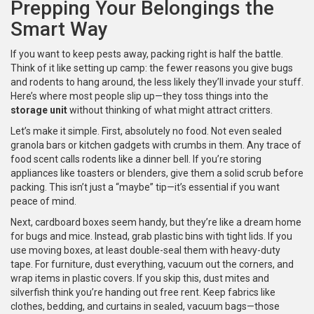
Prepping Your Belongings the
Smart Way
If you want to keep pests away, packing right is half the battle.
Think of it like setting up camp: the fewer reasons you give bugs
and rodents to hang around, the less likely they’ll invade your stuff.
Here’s where most people slip up—they toss things into the
storage unit
without thinking of what might attract critters.
Let’s make it simple. First, absolutely no food. Not even sealed
granola bars or kitchen gadgets with crumbs in them. Any trace of
food scent calls rodents like a dinner bell. If you’re storing
appliances like toasters or blenders, give them a solid scrub before
packing. This isn’t just a “maybe” tip—it’s essential if you want
peace of mind.
Next, cardboard boxes seem handy, but they’re like a dream home
for bugs and mice. Instead, grab plastic bins with tight lids. If you
use moving boxes, at least double-seal them with heavy-duty
tape. For furniture, dust everything, vacuum out the corners, and
wrap items in plastic covers. If you skip this, dust mites and
silverfish think you’re handing out free rent. Keep fabrics like
clothes, bedding, and curtains in sealed, vacuum bags—those