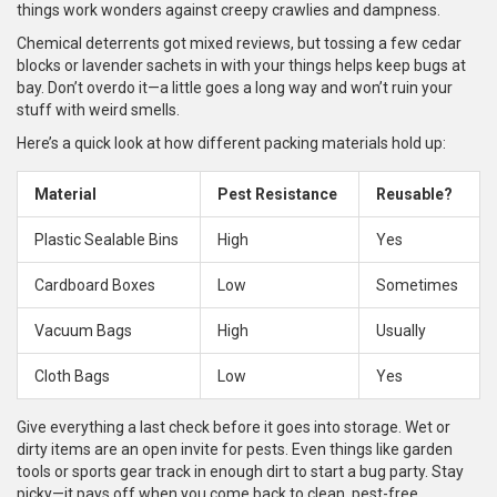
things work wonders against creepy crawlies and dampness.
Chemical deterrents got mixed reviews, but tossing a few cedar
blocks or lavender sachets in with your things helps keep bugs at
bay. Don’t overdo it—a little goes a long way and won’t ruin your
stuff with weird smells.
Here’s a quick look at how different packing materials hold up:
Material
Pest Resistance
Reusable?
Plastic Sealable Bins
High
Yes
Cardboard Boxes
Low
Sometimes
Vacuum Bags
High
Usually
Cloth Bags
Low
Yes
Give everything a last check before it goes into storage. Wet or
dirty items are an open invite for pests. Even things like garden
tools or sports gear track in enough dirt to start a bug party. Stay
picky—it pays off when you come back to clean, pest-free