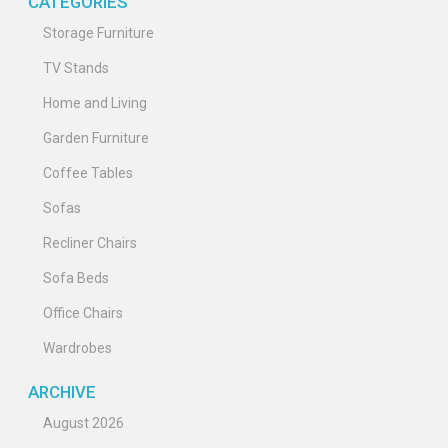
CATEGORIES
Storage Furniture
TV Stands
Home and Living
Garden Furniture
Coffee Tables
Sofas
Recliner Chairs
Sofa Beds
Office Chairs
Wardrobes
ARCHIVE
August 2026