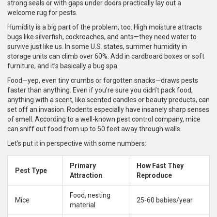
strong seals or with gaps under doors practically lay out a
welcome rug for pests.
Humidity is a big part of the problem, too. High moisture attracts
bugs like silverfish, cockroaches, and ants—they need water to
survive just like us. In some U.S. states, summer humidity in
storage units can climb over 60%. Add in cardboard boxes or soft
furniture, and it’s basically a bug spa.
Food—yep, even tiny crumbs or forgotten snacks—draws pests
faster than anything. Even if you’re sure you didn’t pack food,
anything with a scent, like scented candles or beauty products, can
set off an invasion. Rodents especially have insanely sharp senses
of smell. According to a well-known pest control company, mice
can sniff out food from up to 50 feet away through walls.
Let’s put it in perspective with some numbers:
Primary
How Fast They
Pest Type
Attraction
Reproduce
Food, nesting
Mice
25-60 babies/year
material