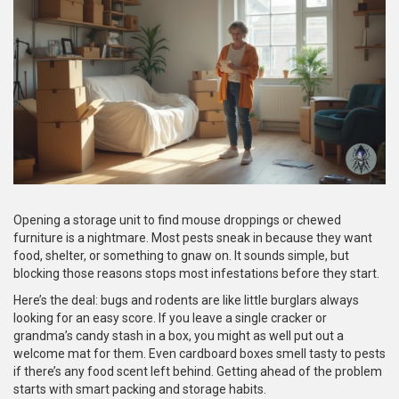
Opening a storage unit to find mouse droppings or chewed
furniture is a nightmare. Most pests sneak in because they want
food, shelter, or something to gnaw on. It sounds simple, but
blocking those reasons stops most infestations before they start.
Here’s the deal: bugs and rodents are like little burglars always
looking for an easy score. If you leave a single cracker or
grandma’s candy stash in a box, you might as well put out a
welcome mat for them. Even cardboard boxes smell tasty to pests
if there’s any food scent left behind. Getting ahead of the problem
starts with smart packing and storage habits.