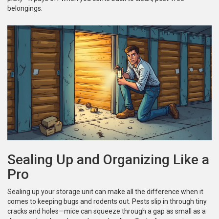
belongings.
Sealing Up and Organizing Like a
Pro
Sealing up your storage unit can make all the difference when it
comes to keeping bugs and rodents out. Pests slip in through tiny
cracks and holes—mice can squeeze through a gap as small as a