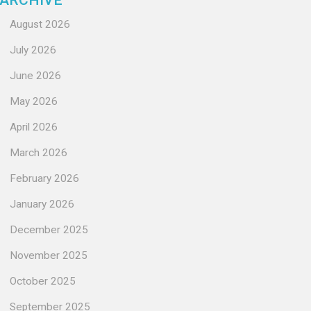
ARCHIVE
August 2026
July 2026
June 2026
May 2026
April 2026
March 2026
February 2026
January 2026
December 2025
November 2025
October 2025
September 2025