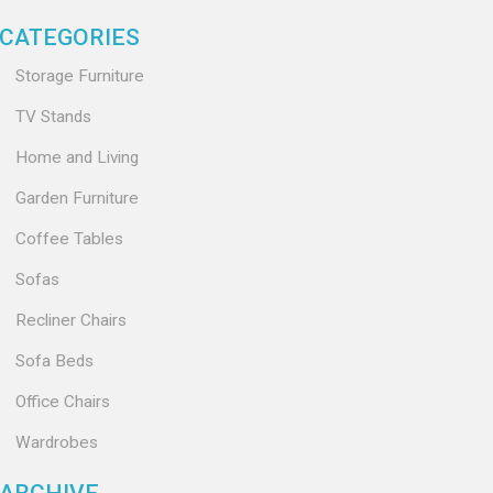
CATEGORIES
Storage Furniture
TV Stands
Home and Living
Garden Furniture
Coffee Tables
Sofas
Recliner Chairs
Sofa Beds
Office Chairs
Wardrobes