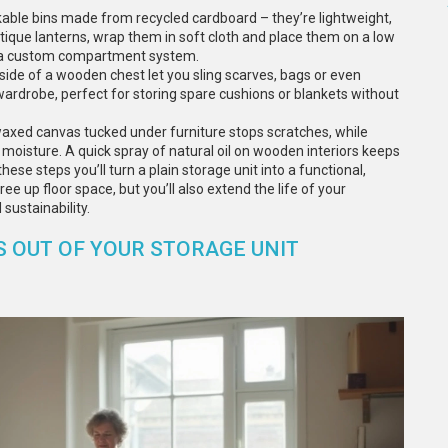
stackable bins made from recycled cardboard – they’re lightweight,
antique lanterns, wrap them in soft cloth and place them on a low
to a custom compartment system.
nside of a wooden chest let you sling scarves, bags or even
‑wardrobe, perfect for storing spare cushions or blankets without
l waxed canvas tucked under furniture stops scratches, while
 moisture. A quick spray of natural oil on wooden interiors keeps
ese steps you’ll turn a plain storage unit into a functional,
ree up floor space, but you’ll also extend the life of your
sustainability.
 OUT OF YOUR STORAGE UNIT