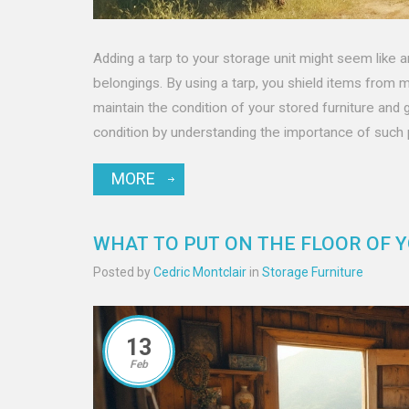
Adding a tarp to your storage unit might seem like an
belongings. By using a tarp, you shield items from mo
maintain the condition of your stored furniture and 
condition by understanding the importance of such
MORE
WHAT TO PUT ON THE FLOOR OF 
Posted by
Cedric Montclair
in
Storage Furniture
13
Feb