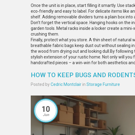
Once the unit is in place, start filling it smartly. Use 
eco‑friendly and easy to label. For delicate items like 
shelf. Adding removable dividers turns a plain box in
Don’t forget the vertical space. Hanging hooks on the i
garden tools. Metal racks inside a locker create a mini
crushing them.
Finally, protect what you store. A thin sheet of natura
breathable fabric bags keep dust out without sealing in
the wood from drying out and looking dull.By following th
stylish extension of your rustic home. Not only will you f
handcrafted pieces – a win‑win for both aesthetics and 
HOW TO KEEP BUGS AND RODENTS
Posted by
Cedric Montclair
in
Storage Furniture
10
Jun