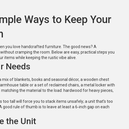
Simple Ways to Keep Your
h
when you love handcrafted furniture. The good news? A
s without cramping the room. Below are easy, practical steps you
r items while keeping the rustic vibe alive.
ur Needs
t’s a mix of blankets, books and seasonal décor, a wooden chest
 farmhouse table or a set of reclaimed chairs, a metal locker with
s matching the material to the load: hardwood for heavy pieces,
oo tall will force you to stack items unsafely; a unit that’s too
 good rule of thumb is to leave at least a 6‑inch gap on each
e the Unit