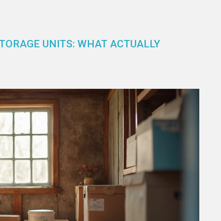
TORAGE UNITS: WHAT ACTUALLY