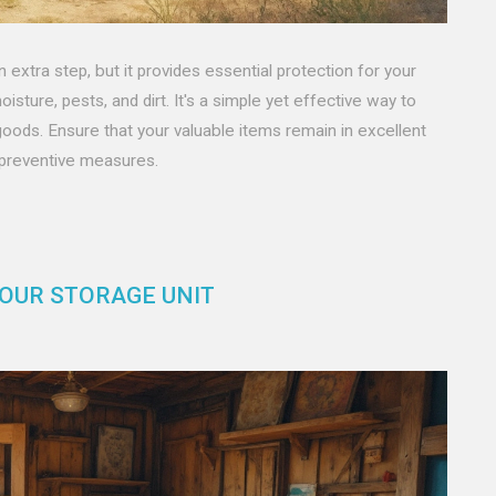
 extra step, but it provides essential protection for your
isture, pests, and dirt. It's a simple yet effective way to
goods. Ensure that your valuable items remain in excellent
 preventive measures.
YOUR STORAGE UNIT