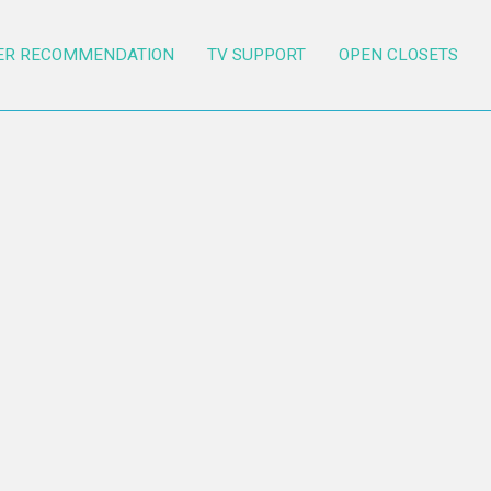
ER RECOMMENDATION
TV SUPPORT
OPEN CLOSETS