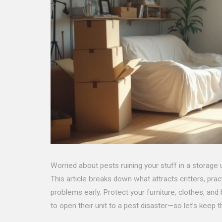
Worried about pests ruining your stuff in a storage
This article breaks down what attracts critters, pra
problems early. Protect your furniture, clothes, an
to open their unit to a pest disaster—so let’s keep t