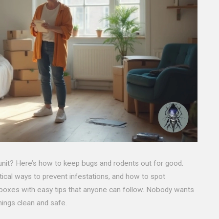
 unit? Here’s how to keep bugs and rodents out for good.
ctical ways to prevent infestations, and how to spot
d boxes with easy tips that anyone can follow. Nobody wants
hings clean and safe.