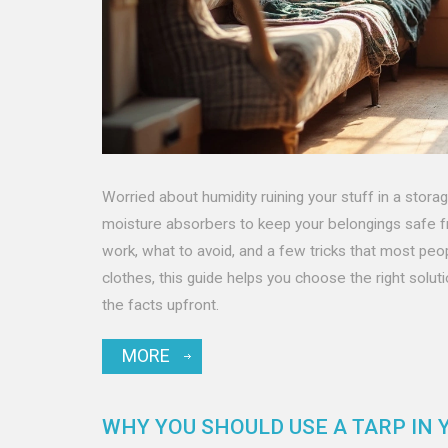
Worried about humidity ruining your stuff in a stora
moisture absorbers to keep your belongings safe f
work, what to avoid, and a few tricks that most peop
clothes, this guide helps you choose the right solut
the facts upfront.
MORE
WHY YOU SHOULD USE A TARP IN 