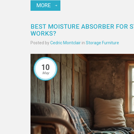
MORE
BEST MOISTURE ABSORBER FOR S
WORKS?
Posted by
Cedric Montclair
in
Storage Furniture
10
May