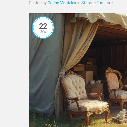
Posted by
Cedric Montclair
in
Storage Furniture
22
Mar