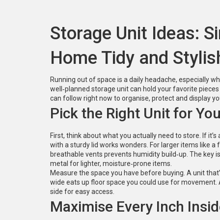
Storage Unit Ideas: 
Home Tidy and Stylis
Running out of space is a daily headache, especially 
well‑planned storage unit can hold your favorite piece
can follow right now to organise, protect and display you
Pick the Right Unit for Yo
First, think about what you actually need to store. If i
with a sturdy lid works wonders. For larger items like a
breathable vents prevents humidity build‑up. The key i
metal for lighter, moisture‑prone items.
Measure the space you have before buying. A unit that’s t
wide eats up floor space you could use for movement. A
side for easy access.
Maximise Every Inch Insid