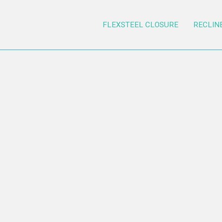
FLEXSTEEL CLOSURE
RECLIN