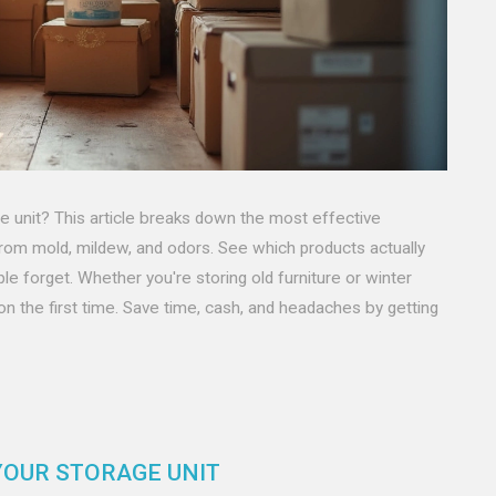
ge unit? This article breaks down the most effective
rom mold, mildew, and odors. See which products actually
le forget. Whether you're storing old furniture or winter
ion the first time. Save time, cash, and headaches by getting
YOUR STORAGE UNIT