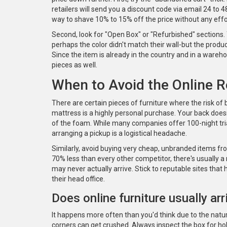
retailers will send you a discount code via email 24 to 48
way to shave 10% to 15% off the price without any effo
Second, look for "Open Box" or "Refurbished" sections
perhaps the color didn't match their wall-but the produ
Since the item is already in the country and in a ware
pieces as well.
When to Avoid the Online 
There are certain pieces of furniture where the risk of 
mattress is a highly personal purchase. Your back doesn'
of the foam. While many companies offer 100-night tria
arranging a pickup is a logistical headache.
Similarly, avoid buying very cheap, unbranded items fro
70% less than every other competitor, there's usually a
may never actually arrive. Stick to reputable sites that 
their head office.
Does online furniture usually a
It happens more often than you'd think due to the natur
corners can get crushed. Always inspect the box for hole