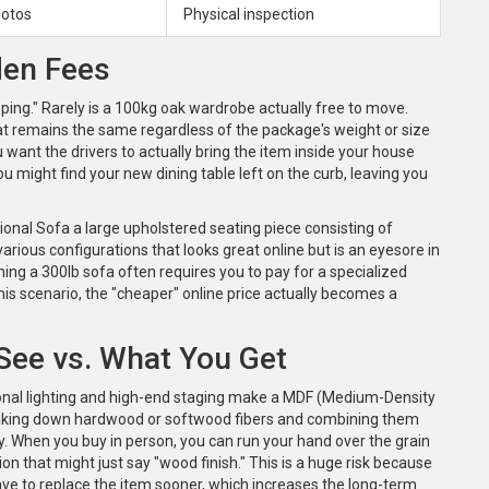
hotos
Physical inspection
den Fees
ipping." Rarely is a 100kg oak wardrobe actually free to move.
hat remains the same regardless of the package's weight or size
u want the drivers to actually bring the item inside your house
ou might find your new dining table left on the curb, leaving you
ional Sofa
a large upholstered seating piece consisting of
various configurations
that looks great online but is an eyesore in
rning a 300lb sofa often requires you to pay for a specialized
his scenario, the "cheaper" online price actually becomes a
 See vs. What You Get
onal lighting and high-end staging make a
MDF (Medium-Density
king down hardwood or softwood fibers and combining them
y. When you buy in person, you can run your hand over the grain
tion that might just say "wood finish." This is a huge risk because
ave to replace the item sooner, which increases the long-term