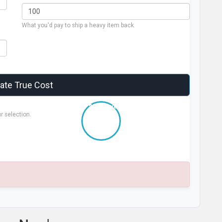
What you'd pay to ship a heavy item back
late True Cost
+ $0.00 over sticker
r selection.