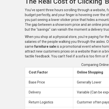
The Real Cost of Clicking '
You've spent three hours scrolling through a website, 
budget perfectly, and your finger is hovering over the ch
you just seeing a lower sticker price that hides a mount
The gap between a showroom price and an online pric
but the "savings" can vanish the moment a delivery truc
When you shop at a physical store, you're paying for the 
salaries of the people walking you through the aisles. On
same
furniture sale
is
a promotional event where home 
attract new customers
prices on a website than in a br
tactile feedback. You can't feel if a sofa is too firm or if
Comparing Online 
Cost Factor
Online Shopping
Base Price
Generally Lower
Delivery
Variable (Can be exp
Return Logistics
Customer often pays