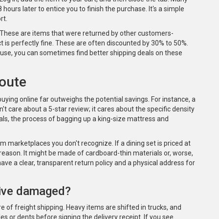
 hours later to entice you to finish the purchase. It's a simple
rt.
. These are items that were returned by other customers-
ct is perfectly fine. These are often discounted by 30% to 50%.
house, you can sometimes find better shipping deals on these
Route
buying online far outweighs the potential savings. For instance, a
t care about a 5-star review; it cares about the specific density
ls, the process of bagging up a king-size mattress and
m marketplaces you don't recognize. If a dining set is priced at
 reason. It might be made of cardboard-thin materials or, worse,
have a clear, transparent return policy and a physical address for
rrive damaged?
e of freight shipping. Heavy items are shifted in trucks, and
s or dents before signing the delivery receipt. If you see