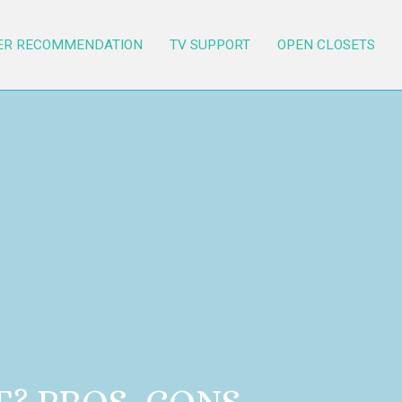
ER RECOMMENDATION
TV SUPPORT
OPEN CLOSETS