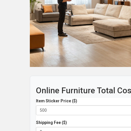
Online Furniture Total Co
Item Sticker Price ($)
Shipping Fee ($)