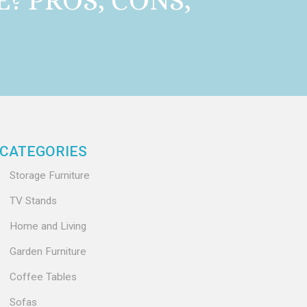
E? PROS, CONS,
CATEGORIES
Storage Furniture
TV Stands
Home and Living
Garden Furniture
Coffee Tables
Sofas