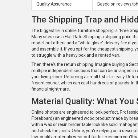
Quality Assurance
Based on reviews/p
The Shipping Trap and Hid
The biggest lie in online furniture shopping is "Free Sh
Many sites use a
Flat-Rate Shipping
a shipping price t
model, but others add a "white glove" delivery fee if yo
and assemble it. If you opt for the cheapest shipping, y
to struggle with a heavy box and a rented van.
Then there's the return shipping. Imagine buying a
Sect
multiple independent sections that can be arranged in 
your living room. Returning a small t-shirt is easy. Retu
freight courier, which can cost hundreds of pounds. In t
financial nightmare.
Material Quality: What You
Online photos are engineered to look perfect. Professi
Fibreboard)
an engineered wood product made by brea
with a wax or resin binder
table look like solid mahogan
and check the joints. Online, you're relying on a descrip
low-quality materials wear out faster, meaning you'll h