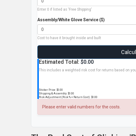
Enter 0 if listed as 'Free Shipping'
Assembly/White Glove Service ($)
Cost to have it brought inside and built
Calcu
Estimated Total:
$0.00
This includes a weighted risk cost for returns based on you
Sticker Price:
$0.00
Shipping & Assembly:
$0.00
Risk Adjustment (Risk % × Return Cost):
$0.00
Please enter valid numbers for the costs.