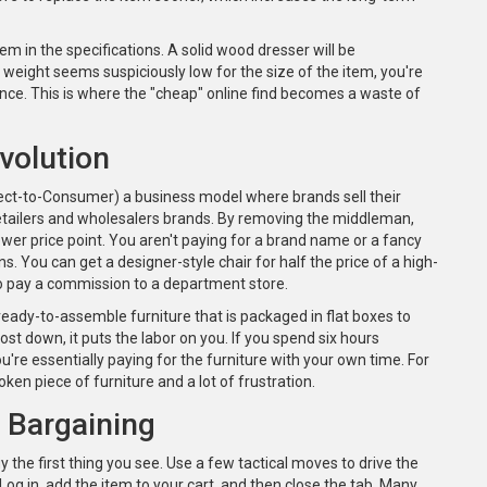
tem in the specifications. A solid wood dresser will be
he weight seems suspiciously low for the size of the item, you're
tance. This is where the "cheap" online find becomes a waste of
volution
ect-to-Consumer)
a business model where brands sell their
etailers and wholesalers
brands. By removing the middleman,
wer price point. You aren't paying for a brand name or a fancy
s. You can get a designer-style chair for half the price of a high-
o pay a commission to a department store.
ready-to-assemble furniture that is packaged in flat boxes to
cost down, it puts the labor on you. If you spend six hours
're essentially paying for the furniture with your own time. For
broken piece of furniture and a lot of frustration.
e Bargaining
y the first thing you see. Use a few tactical moves to drive the
. Log in, add the item to your cart, and then close the tab. Many