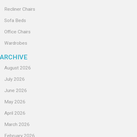
Recliner Chairs
Sofa Beds
Office Chairs
Wardrobes
ARCHIVE
August 2026
July 2026
June 2026
May 2026
April 2026
March 2026
February 2026