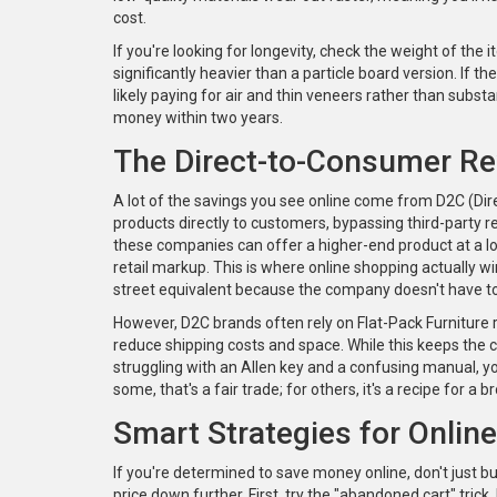
cost.
If you're looking for longevity, check the weight of the i
significantly heavier than a particle board version. If t
likely paying for air and thin veneers rather than subs
money within two years.
The Direct-to-Consumer Re
A lot of the savings you see online come from
D2C (Dir
products directly to customers, bypassing third-party r
these companies can offer a higher-end product at a lo
retail markup. This is where online shopping actually win
street equivalent because the company doesn't have t
However, D2C brands often rely on
Flat-Pack Furniture
reduce shipping costs and space
. While this keeps the 
struggling with an Allen key and a confusing manual, you
some, that's a fair trade; for others, it's a recipe for a 
Smart Strategies for Onlin
If you're determined to save money online, don't just bu
price down further. First, try the "abandoned cart" trick