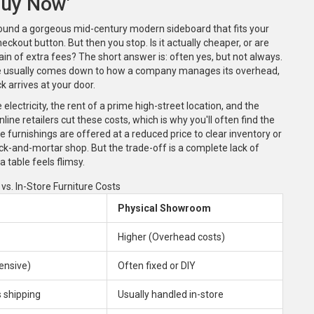
Buy Now'
found a gorgeous mid-century modern sideboard that fits your
eckout button. But then you stop. Is it actually cheaper, or are
ain of extra fees? The short answer is: often yes, but not always.
e usually comes down to how a company manages its overhead,
k arrives at your door.
electricity, the rent of a prime high-street location, and the
line retailers cut these costs, which is why you'll often find the
furnishings are offered at a reduced price to clear inventory or
ick-and-mortar shop. But the trade-off is a complete lack of
 a table feels flimsy.
vs. In-Store Furniture Costs
Physical Showroom
Higher (Overhead costs)
ensive)
Often fixed or DIY
 shipping
Usually handled in-store