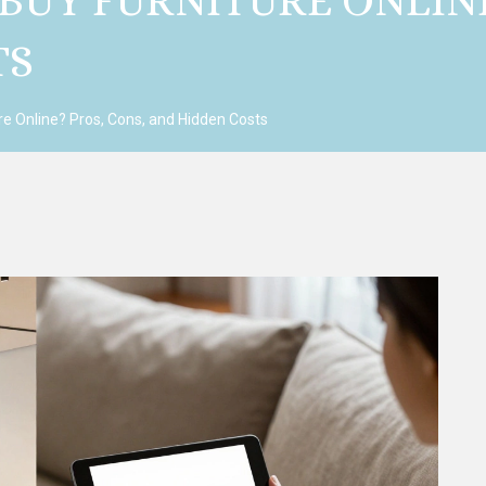
 BUY FURNITURE ONLIN
TS
ure Online? Pros, Cons, and Hidden Costs