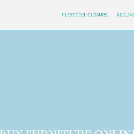
FLEXSTEEL CLOSURE
RECLIN