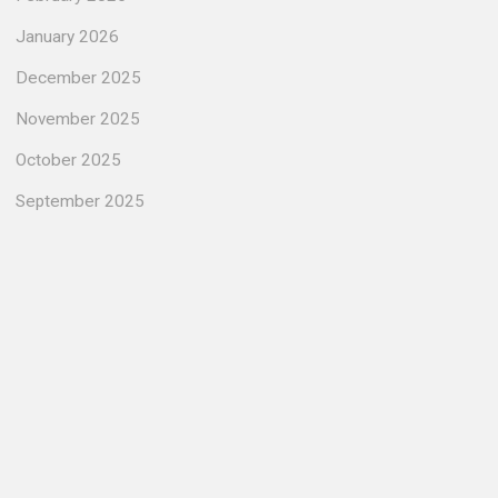
January 2026
December 2025
November 2025
October 2025
September 2025