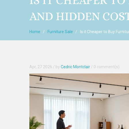
IS IT CHEAPER TO
AND HIDDEN COS
Home
Furniture Sale
Is it Cheaper to Buy Furnit
Apr, 27 2026
/ by
Cedric Montclair
/
0 comment(s)