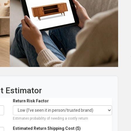
st Estimator
Return Risk Factor
Estimates probability of needing a costly return
Estimated Return Shipping Cost ($)