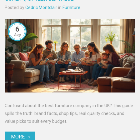
Posted by
Cedric Montclair
in
Furniture
6
Aug
Confused about the best furniture company in the UK? This guide
spills the truth: brand facts, shop tips, real quality checks, and
value picks to suit every budget.
MORE