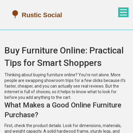
Buy Furniture Online: Practical
Tips for Smart Shoppers
Thinking about buying furniture online? You’re not alone. More
people are swapping showroom trips for a few clicks because it’s
faster, cheaper, and you can actually see real reviews. But the
internet is full of choices, so it helps to know what to look for
before you add anything to the cart.
What Makes a Good Online Furniture
Purchase?
First, check the product details. Look for dimensions, materials,
and weight capacity. A solid hardwood frame, sturdy legs, and