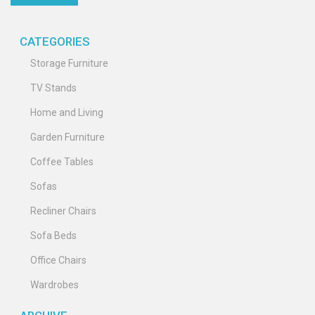
CATEGORIES
Storage Furniture
TV Stands
Home and Living
Garden Furniture
Coffee Tables
Sofas
Recliner Chairs
Sofa Beds
Office Chairs
Wardrobes