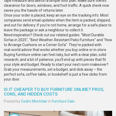
tape measure and sketch a simple floor plan. Make sure there’s
clearance for doors, windows, and foot traffic. A quick check now
saves you the hassle of returns later.
Once your order is placed, keep an eye on the tracking info. Most
companies send email updates when the item is packed, shipped,
and out for delivery. If you’re not home, arrange for a safe place to
leave the package or ask a neighbour to collect it.
Need inspiration? Check out our related guides: "Most Durable
Sofas in 2025", "Best Weather‑Resistant Patio Furniture" and "How
to Arrange Cushions on a Corner Sofa". They’re packed with
real‑world advice that works whether you buy online or in‑store.
Buying furniture online can feel risky, but with a clear plan, solid
research, and a bit of patience, you’ll end up with pieces that fit
your style and budget. Ready to start your next room makeover?
Grab your measurements, set a budget, and click away – the
perfect sofa, coffee table, or bookshelf is just a few clicks from
your door.
IS IT CHEAPER TO BUY FURNITURE ONLINE? PROS,
CONS, AND HIDDEN COSTS
Posted by
Cedric Montclair
in
Furniture Sale