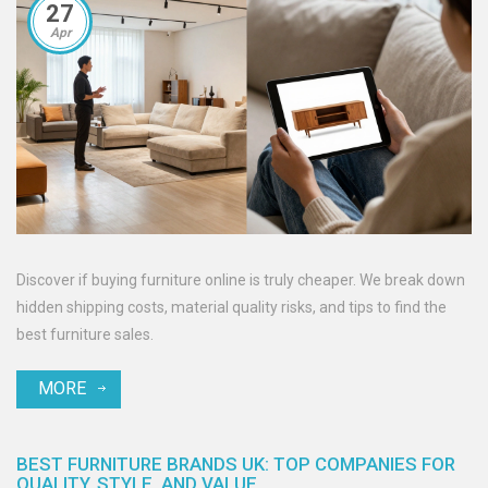
27
Apr
Discover if buying furniture online is truly cheaper. We break down
hidden shipping costs, material quality risks, and tips to find the
best furniture sales.
MORE
BEST FURNITURE BRANDS UK: TOP COMPANIES FOR
QUALITY, STYLE, AND VALUE