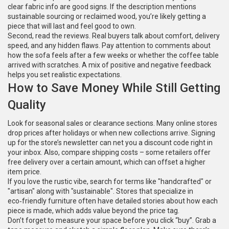
clear fabric info are good signs. If the description mentions
sustainable sourcing or reclaimed wood, you’re likely getting a
piece that will last and feel good to own.
Second, read the reviews. Real buyers talk about comfort, delivery
speed, and any hidden flaws. Pay attention to comments about
how the sofa feels after a few weeks or whether the coffee table
arrived with scratches. A mix of positive and negative feedback
helps you set realistic expectations.
How to Save Money While Still Getting
Quality
Look for seasonal sales or clearance sections. Many online stores
drop prices after holidays or when new collections arrive. Signing
up for the store’s newsletter can net you a discount code right in
your inbox. Also, compare shipping costs – some retailers offer
free delivery over a certain amount, which can offset a higher
item price.
If you love the rustic vibe, search for terms like "handcrafted" or
"artisan" along with "sustainable". Stores that specialize in
eco‑friendly furniture often have detailed stories about how each
piece is made, which adds value beyond the price tag.
Don’t forget to measure your space before you click “buy”. Grab a