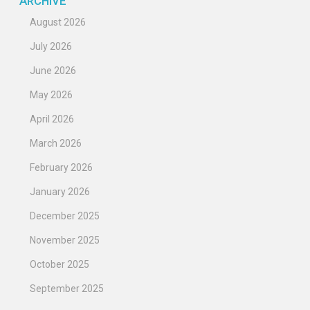
ARCHIVE
August 2026
July 2026
June 2026
May 2026
April 2026
March 2026
February 2026
January 2026
December 2025
November 2025
October 2025
September 2025