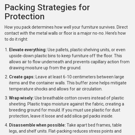
Packing Strategies for
Protection
How you pack determines how well your furniture survives. Direct
contact with the metal walls or floor is a major no-no. Here’s how
to do it right:
Elevate everything:
Use pallets, plastic shelving units, or even
upside-down plastic bins to keep furniture off the floor. This
allows air to flow underneath and prevents capillary action from
drawing moisture up from the ground.
Create gaps:
Leave at least 6-10 centimeters between large
items and the container walls. This buffer zone helps mitigate
temperature shocks and allows for air circulation.
Wrap wisely:
Use breathable cotton covers instead of plastic
sheeting. Plastic traps moisture against the fabric, creating a
breeding ground for mould. If you must use plastic for dust
protection, leave it loose and add silica gel packs inside.
Disassemble when possible:
Take apart bed frames, table
legs, and shelf units. Flat-packing reduces stress points and