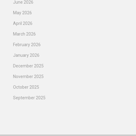
June 2026
May 2026
April 2026
March 2026
February 2026
January 2026
December 2025
November 2025
October 2025
September 2025