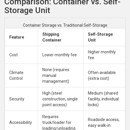
Comparison: Container vs. Self-
Storage Unit
Container Storage vs. Traditional Self-Storage
Shipping
Self-Storage
Feature
Container
Unit
Higher monthly
Cost
Lower monthly fee
fee
None (requires
Climate
Often available
manual
Control
(extra cost)
management)
High (steel
Medium (shared
Security
construction, single
facility, individual
point access)
locks)
Requires
Roadside access,
Accessibility
truck/loader for
easy walk-in
loading/unloading