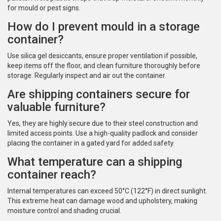
for mould or pest signs.
How do I prevent mould in a storage
container?
Use silica gel desiccants, ensure proper ventilation if possible,
keep items off the floor, and clean furniture thoroughly before
storage. Regularly inspect and air out the container.
Are shipping containers secure for
valuable furniture?
Yes, they are highly secure due to their steel construction and
limited access points. Use a high-quality padlock and consider
placing the container in a gated yard for added safety.
What temperature can a shipping
container reach?
Internal temperatures can exceed 50°C (122°F) in direct sunlight.
This extreme heat can damage wood and upholstery, making
moisture control and shading crucial.