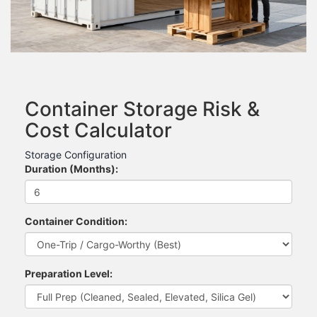
Container Storage Risk &
Cost Calculator
Storage Configuration
Duration (Months):
Container Condition:
Preparation Level: