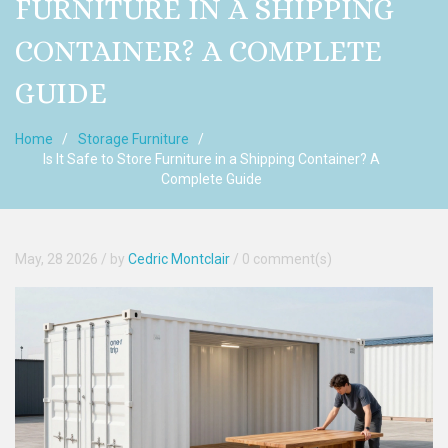
FURNITURE IN A SHIPPING
CONTAINER? A COMPLETE
GUIDE
Home
Storage Furniture
Is It Safe to Store Furniture in a Shipping Container? A
Complete Guide
May, 28 2026
/ by
Cedric Montclair
/
0 comment(s)