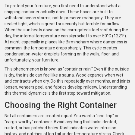
To protect your furniture, you first need to understand what a
shipping container actually does. These boxes are built to
withstand ocean storms, not to preserve mahogany. They are
sealed tight, which is great for security but terrible for airflow.
When the sun beats down on the corrugated steel roof during the
day, the internal temperature can skyrocket to over 50°C (122°F).
At night, especially in places like Birmingham where dampness is
common, the temperature drops sharply. This cycle creates
condensation-water droplets forming on the walls, floor, and,
unfortunately, your furniture.
This phenomenon is known as "container rain." Even if the outside
is dry, the inside can feel like a sauna. Wood expands when wet
and contracts when dry. Do this repeatedly over months, and joints
loosen, veneers peel, and fabrics develop mildew. Understanding
this thermal dynamics is the first step toward mitigation.
Choosing the Right Container
Not all containers are created equal. You want a "one-trip" or
"cargo-worthy" container. Avoid anything that looks dented,
rusted, or has patched holes. Rust indicates water intrusion
history, and patches often fail under temperature stress. Check