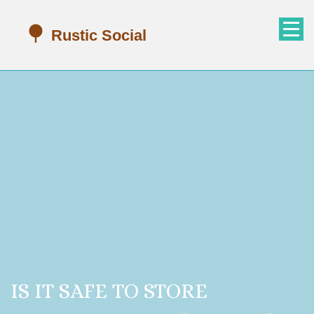
IS IT SAFE TO STORE