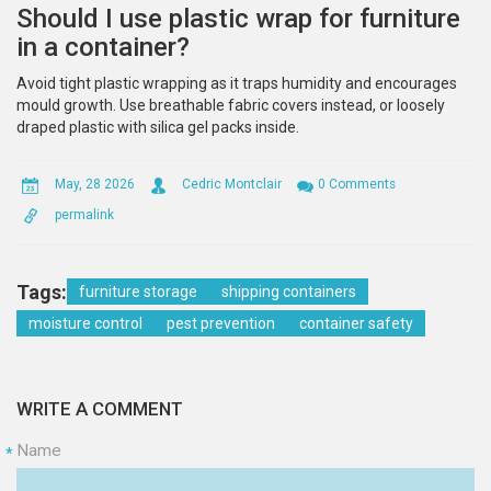
Should I use plastic wrap for furniture
in a container?
Avoid tight plastic wrapping as it traps humidity and encourages
mould growth. Use breathable fabric covers instead, or loosely
draped plastic with silica gel packs inside.
May, 28 2026
Cedric Montclair
0 Comments
permalink
Tags:
furniture storage
shipping containers
moisture control
pest prevention
container safety
WRITE A COMMENT
Name
*