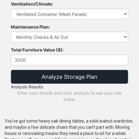
Ventilation/Climate:
Maintenance Plan:
Total Furniture Value ($):
Analyze Storage Plan
Analysis Results
Enter your details and click analyze to see your risk
score.
You’ve got some heavy oak dining tables, a solid walnut wardrobe,
and maybe a few delicate chairs that you can’t part with. Moving
house or renovating means they need a place to sit for a while.