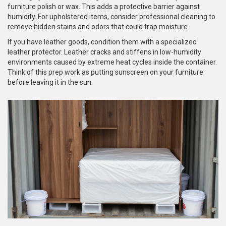
furniture polish or wax. This adds a protective barrier against
humidity. For upholstered items, consider professional cleaning to
remove hidden stains and odors that could trap moisture.
If you have leather goods, condition them with a specialized
leather protector. Leather cracks and stiffens in low-humidity
environments caused by extreme heat cycles inside the container.
Think of this prep work as putting sunscreen on your furniture
before leaving it in the sun.