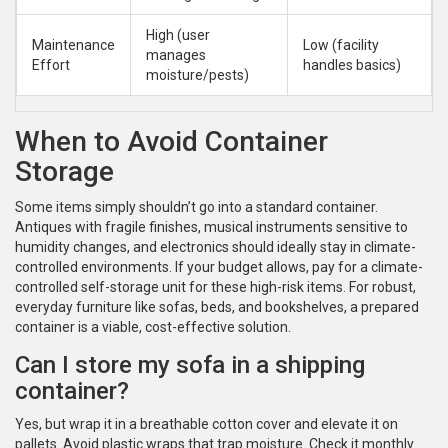
High (user
Maintenance
Low (facility
manages
Effort
handles basics)
moisture/pests)
When to Avoid Container
Storage
Some items simply shouldn’t go into a standard container.
Antiques with fragile finishes, musical instruments sensitive to
humidity changes, and electronics should ideally stay in climate-
controlled environments. If your budget allows, pay for a climate-
controlled self-storage unit for these high-risk items. For robust,
everyday furniture like sofas, beds, and bookshelves, a prepared
container is a viable, cost-effective solution.
Can I store my sofa in a shipping
container?
Yes, but wrap it in a breathable cotton cover and elevate it on
pallets. Avoid plastic wraps that trap moisture. Check it monthly