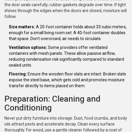
the door seals carefully; rubber gaskets degrade over time. If light
shines through the edges when the doors are closed, moisture will
follow.
Size matters:
A 20-foot container holds about 33 cubic meters,
enough for a small living room set. A 40-foot container doubles
that space. Don't overcrowd; air needs to circulate.
Ventilation options:
Some providers offer ventilated
containers with mesh panels. These allow passive airflow,
reducing condensation risk significantly compared to standard
sealed units.
Flooring:
Ensure the wooden floor slats are intact. Broken slats
expose the steel base, which gets cold and promotes moisture
transfer directly to items placed on them.
Preparation: Cleaning and
Conditioning
Never put dirty furniture into storage. Dust, food crumbs, and body
oils attract pests and accelerate decay. Clean every surface
thoroughly. For wood, use a gentle cleaner followed by a coat of