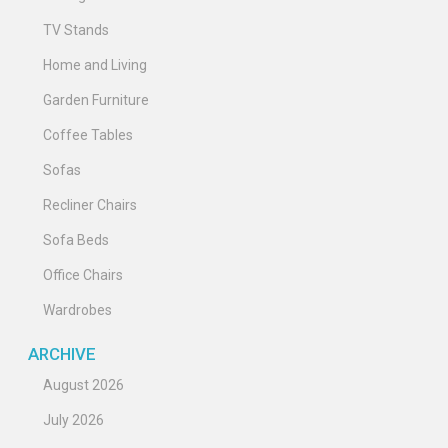
TV Stands
Home and Living
Garden Furniture
Coffee Tables
Sofas
Recliner Chairs
Sofa Beds
Office Chairs
Wardrobes
ARCHIVE
August 2026
July 2026