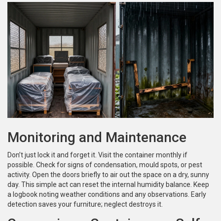
Monitoring and Maintenance
Don’t just lock it and forget it. Visit the container monthly if
possible. Check for signs of condensation, mould spots, or pest
activity. Open the doors briefly to air out the space on a dry, sunny
day. This simple act can reset the internal humidity balance. Keep
a logbook noting weather conditions and any observations. Early
detection saves your furniture; neglect destroys it.