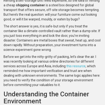
Renting a self-storage unit feels expensive, so the idea of renting
a cheap
shipping container
is
a steel box designed for global
transport that offers secure, off-site storage
becomes tempting.
But here’s the real question: will your furniture come out looking
good, or will it be warped, mouldy, or eaten by bugs?
The short answer is yes, it is safe-but only if you treat the
container like a climate-controlled vault rather than a dump site. If
you just toss everything in and lock the door, you’re inviting
disaster. Containers are metal boxes that sweat, heat up, and cool
down rapidly. Without preparation, your investment turns into a
science experiment gone wrong.
Before we get into the nitty-gritty of packing, let’s clear the air. I
was recently looking at various online directories for different
services across Europe and Asia, including
this resource
, which
reminded me how important verification and trust are when
dealing with unknown environments. The same logic applies here:
you need to verify the condition of your storage environment
before committing your valuables to it.
Understanding the Container
Environment