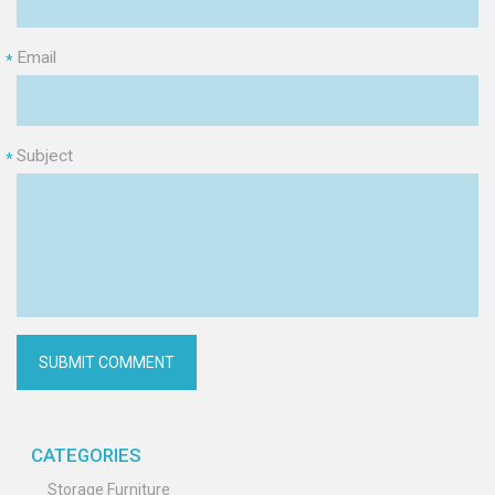
Email
*
Subject
*
CATEGORIES
Storage Furniture