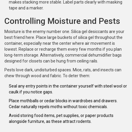
makes stacking more stable. Label parts clearly with masking
tape and a marker.
Controlling Moisture and Pests
Moisture is the enemy number one. Silica gel desiccants are your
best friend here. Place large buckets of silica gel throughout the
container, especially near the center where air movement is
lowest. Replace or recharge them every few months if you plan
long-term storage. Alternatively, commercial dehumidifier bags
designed for closets can be hung from ceiling rails.
Pests love dark, undisturbed spaces. Mice, rats, and insects can
chew through wood and fabric. To deter them:
Seal any entry points in the container yourself with steel wool or
caulk if you notice gaps.
Place mothballs or cedar blocks in wardrobes and drawers.
Cedar naturally repels moths without toxic chemicals.
Avoid storing food items, pet supplies, or paper products
alongside furniture, as these attract rodents.