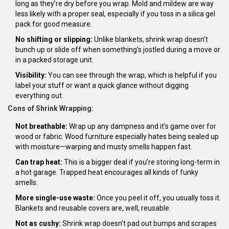
long as they’re dry before you wrap. Mold and mildew are way
less likely with a proper seal, especially if you toss in a silica gel
pack for good measure.
No shifting or slipping:
Unlike blankets, shrink wrap doesn’t
bunch up or slide off when something’s jostled during a move or
in a packed storage unit.
Visibility:
You can see through the wrap, which is helpful if you
label your stuff or want a quick glance without digging
everything out.
Cons of Shrink Wrapping:
Not breathable:
Wrap up any dampness and it’s game over for
wood or fabric. Wood furniture especially hates being sealed up
with moisture—warping and musty smells happen fast.
Can trap heat:
This is a bigger deal if you’re storing long-term in
a hot garage. Trapped heat encourages all kinds of funky
smells.
More single-use waste:
Once you peel it off, you usually toss it.
Blankets and reusable covers are, well, reusable.
Not as cushy:
Shrink wrap doesn’t pad out bumps and scrapes