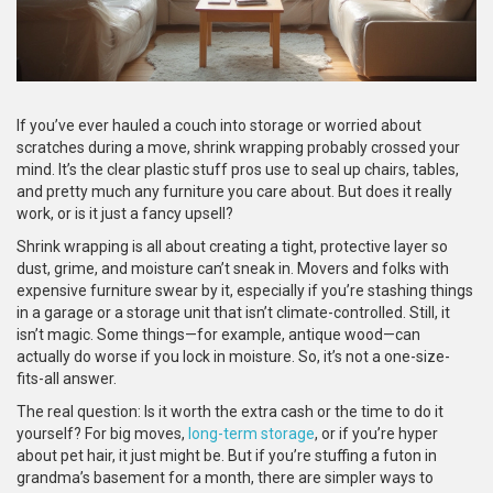
If you’ve ever hauled a couch into storage or worried about
scratches during a move, shrink wrapping probably crossed your
mind. It’s the clear plastic stuff pros use to seal up chairs, tables,
and pretty much any furniture you care about. But does it really
work, or is it just a fancy upsell?
Shrink wrapping is all about creating a tight, protective layer so
dust, grime, and moisture can’t sneak in. Movers and folks with
expensive furniture swear by it, especially if you’re stashing things
in a garage or a storage unit that isn’t climate-controlled. Still, it
isn’t magic. Some things—for example, antique wood—can
actually do worse if you lock in moisture. So, it’s not a one-size-
fits-all answer.
The real question: Is it worth the extra cash or the time to do it
yourself? For big moves,
long-term storage
, or if you’re hyper
about pet hair, it just might be. But if you’re stuffing a futon in
grandma’s basement for a month, there are simpler ways to