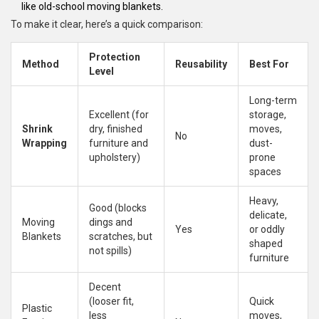
like old-school moving blankets.
To make it clear, here’s a quick comparison:
Protection
Method
Reusability
Best For
Level
Long-term
Excellent (for
storage,
Shrink
dry, finished
moves,
No
Wrapping
furniture and
dust-
upholstery)
prone
spaces
Heavy,
Good (blocks
delicate,
Moving
dings and
Yes
or oddly
Blankets
scratches, but
shaped
not spills)
furniture
Decent
(looser fit,
Quick
Plastic
less
moves,