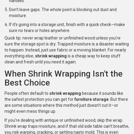
handles.
Don’t leave gaps. The whole point is blocking out dust and
moisture.
If it’s going into a storage unit, finish with a quick check—make
sure no tears or holes anywhere.
Quick tip: never wrap leather or unfinished wood unless you’re
sure the storage spot is dry. Trapped moisture is a disaster waiting
to happen. Instead, just use fabric or a moving blanket. For nearly
everything else,
shrink wrapping
is a cheap way to keep stuff
clean and fresh until you need it again.
When Shrink Wrapping Isn't the
Best Choice
People often default to
shrink wrapping
because it sounds like
the safest protection you can get for
furniture storage
. But there
are some situations where this method just doesn’t cut it—or
might even mess things up.
If you’re dealing with antique or unfinished wood, skip the wrap.
Shrink wrap traps moisture, and if that old side table can’t breathe,
you risk warping, cracking, or getting nasty mold. This is even