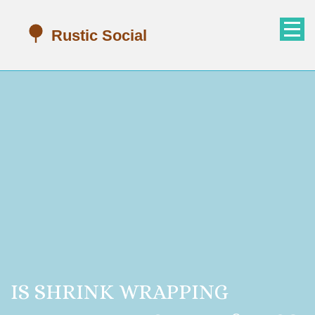
IS SHRINK WRAPPING