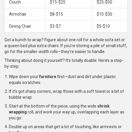
Couch
$15-$25
$25-$50
Armchair
$8-$15
$10-$30
Dining Chair
$3-$7
$5-$10
Got a bunch to wrap? Figure about one roll for a whole sofa set or
a queen bed plus extra chairs. If you’re storing a pile of small stuff,
go for the smaller-width rolls—they’re easier to handle.
Thinking about doing it yourself? It’s totally doable. Here’s a step-
by-step:
Wipe down your
furniture
first—dust and dirt under plastic
equals scratches.
If it’s got sharp corners, wrap those with a soft towel or a bit of
bubble wrap.
Start at the bottom of the piece, using the wide
shrink
wrapping
roll, and work your way up, overlapping each layer as
you go.
Double up on areas that get a lot of touching, like armrests or