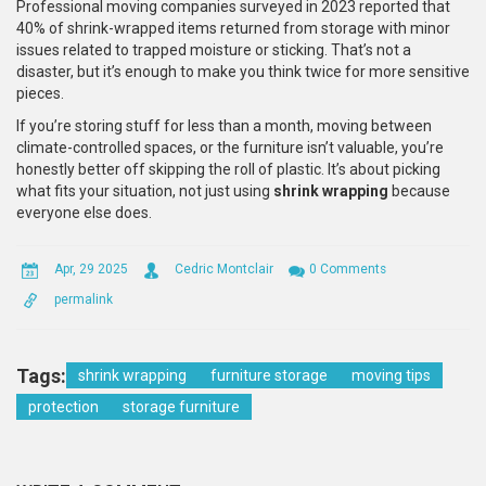
Professional moving companies surveyed in 2023 reported that
40% of shrink-wrapped items returned from storage with minor
issues related to trapped moisture or sticking. That’s not a
disaster, but it’s enough to make you think twice for more sensitive
pieces.
If you’re storing stuff for less than a month, moving between
climate-controlled spaces, or the furniture isn’t valuable, you’re
honestly better off skipping the roll of plastic. It’s about picking
what fits your situation, not just using
shrink wrapping
because
everyone else does.
Apr, 29 2025
Cedric Montclair
0 Comments
permalink
Tags:
shrink wrapping
furniture storage
moving tips
protection
storage furniture