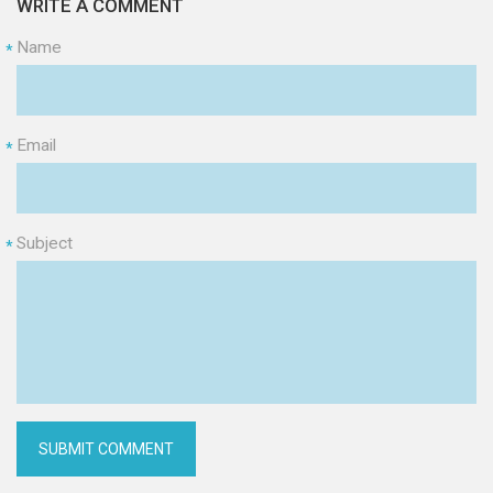
WRITE A COMMENT
Name
*
Email
*
Subject
*