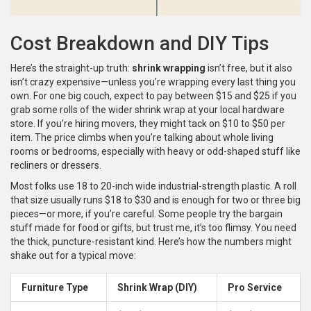
Cost Breakdown and DIY Tips
Here’s the straight-up truth:
shrink wrapping
isn’t free, but it also
isn’t crazy expensive—unless you’re wrapping every last thing you
own. For one big couch, expect to pay between $15 and $25 if you
grab some rolls of the wider shrink wrap at your local hardware
store. If you’re hiring movers, they might tack on $10 to $50 per
item. The price climbs when you’re talking about whole living
rooms or bedrooms, especially with heavy or odd-shaped stuff like
recliners or dressers.
Most folks use 18 to 20-inch wide industrial-strength plastic. A roll
that size usually runs $18 to $30 and is enough for two or three big
pieces—or more, if you’re careful. Some people try the bargain
stuff made for food or gifts, but trust me, it’s too flimsy. You need
the thick, puncture-resistant kind. Here’s how the numbers might
shake out for a typical move:
Furniture Type
Shrink Wrap (DIY)
Pro Service