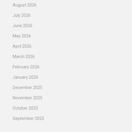
August 2026
July 2026
June 2026
May 2026
April 2026
March 2026
February 2026
January 2026
December 2025
November 2025
October 2025
September 2025