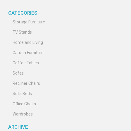
CATEGORIES
Storage Furniture
TV Stands
Home and Living
Garden Furniture
Coffee Tables
Sofas
Recliner Chairs
Sofa Beds
Office Chairs
Wardrobes
ARCHIVE