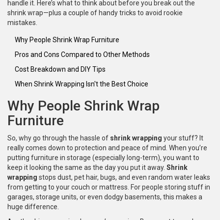
handle it. Here’s what to think about before you break out the
shrink wrap—plus a couple of handy tricks to avoid rookie
mistakes.
Why People Shrink Wrap Furniture
Pros and Cons Compared to Other Methods
Cost Breakdown and DIY Tips
When Shrink Wrapping Isn't the Best Choice
Why People Shrink Wrap
Furniture
So, why go through the hassle of
shrink wrapping
your stuff? It
really comes down to protection and peace of mind. When you’re
putting furniture in storage (especially long-term), you want to
keep it looking the same as the day you put it away.
Shrink
wrapping
stops dust, pet hair, bugs, and even random water leaks
from getting to your couch or mattress. For people storing stuff in
garages, storage units, or even dodgy basements, this makes a
huge difference.