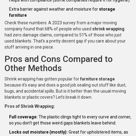
Helps with compliance (some companies require it for hygiene)
Extra barrier against weather and moisture for
storage
furniture
Check these numbers: A 2023 survey from a major moving
company found that 68% of people who used
shrink wrapping
had zero damage claims, compared to 51% of those who just
used blankets. That’s a pretty decent gap if you care about your
stuff arriving in one piece.
Pros and Cons Compared to
Other Methods
Shrink wrapping has gotten popular for
furniture storage
because it’s easy and does a good job sealing out stuff like dust,
bugs, and accidental spills. But is it better than the usual moving
blankets or plastic covers? Let’s break it down.
Pros of Shrink Wrapping:
Full coverage:
The plastic clings tight to every curve and corner,
so you don’t get those weird gaps blankets leave behind.
Locks out moisture (mostly):
Great for upholstered items, as