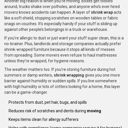
Another big reason is when you’re moving. Boxes get tossed
around, trucks shake over potholes, and anyone who’s ever hired
movers knows accidents can happen. A layer of
shrink wrap
acts
like a soft shield, stopping scratches on wooden tables or fabric
snags on couches. It’s especially handy if your stuff is sliding up
against other people’s belongings in a truck or warehouse.
If you’re allergic to dust or just want your stuff super clean, this is a
no-brainer. Plus, landlords and storage companies actually prefer
shrink-wrapped furniture because it stops all kinds of messes
from spreading. Some movers even refuse to haul mattresses
unless they’re wrapped, for hygiene reasons.
The weather matters too. If you’re storing furniture during hot
summers or damp winters,
shrink wrapping
gives you one more
barrier against humidity or sudden spills. If you live somewhere
with high humidity or lots of critters looking for a home, this layer
can be a game-changer.
Protects from dust, pet hair, bugs, and spills
Reduces risk of scratches and dents during
moving
Keeps items clean for allergy sufferers