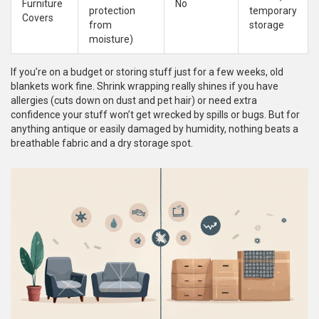
Furniture
No
protection
temporary
Covers
from
storage
moisture)
If you’re on a budget or storing stuff just for a few weeks, old
blankets work fine. Shrink wrapping really shines if you have
allergies (cuts down on dust and pet hair) or need extra
confidence your stuff won’t get wrecked by spills or bugs. But for
anything antique or easily damaged by humidity, nothing beats a
breathable fabric and a dry storage spot.