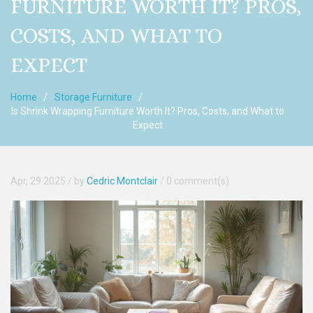
FURNITURE WORTH IT? PROS,
COSTS, AND WHAT TO
EXPECT
Home
Storage Furniture
Is Shrink Wrapping Furniture Worth It? Pros, Costs, and What to
Expect
Apr, 29 2025
/ by
Cedric Montclair
/
0 comment(s)