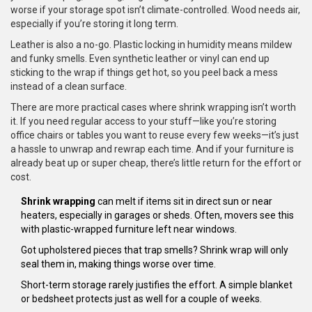
worse if your storage spot isn’t climate-controlled. Wood needs air,
especially if you’re storing it long term.
Leather is also a no-go. Plastic locking in humidity means mildew
and funky smells. Even synthetic leather or vinyl can end up
sticking to the wrap if things get hot, so you peel back a mess
instead of a clean surface.
There are more practical cases where shrink wrapping isn’t worth
it. If you need regular access to your stuff—like you’re storing
office chairs or tables you want to reuse every few weeks—it’s just
a hassle to unwrap and rewrap each time. And if your furniture is
already beat up or super cheap, there’s little return for the effort or
cost.
Shrink wrapping
can melt if items sit in direct sun or near
heaters, especially in garages or sheds. Often, movers see this
with plastic-wrapped furniture left near windows.
Got upholstered pieces that trap smells? Shrink wrap will only
seal them in, making things worse over time.
Short-term storage rarely justifies the effort. A simple blanket
or bedsheet protects just as well for a couple of weeks.