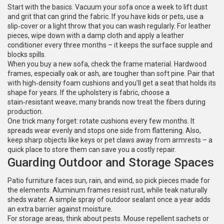
Start with the basics. Vacuum your sofa once a week to lift dust
and grit that can grind the fabric. If you have kids or pets, use a
slip‑cover or a light throw that you can wash regularly. For leather
pieces, wipe down with a damp cloth and apply a leather
conditioner every three months – it keeps the surface supple and
blocks spills.
When you buy a new sofa, check the frame material. Hardwood
frames, especially oak or ash, are tougher than soft pine. Pair that
with high‑density foam cushions and you’ll get a seat that holds its
shape for years. If the upholstery is fabric, choose a
stain‑resistant weave; many brands now treat the fibers during
production.
One trick many forget: rotate cushions every few months. It
spreads wear evenly and stops one side from flattening. Also,
keep sharp objects like keys or pet claws away from armrests – a
quick place to store them can save you a costly repair.
Guarding Outdoor and Storage Spaces
Patio furniture faces sun, rain, and wind, so pick pieces made for
the elements. Aluminum frames resist rust, while teak naturally
sheds water. A simple spray of outdoor sealant once a year adds
an extra barrier against moisture.
For storage areas, think about pests. Mouse repellent sachets or