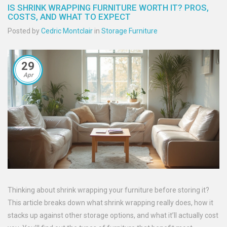
IS SHRINK WRAPPING FURNITURE WORTH IT? PROS,
COSTS, AND WHAT TO EXPECT
Posted by
Cedric Montclair
in
Storage Furniture
29
Apr
Thinking about shrink wrapping your furniture before storing it?
This article breaks down what shrink wrapping really does, how it
stacks up against other storage options, and what it’ll actually cost