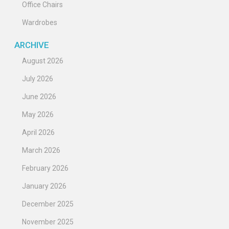
Office Chairs
Wardrobes
ARCHIVE
August 2026
July 2026
June 2026
May 2026
April 2026
March 2026
February 2026
January 2026
December 2025
November 2025