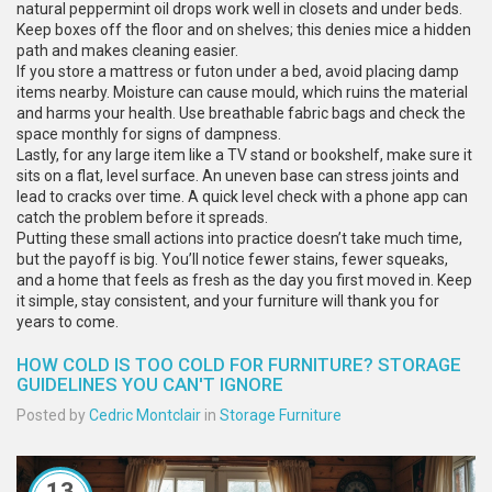
natural peppermint oil drops work well in closets and under beds.
Keep boxes off the floor and on shelves; this denies mice a hidden
path and makes cleaning easier.
If you store a mattress or futon under a bed, avoid placing damp
items nearby. Moisture can cause mould, which ruins the material
and harms your health. Use breathable fabric bags and check the
space monthly for signs of dampness.
Lastly, for any large item like a TV stand or bookshelf, make sure it
sits on a flat, level surface. An uneven base can stress joints and
lead to cracks over time. A quick level check with a phone app can
catch the problem before it spreads.
Putting these small actions into practice doesn’t take much time,
but the payoff is big. You’ll notice fewer stains, fewer squeaks,
and a home that feels as fresh as the day you first moved in. Keep
it simple, stay consistent, and your furniture will thank you for
years to come.
HOW COLD IS TOO COLD FOR FURNITURE? STORAGE
GUIDELINES YOU CAN'T IGNORE
Posted by
Cedric Montclair
in
Storage Furniture
13