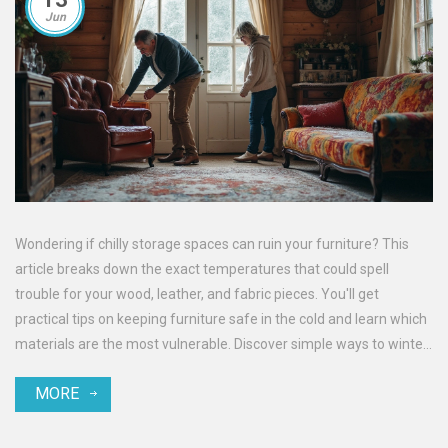
Jun
Wondering if chilly storage spaces can ruin your furniture? This
article breaks down the exact temperatures that could spell
trouble for your wood, leather, and fabric pieces. You'll get
practical tips on keeping furniture safe in the cold and learn which
materials are the most vulnerable. Discover simple ways to winter-
proof your storage and avoid costly surprises when it's time to
MORE
bring everything back indoors. No jargon here—just clear, useful
advice for getting furniture through any freeze.