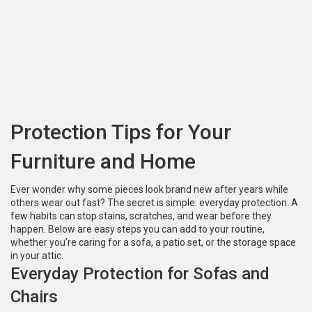
Protection Tips for Your
Furniture and Home
Ever wonder why some pieces look brand new after years while
others wear out fast? The secret is simple: everyday protection. A
few habits can stop stains, scratches, and wear before they
happen. Below are easy steps you can add to your routine,
whether you’re caring for a sofa, a patio set, or the storage space
in your attic.
Everyday Protection for Sofas and
Chairs