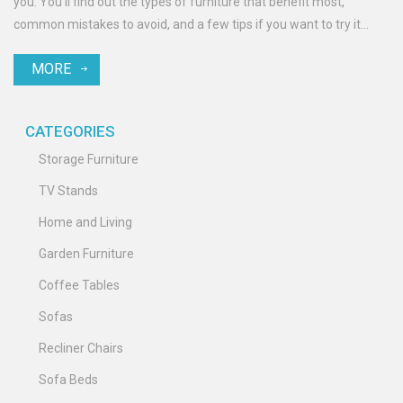
you. You’ll find out the types of furniture that benefit most,
common mistakes to avoid, and a few tips if you want to try it
yourself. By the end, you’ll know if shrink wrapping is actually
MORE
worth it for your stuff—or if you’re better off with something else.
No fluff, just the facts you need.
CATEGORIES
Storage Furniture
TV Stands
Home and Living
Garden Furniture
Coffee Tables
Sofas
Recliner Chairs
Sofa Beds